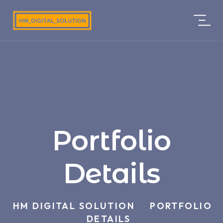
Portfolio
Details
HM DIGITAL SOLUTION
PORTFOLIO
>
DETAILS