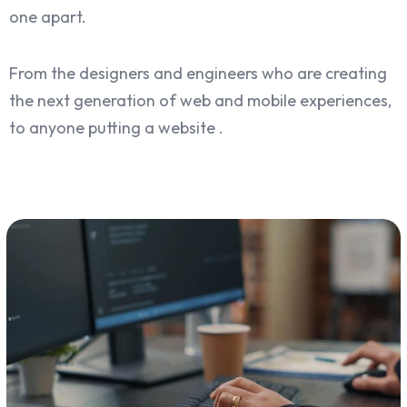
one apart.
From the designers and engineers who are creating
the next generation of web and mobile experiences,
to anyone putting a website .