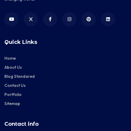
Quick Links
Home
About Us
Blog Standared
Contact Us
Portfolio
Sitemap
Contact info