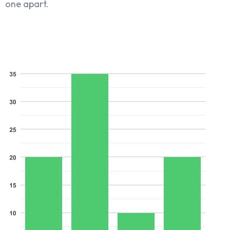
one apart.