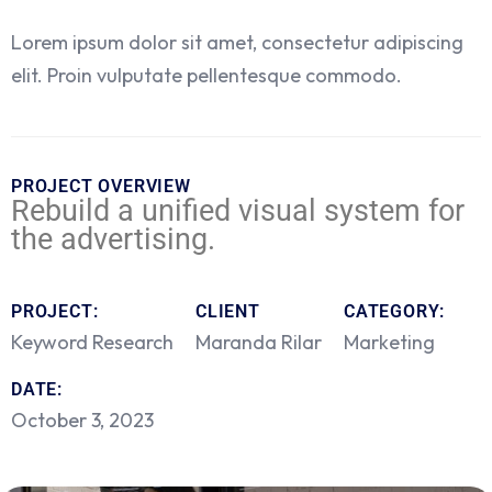
Lorem ipsum dolor sit amet, consectetur adipiscing
elit. Proin vulputate pellentesque commodo.
PROJECT OVERVIEW
Rebuild a unified visual system for
the advertising.
PROJECT:
CLIENT
CATEGORY:
Keyword Research
Maranda Rilar
Marketing
DATE:
October 3, 2023