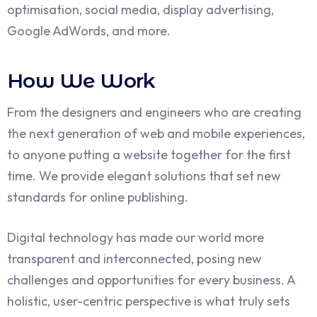
optimisation, social media, display advertising,
Google AdWords, and more.
How We Work
From the designers and engineers who are creating
the next generation of web and mobile experiences,
to anyone putting a website together for the first
time. We provide elegant solutions that set new
standards for online publishing.
Digital technology has made our world more
transparent and interconnected, posing new
challenges and opportunities for every business. A
holistic, user-centric perspective is what truly sets