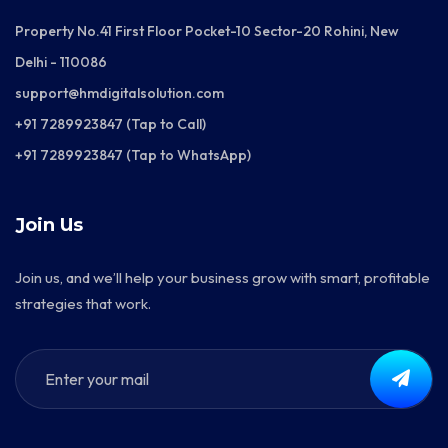
Property No.41 First Floor Pocket-10 Sector-20 Rohini, New
Delhi - 110086
support@hmdigitalsolution.com
+91 7289923847 (Tap to Call)
+91 7289923847 (Tap to WhatsApp)
Join Us
Join us, and we’ll help your business grow with smart, profitable
strategies that work.