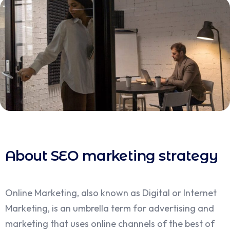
About SEO marketing strategy
Online Marketing, also known as Digital or Internet
Marketing, is an umbrella term for advertising and
marketing that uses online channels of the best of