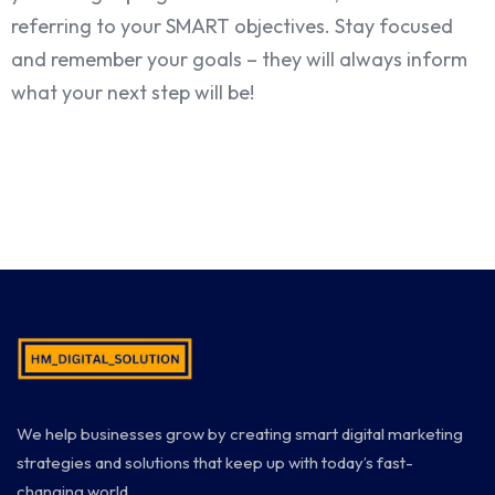
referring to your SMART objectives. Stay focused
and remember your goals – they will always inform
what your next step will be!
We help businesses grow by creating smart digital marketing
strategies and solutions that keep up with today’s fast-
changing world.