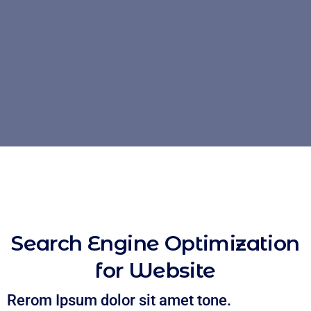
Search Engine Optimization
for Website
Rerom Ipsum dolor sit amet tone.