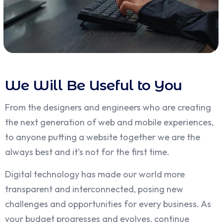
We Will Be Useful to You
From the designers and engineers who are creating
the next generation of web and mobile experiences,
to anyone putting a website together we are the
always best and it’s not for the first time.
Digital technology has made our world more
transparent and interconnected, posing new
challenges and opportunities for every business. As
your budget progresses and evolves, continue