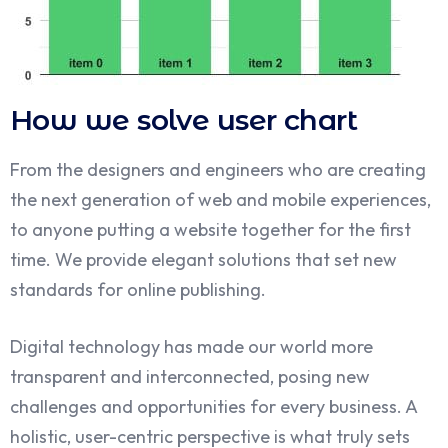
How we solve user chart
From the designers and engineers who are creating
the next generation of web and mobile experiences,
to anyone putting a website together for the first
time. We provide elegant solutions that set new
standards for online publishing.
Digital technology has made our world more
transparent and interconnected, posing new
challenges and opportunities for every business. A
holistic, user-centric perspective is what truly sets