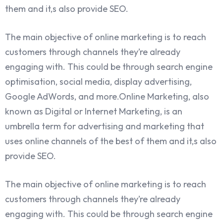
them and it,s also provide SEO.
The main objective of online marketing is to reach
customers through channels they’re already
engaging with. This could be through search engine
optimisation, social media, display advertising,
Google AdWords, and more.Online Marketing, also
known as Digital or Internet Marketing, is an
umbrella term for advertising and marketing that
uses online channels of the best of them and it,s also
provide SEO.
The main objective of online marketing is to reach
customers through channels they’re already
engaging with. This could be through search engine