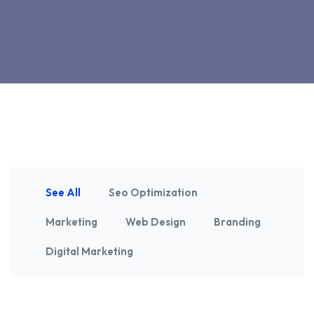
See All
Seo Optimization
Marketing
Web Design
Branding
Digital Marketing