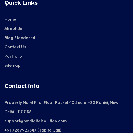
Quick Links
Home
About Us
Blog Standared
Contact Us
Portfolio
Sitemap
Contact info
Property No.41 First Floor Pocket-10 Sector-20 Rohini, New
Delhi - 110086
support@hmdigitalsolution.com
+91 7289923847 (Tap to Call)