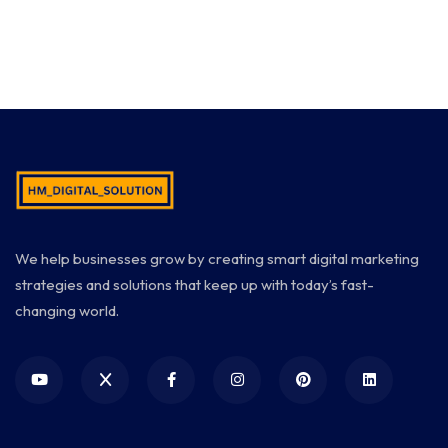
We help businesses grow by creating smart digital marketing
strategies and solutions that keep up with today’s fast-
changing world.