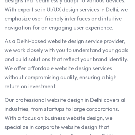
designs that seamlessly adapt to various devices.
With expertise in UI/UX design services in Delhi, we
emphasize user-friendly interfaces and intuitive
navigation for an engaging user experience.
As a Delhi-based website design service provider,
we work closely with you to understand your goals
and build solutions that reflect your brand identity.
We offer affordable website design services
without compromising quality, ensuring a high
return on investment.
Our professional website design in Delhi covers all
industries, from startups to large corporations.
With a focus on business website design, we
specialize in corporate website design that