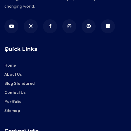
changing world.
Quick Links
Home
About Us
Blog Standared
Contact Us
Portfolio
Sitemap