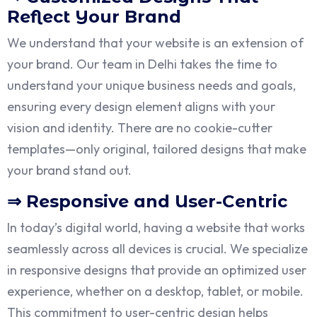
Reflect Your Brand
We understand that your website is an extension of
your brand. Our team in Delhi takes the time to
understand your unique business needs and goals,
ensuring every design element aligns with your
vision and identity. There are no cookie-cutter
templates—only original, tailored designs that make
your brand stand out.
⇒ Responsive and User-Centric
In today’s digital world, having a website that works
seamlessly across all devices is crucial. We specialize
in responsive designs that provide an optimized user
experience, whether on a desktop, tablet, or mobile.
This commitment to user-centric design helps