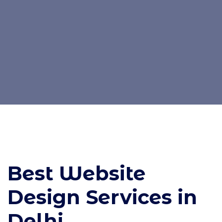
Best Website
Design Services in
Delhi