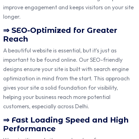
improve engagement and keeps visitors on your site
longer.
⇒ SEO-Optimized for Greater
Reach
A beautiful website is essential, but it’s just as
important to be found online. Our SEO-friendly
designs ensure your site is built with search engine
optimization in mind from the start. This approach
gives your site a solid foundation for visibility,
helping your business reach more potential
customers, especially across Delhi.
⇒ Fast Loading Speed and High
Performance