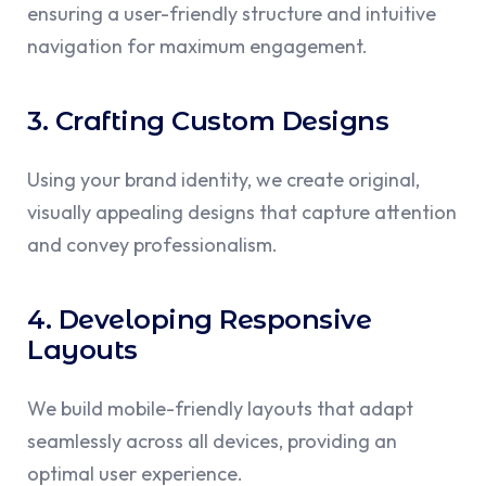
ensuring a user-friendly structure and intuitive
navigation for maximum engagement.
3. Crafting Custom Designs
Using your brand identity, we create original,
visually appealing designs that capture attention
and convey professionalism.
4. Developing Responsive
Layouts
We build mobile-friendly layouts that adapt
seamlessly across all devices, providing an
optimal user experience.