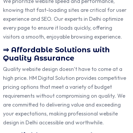
We prioritize website speed and performance,
knowing that fast-loading sites are critical for user
experience and SEO. Our experts in Delhi optimize
every page to ensure it loads quickly, offering
visitors a smooth, enjoyable browsing experience.
⇒ Affordable Solutions with
Quality Assurance
Quality website design doesn’t have to come at a
high price. HM Digital Solution provides competitive
pricing options that meet a variety of budget
requirements without compromising on quality. We
are committed to delivering value and exceeding
your expectations, making professional website
design in Delhi accessible and worthwhile.