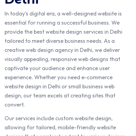
In today’s digital era, a well-designed website is
essential for running a successful business. We
provide the best website design services in Delhi
tailored to meet diverse business needs. As a
creative web design agency in Delhi, we deliver
visually appealing, responsive web designs that
captivate your audience and enhance user
experience. Whether you need e-commerce
website design in Delhi or small business web
design, our team excels at creating sites that
convert.
Our services include custom website design,
allowing for tailored, mobile-friendly website