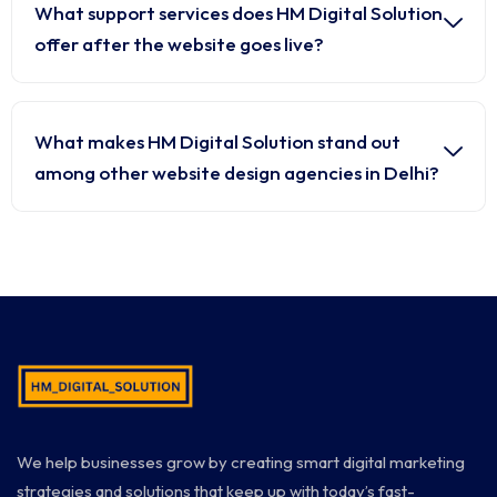
What support services does HM Digital Solution
offer after the website goes live?
What makes HM Digital Solution stand out
among other website design agencies in Delhi?
We help businesses grow by creating smart digital marketing
strategies and solutions that keep up with today’s fast-