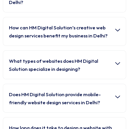
Delhi?
How can HM Digital Solution’s creative web
design services benefit my business in Delhi?
What types of websites does HM Digital
Solution specialize in designing?
Does HM Digital Solution provide mobile-
friendly website design services in Delhi?
How long does it take to design a website with