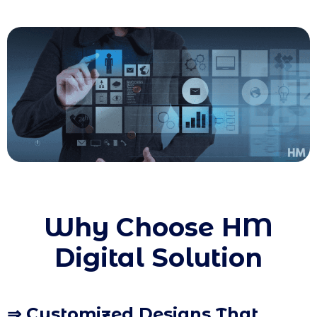
Why Choose HM
Digital Solution
⇒ Customized Designs That