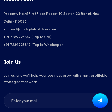
Contact info
Property No.41 First Floor Pocket-10 Sector-20 Rohini, New
Delhi - 110086
support@hmdigitalsolution.com
+91 7289923847 (Tap to Call)
+91 7289923847 (Tap to WhatsApp)
Join Us
Join us, and we’ll help your business grow with smart, profitable
strategies that work.