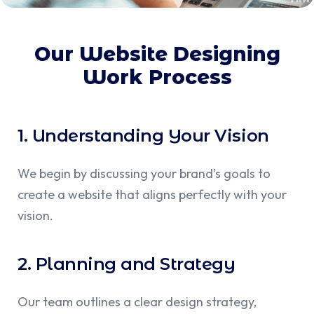
Our Website Designing
Work Process
1. Understanding Your Vision
We begin by discussing your brand’s goals to
create a website that aligns perfectly with your
vision.
2. Planning and Strategy
Our team outlines a clear design strategy,