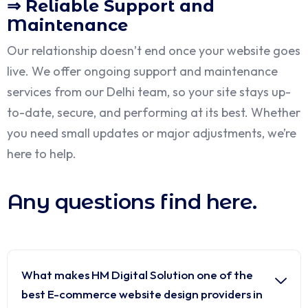
⇒ Reliable Support and
Maintenance
Our relationship doesn’t end once your website goes
live. We offer ongoing support and maintenance
services from our Delhi team, so your site stays up-
to-date, secure, and performing at its best. Whether
you need small updates or major adjustments, we’re
here to help.
Any questions find here.
What makes HM Digital Solution one of the
best E-commerce website design providers in