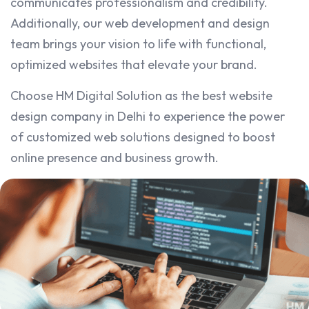
communicates professionalism and credibility.
Additionally, our web development and design
team brings your vision to life with functional,
optimized websites that elevate your brand.
Choose HM Digital Solution as the best website
design company in Delhi to experience the power
of customized web solutions designed to boost
online presence and business growth.