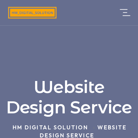
Website
Design Service
HM DIGITAL SOLUTION
WEBSITE
>
DESIGN SERVICE