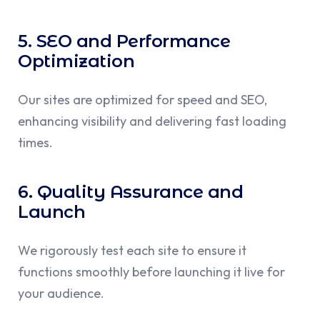
5. SEO and Performance
Optimization
Our sites are optimized for speed and SEO,
enhancing visibility and delivering fast loading
times.
6. Quality Assurance and
Launch
We rigorously test each site to ensure it
functions smoothly before launching it live for
your audience.