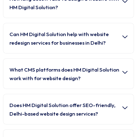
HM Digital Solution?
Can HM Digital Solution help with website
redesign services for businesses in Delhi?
What CMS platforms does HM Digital Solution
work with for website design?
Does HM Digital Solution offer SEO-friendly,
Delhi-based website design services?