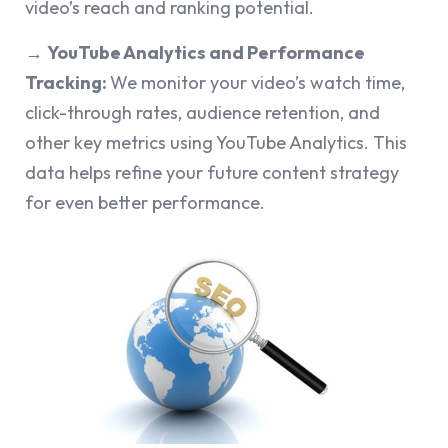
video’s reach and ranking potential.
→
YouTube Analytics and Performance
Tracking:
We monitor your video’s watch time,
click-through rates, audience retention, and
other key metrics using YouTube Analytics. This
data helps refine your future content strategy
for even better performance.