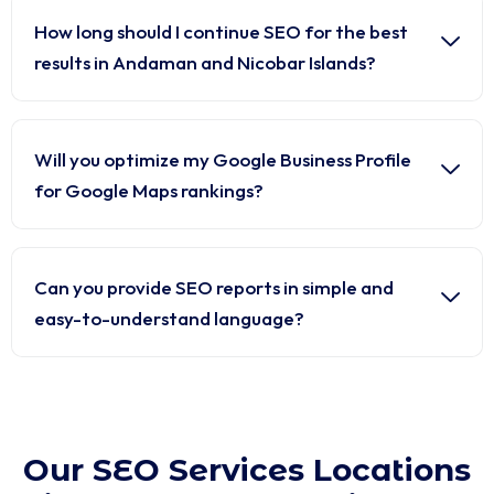
How long should I continue SEO for the best
results in Andaman and Nicobar Islands?
Will you optimize my Google Business Profile
for Google Maps rankings?
Can you provide SEO reports in simple and
easy-to-understand language?
Our SEO Services Locations