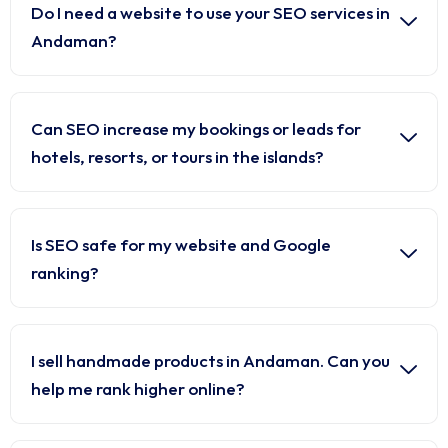
Do I need a website to use your SEO services in
Andaman?
Can SEO increase my bookings or leads for
hotels, resorts, or tours in the islands?
Is SEO safe for my website and Google
ranking?
I sell handmade products in Andaman. Can you
help me rank higher online?