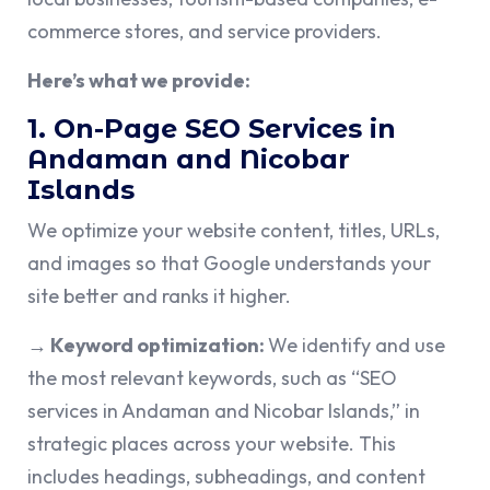
commerce stores, and service providers.
Here’s what we provide:
1. On-Page SEO Services in
Andaman and Nicobar
Islands
We optimize your website content, titles, URLs,
and images so that Google understands your
site better and ranks it higher.
→ Keyword optimization:
We identify and use
the most relevant keywords, such as “SEO
services in Andaman and Nicobar Islands,” in
strategic places across your website. This
includes headings, subheadings, and content