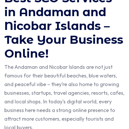
in Andaman and
Nicobar Islands –
Take Your Business
Online!
The Andaman and Nicobar Islands are not just
famous for their beautiful beaches, blue waters,
and peaceful vibe – they’re also home to growing
businesses, startups, travel agencies, resorts, cafes,
and local shops. In today’s digital world, every
business here needs a strong online presence to
attract more customers, especially tourists and
local buyers.