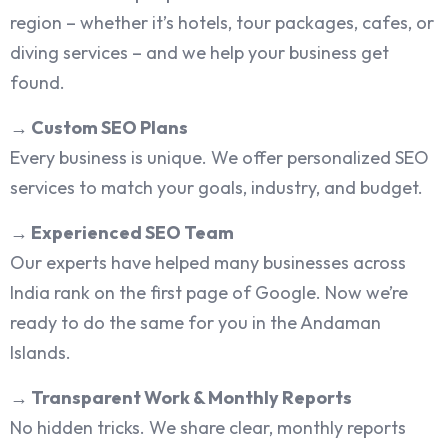
region – whether it’s hotels, tour packages, cafes, or
diving services – and we help your business get
found.
→
Custom SEO Plans
Every business is unique. We offer personalized SEO
services to match your goals, industry, and budget.
→
Experienced SEO Team
Our experts have helped many businesses across
India rank on the first page of Google. Now we’re
ready to do the same for you in the Andaman
Islands.
→
Transparent Work & Monthly Reports
No hidden tricks. We share clear, monthly reports