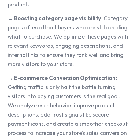
products.
→ Boosting category page visibility:
Category
pages often attract buyers who are still deciding
what to purchase. We optimize these pages with
relevant keywords, engaging descriptions, and
internal links to ensure they rank well and bring
more visitors to your store.
→ E-commerce Conversion Optimization:
Getting traffic is only half the battle turning
visitors into paying customers is the real goal.
We analyze user behavior, improve product
descriptions, add trust signals like secure
payment icons, and create a smoother checkout
process to increase your store’s sales conversion