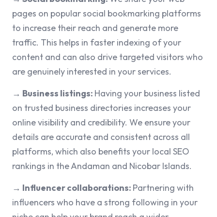
pages on popular social bookmarking platforms
to increase their reach and generate more
traffic. This helps in faster indexing of your
content and can also drive targeted visitors who
are genuinely interested in your services.
→ Business listings:
Having your business listed
on trusted business directories increases your
online visibility and credibility. We ensure your
details are accurate and consistent across all
platforms, which also benefits your local SEO
rankings in the Andaman and Nicobar Islands.
→ Influencer collaborations:
Partnering with
influencers who have a strong following in your
niche can help your brand reach a wider