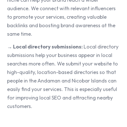
audience. We connect with relevant influencers
to promote your services, creating valuable
backlinks and boosting brand awareness at the
same time.
→ Local directory submissions:
Local directory
submissions help your business appear in local
searches more often. We submit your website to
high-quality, location-based directories so that
people in the Andaman and Nicobar Islands can
easily find your services. This is especially useful
for improving local SEO and attracting nearby
customers.