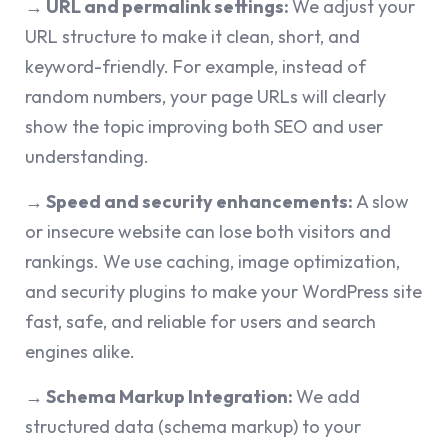
→ URL and permalink settings:
We adjust your
URL structure to make it clean, short, and
keyword-friendly. For example, instead of
random numbers, your page URLs will clearly
show the topic improving both SEO and user
understanding.
→ Speed and security enhancements:
A slow
or insecure website can lose both visitors and
rankings. We use caching, image optimization,
and security plugins to make your WordPress site
fast, safe, and reliable for users and search
engines alike.
→
Schema Markup Integration:
We add
structured data (schema markup) to your