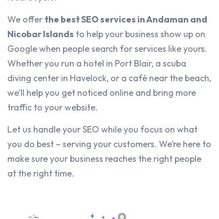
We offer
the best SEO services in Andaman and
Nicobar Islands
to help your business show up on
Google when people search for services like yours.
Whether you run a hotel in Port Blair, a scuba
diving center in Havelock, or a café near the beach,
we’ll help you get noticed online and bring more
traffic to your website.
Let us handle your SEO while you focus on what
you do best – serving your customers. We’re here to
make sure your business reaches the right people
at the right time.