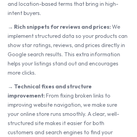
and location-based terms that bring in high-
intent buyers.
→ Rich snippets for reviews and prices:
We
implement structured data so your products can
show star ratings, reviews, and prices directly in
Google search results. This extra information
helps your listings stand out and encourages
more clicks.
→ Technical fixes and structure
improvement:
From fixing broken links to
improving website navigation, we make sure
your online store runs smoothly. A clear, well-
structured site makes it easier for both
customers and search engines to find your