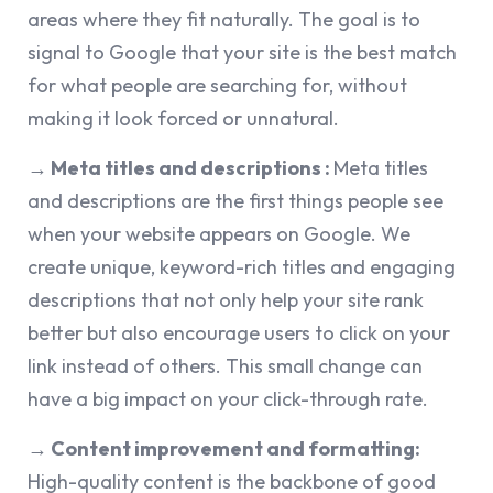
areas where they fit naturally. The goal is to
signal to Google that your site is the best match
for what people are searching for, without
making it look forced or unnatural.
→ Meta titles and descriptions :
Meta titles
and descriptions are the first things people see
when your website appears on Google. We
create unique, keyword-rich titles and engaging
descriptions that not only help your site rank
better but also encourage users to click on your
link instead of others. This small change can
have a big impact on your click-through rate.
→ Content improvement and formatting:
High-quality content is the backbone of good