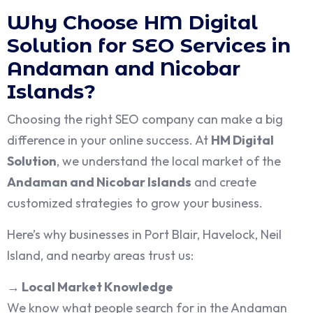
Why Choose HM Digital
Solution for SEO Services in
Andaman and Nicobar
Islands?
Choosing the right SEO company can make a big
difference in your online success. At
HM Digital
Solution
, we understand the local market of the
Andaman and Nicobar Islands
and create
customized strategies to grow your business.
Here’s why businesses in Port Blair, Havelock, Neil
Island, and nearby areas trust us:
→
Local Market Knowledge
We know what people search for in the Andaman