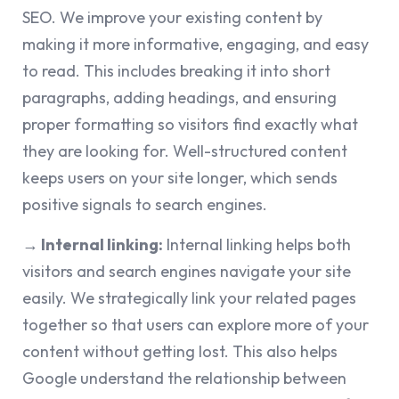
SEO. We improve your existing content by
making it more informative, engaging, and easy
to read. This includes breaking it into short
paragraphs, adding headings, and ensuring
proper formatting so visitors find exactly what
they are looking for. Well-structured content
keeps users on your site longer, which sends
positive signals to search engines.
→
Internal linking:
Internal linking helps both
visitors and search engines navigate your site
easily. We strategically link your related pages
together so that users can explore more of your
content without getting lost. This also helps
Google understand the relationship between