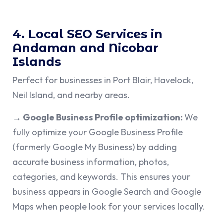
4. Local SEO Services in
Andaman and Nicobar
Islands
Perfect for businesses in Port Blair, Havelock,
Neil Island, and nearby areas.
→ Google Business Profile optimization:
We
fully optimize your Google Business Profile
(formerly Google My Business) by adding
accurate business information, photos,
categories, and keywords. This ensures your
business appears in Google Search and Google
Maps when people look for your services locally.