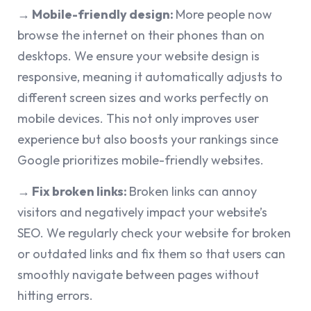
→ Mobile-friendly design:
More people now
browse the internet on their phones than on
desktops. We ensure your website design is
responsive, meaning it automatically adjusts to
different screen sizes and works perfectly on
mobile devices. This not only improves user
experience but also boosts your rankings since
Google prioritizes mobile-friendly websites.
→ Fix broken links:
Broken links can annoy
visitors and negatively impact your website’s
SEO. We regularly check your website for broken
or outdated links and fix them so that users can
smoothly navigate between pages without
hitting errors.