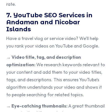
rate.
7. YouTube SEO Services in
Andaman and Nicobar
Islands
Have a travel vlog or service video? We’ll help
you rank your videos on YouTube and Google.
→ Video title, tag, and description
optimization:
We research keywords relevant to
your content and add them to your video titles,
tags, and descriptions. This ensures YouTube’s
algorithm understands your video and shows it
to people searching for related topics.
→ Eye-catching thumbnails:
A great thumbnail