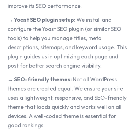
improve its SEO performance.
→ Yoast SEO plugin setup:
We install and
configure the Yoast SEO plugin (or similar SEO
tools) to help you manage titles, meta
descriptions, sitemaps, and keyword usage. This
plugin guides us in optimizing each page and
post for better search engine visibility.
→ SEO-friendly themes:
Not all WordPress
themes are created equal. We ensure your site
uses a lightweight, responsive, and SEO-friendly
theme that loads quickly and works well on all
devices. A well-coded theme is essential for
good rankings.