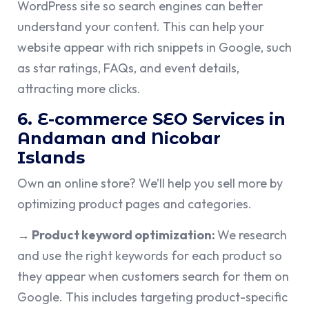
WordPress site so search engines can better
understand your content. This can help your
website appear with rich snippets in Google, such
as star ratings, FAQs, and event details,
attracting more clicks.
6. E-commerce SEO Services in
Andaman and Nicobar
Islands
Own an online store? We’ll help you sell more by
optimizing product pages and categories.
→ Product keyword optimization:
We research
and use the right keywords for each product so
they appear when customers search for them on
Google. This includes targeting product-specific