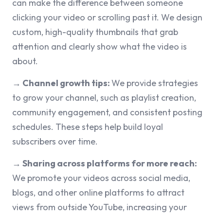
can make the difference between someone
clicking your video or scrolling past it. We design
custom, high-quality thumbnails that grab
attention and clearly show what the video is
about.
→ Channel growth tips:
We provide strategies
to grow your channel, such as playlist creation,
community engagement, and consistent posting
schedules. These steps help build loyal
subscribers over time.
→ Sharing across platforms for more reach:
We promote your videos across social media,
blogs, and other online platforms to attract
views from outside YouTube, increasing your