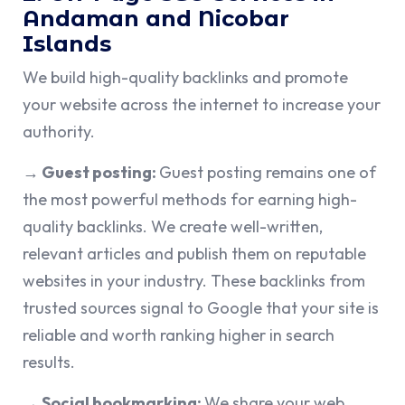
Andaman and Nicobar
Islands
We build high-quality backlinks and promote
your website across the internet to increase your
authority.
→ Guest posting:
Guest posting remains one of
the most powerful methods for earning high-
quality backlinks. We create well-written,
relevant articles and publish them on reputable
websites in your industry. These backlinks from
trusted sources signal to Google that your site is
reliable and worth ranking higher in search
results.
→ Social bookmarking:
We share your web