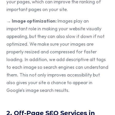
your pages, which can improve the ranking of
important pages on your site.
→ Image optimization:
Images play an
important role in making your website visually
appealing, but they can also slow it down if not
optimized. We make sure your images are
properly resized and compressed for faster
loading. In addition, we add descriptive alt tags
to each image so search engines can understand
them. This not only improves accessibility but
also gives your site a chance to appear in
Google’s image search results.
2. Off-Page SEO Services in