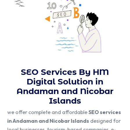
SEO Services By HM
Digital Solution in
Andaman and Nicobar
Islands
we offer complete and affordable
SEO services
in Andaman and Nicobar Islands
designed for
local businesses, tourism-based companies, e-