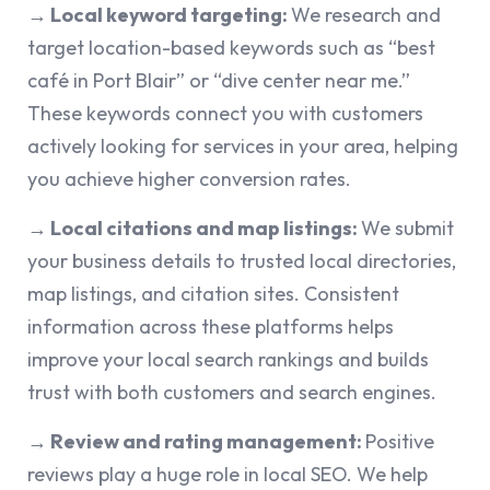
→ Local keyword targeting:
We research and
target location-based keywords such as “best
café in Port Blair” or “dive center near me.”
These keywords connect you with customers
actively looking for services in your area, helping
you achieve higher conversion rates.
→ Local citations and map listings:
We submit
your business details to trusted local directories,
map listings, and citation sites. Consistent
information across these platforms helps
improve your local search rankings and builds
trust with both customers and search engines.
→ Review and rating management:
Positive
reviews play a huge role in local SEO. We help