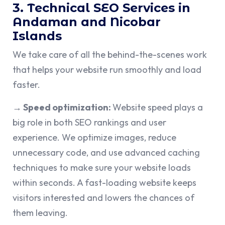
3. Technical SEO Services in
Andaman and Nicobar
Islands
We take care of all the behind-the-scenes work
that helps your website run smoothly and load
faster.
→ Speed optimization:
Website speed plays a
big role in both SEO rankings and user
experience. We optimize images, reduce
unnecessary code, and use advanced caching
techniques to make sure your website loads
within seconds. A fast-loading website keeps
visitors interested and lowers the chances of
them leaving.