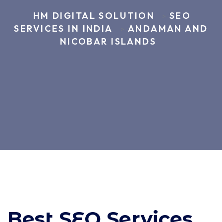
HM DIGITAL SOLUTION
SEO
>
SERVICES IN INDIA
ANDAMAN AND
>
NICOBAR ISLANDS
Best SEO Services