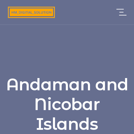
Andaman and
Nicobar
Islands