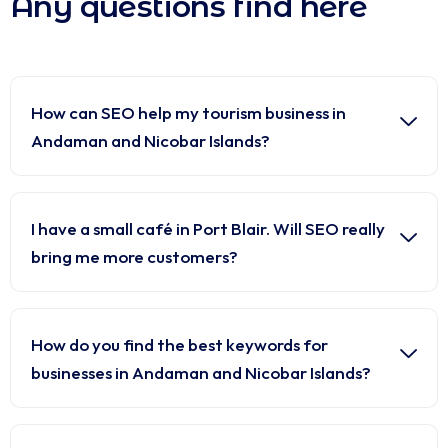
Any questions find here
How can SEO help my tourism business in
Andaman and Nicobar Islands?
I have a small café in Port Blair. Will SEO really
bring me more customers?
How do you find the best keywords for
businesses in Andaman and Nicobar Islands?