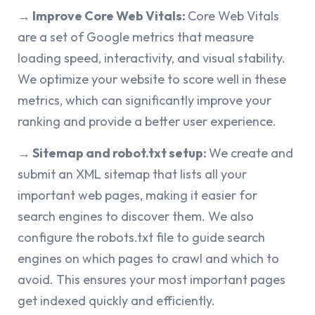
→ Improve Core Web Vitals:
Core Web Vitals
are a set of Google metrics that measure
loading speed, interactivity, and visual stability.
We optimize your website to score well in these
metrics, which can significantly improve your
ranking and provide a better user experience.
→ Sitemap and robot.txt setup:
We create and
submit an XML sitemap that lists all your
important web pages, making it easier for
search engines to discover them. We also
configure the robots.txt file to guide search
engines on which pages to crawl and which to
avoid. This ensures your most important pages
get indexed quickly and efficiently.