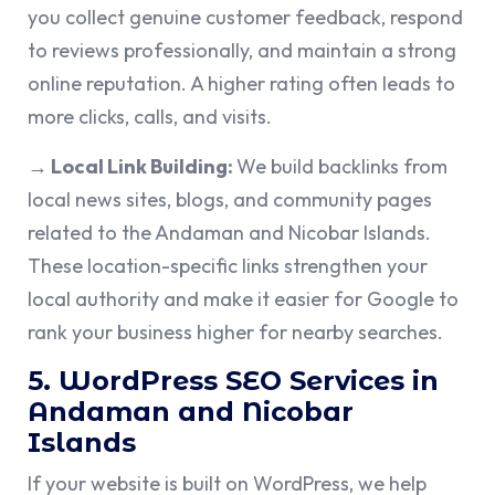
you collect genuine customer feedback, respond
to reviews professionally, and maintain a strong
online reputation. A higher rating often leads to
more clicks, calls, and visits.
→ Local Link Building:
We build backlinks from
local news sites, blogs, and community pages
related to the Andaman and Nicobar Islands.
These location-specific links strengthen your
local authority and make it easier for Google to
rank your business higher for nearby searches.
5. WordPress SEO Services in
Andaman and Nicobar
Islands
If your website is built on WordPress, we help