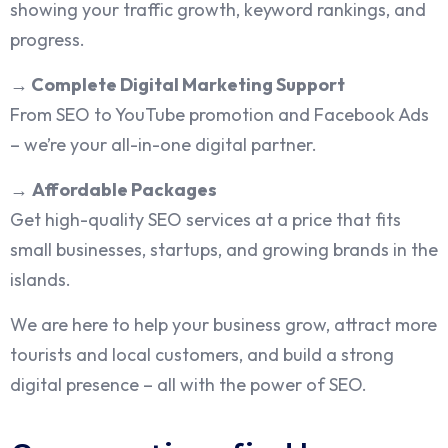
showing your traffic growth, keyword rankings, and
progress.
→
Complete Digital Marketing Support
From SEO to YouTube promotion and Facebook Ads
– we’re your all-in-one digital partner.
→
Affordable Packages
Get high-quality SEO services at a price that fits
small businesses, startups, and growing brands in the
islands.
We are here to help your business grow, attract more
tourists and local customers, and build a strong
digital presence – all with the power of SEO.