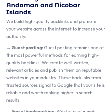
Andaman and Nicobar
Islands
We build high-quality backlinks and promote
your website across the internet to increase your
authority.
→ Guest posting:
Guest posting remains one of
the most powerful methods for earning high-
quality backlinks. We create well-written,
relevant articles and publish them on reputable
websites in your industry. These backlinks from
trusted sources signal to Google that your site is
reliable and worth ranking higher in search
results.
→ Social bookmarking:
We share your web