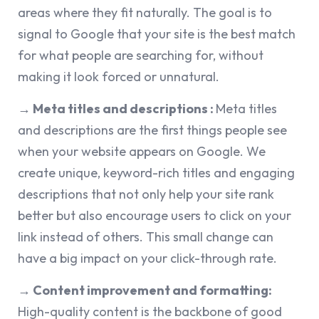
areas where they fit naturally. The goal is to
signal to Google that your site is the best match
for what people are searching for, without
making it look forced or unnatural.
→ Meta titles and descriptions :
Meta titles
and descriptions are the first things people see
when your website appears on Google. We
create unique, keyword-rich titles and engaging
descriptions that not only help your site rank
better but also encourage users to click on your
link instead of others. This small change can
have a big impact on your click-through rate.
→ Content improvement and formatting:
High-quality content is the backbone of good