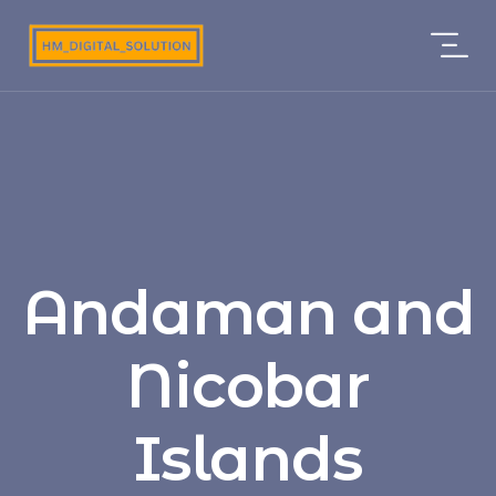
Andaman and
Nicobar
Islands