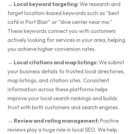
→ Local keyword targeting:
We research and
target location-based keywords such as “best
café in Port Blair” or “dive center near me.”
These keywords connect you with customers
actively looking for services in your area, helping
you achieve higher conversion rates.
→ Local citations and map listings:
We submit
your business details to trusted local directories,
map listings, and citation sites. Consistent
information across these platforms helps
improve your local search rankings and builds
trust with both customers and search engines.
→ Review and rating management:
Positive
reviews play a huge role in local SEO. We help