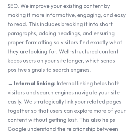
SEO. We improve your existing content by
making it more informative, engaging, and easy
to read. This includes breaking it into short
paragraphs, adding headings, and ensuring
proper formatting so visitors find exactly what
they are looking for. Well-structured content
keeps users on your site longer, which sends
positive signals to search engines.
→
Internal linking:
Internal linking helps both
visitors and search engines navigate your site
easily. We strategically link your related pages
together so that users can explore more of your
content without getting lost. This also helps
Google understand the relationship between