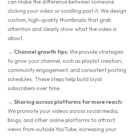
can make the difference between someone
clicking your video or scrolling past it. We design
custom, high-quality thumbnails that grab
attention and clearly show what the video is
about.
→ Channel growth tips:
We provide strategies
to grow your channel, such as playlist creation,
community engagement, and consistent posting
schedules. These steps help build loyal
subscribers over time.
→ Sharing across platforms for more reach:
We promote your videos across social media,
blogs, and other online platforms to attract
views from outside YouTube, increasing your