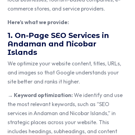
commerce stores, and service providers.
Here’s what we provide:
1. On-Page SEO Services in
Andaman and Nicobar
Islands
We optimize your website content, titles, URLs,
and images so that Google understands your
site better and ranks it higher.
→ Keyword optimization:
We identify and use
the most relevant keywords, such as “SEO
services in Andaman and Nicobar Islands,” in
strategic places across your website. This
includes headings, subheadings, and content