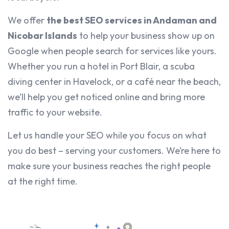
We offer
the best SEO services in Andaman and
Nicobar Islands
to help your business show up on
Google when people search for services like yours.
Whether you run a hotel in Port Blair, a scuba
diving center in Havelock, or a café near the beach,
we’ll help you get noticed online and bring more
traffic to your website.
Let us handle your SEO while you focus on what
you do best – serving your customers. We’re here to
make sure your business reaches the right people
at the right time.