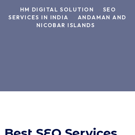
HM DIGITAL SOLUTION
SEO
>
SERVICES IN INDIA
ANDAMAN AND
>
NICOBAR ISLANDS
Best SEO Services