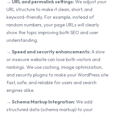
→ URL and permalink settings:
We adjust your
URL structure to make it clean, short, and
keyword-friendly. For example, instead of
random numbers, your page URLs will clearly
show the topic improving both SEO and user
understanding.
→ Speed and security enhancements:
A slow
or insecure website can lose both visitors and
rankings. We use caching, image optimization,
and security plugins to make your WordPress site
fast, safe, and reliable for users and search
engines alike.
→
Schema Markup Integration:
We add
structured data (schema markup) to your