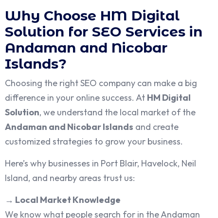
Why Choose HM Digital
Solution for SEO Services in
Andaman and Nicobar
Islands?
Choosing the right SEO company can make a big
difference in your online success. At
HM Digital
Solution
, we understand the local market of the
Andaman and Nicobar Islands
and create
customized strategies to grow your business.
Here’s why businesses in Port Blair, Havelock, Neil
Island, and nearby areas trust us:
→
Local Market Knowledge
We know what people search for in the Andaman