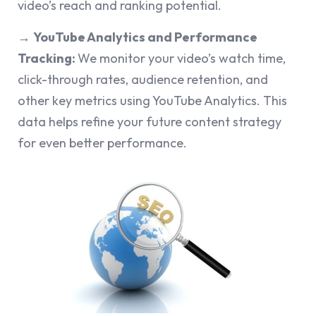
video’s reach and ranking potential.
→
YouTube Analytics and Performance
Tracking:
We monitor your video’s watch time,
click-through rates, audience retention, and
other key metrics using YouTube Analytics. This
data helps refine your future content strategy
for even better performance.