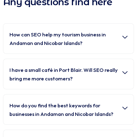
Any questions find here
How can SEO help my tourism business in
Andaman and Nicobar Islands?
I have a small café in Port Blair. Will SEO really
bring me more customers?
How do you find the best keywords for
businesses in Andaman and Nicobar Islands?