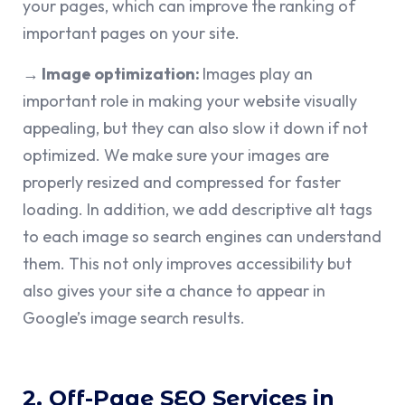
your pages, which can improve the ranking of
important pages on your site.
→ Image optimization:
Images play an
important role in making your website visually
appealing, but they can also slow it down if not
optimized. We make sure your images are
properly resized and compressed for faster
loading. In addition, we add descriptive alt tags
to each image so search engines can understand
them. This not only improves accessibility but
also gives your site a chance to appear in
Google’s image search results.
2. Off-Page SEO Services in