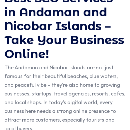
in Andaman and
Nicobar Islands –
Take Your Business
Online!
The Andaman and Nicobar Islands are not just
famous for their beautiful beaches, blue waters,
and peaceful vibe – they’re also home to growing
businesses, startups, travel agencies, resorts, cafes,
and local shops. In today’s digital world, every
business here needs a strong online presence to
attract more customers, especially tourists and
local buyers.