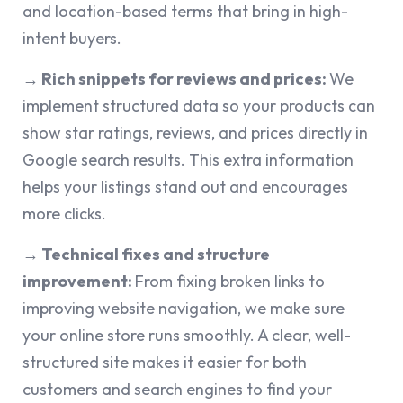
and location-based terms that bring in high-
intent buyers.
→ Rich snippets for reviews and prices:
We
implement structured data so your products can
show star ratings, reviews, and prices directly in
Google search results. This extra information
helps your listings stand out and encourages
more clicks.
→ Technical fixes and structure
improvement:
From fixing broken links to
improving website navigation, we make sure
your online store runs smoothly. A clear, well-
structured site makes it easier for both
customers and search engines to find your