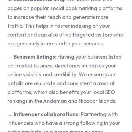
pages on popular social bookmarking platforms
to increase their reach and generate more
traffic. This helps in faster indexing of your
content and can also drive targeted visitors who
are genuinely interested in your services.
→ Business listings:
Having your business listed
on trusted business directories increases your
online visibility and credibility. We ensure your
details are accurate and consistent across all
platforms, which also benefits your local SEO
rankings in the Andaman and Nicobar Islands.
→ Influencer collaborations:
Partnering with
influencers who have a strong following in your
niche can help your brand reach a wider