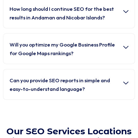
How long should I continue SEO for the best
results in Andaman and Nicobar Islands?
Will you optimize my Google Business Profile
for Google Maps rankings?
Can you provide SEO reports in simple and
easy-to-understand language?
Our SEO Services Locations