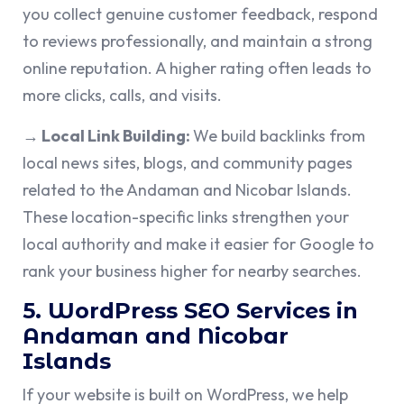
you collect genuine customer feedback, respond
to reviews professionally, and maintain a strong
online reputation. A higher rating often leads to
more clicks, calls, and visits.
→ Local Link Building:
We build backlinks from
local news sites, blogs, and community pages
related to the Andaman and Nicobar Islands.
These location-specific links strengthen your
local authority and make it easier for Google to
rank your business higher for nearby searches.
5. WordPress SEO Services in
Andaman and Nicobar
Islands
If your website is built on WordPress, we help