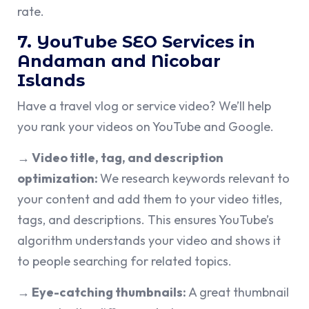
rate.
7. YouTube SEO Services in
Andaman and Nicobar
Islands
Have a travel vlog or service video? We’ll help
you rank your videos on YouTube and Google.
→ Video title, tag, and description
optimization:
We research keywords relevant to
your content and add them to your video titles,
tags, and descriptions. This ensures YouTube’s
algorithm understands your video and shows it
to people searching for related topics.
→ Eye-catching thumbnails:
A great thumbnail