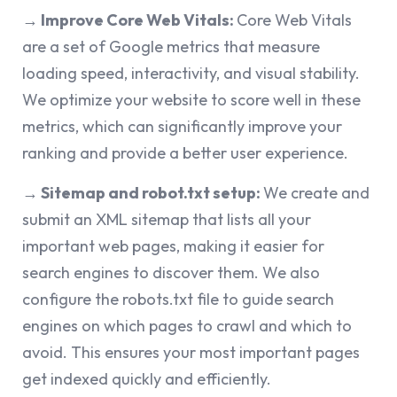
→ Improve Core Web Vitals:
Core Web Vitals
are a set of Google metrics that measure
loading speed, interactivity, and visual stability.
We optimize your website to score well in these
metrics, which can significantly improve your
ranking and provide a better user experience.
→ Sitemap and robot.txt setup:
We create and
submit an XML sitemap that lists all your
important web pages, making it easier for
search engines to discover them. We also
configure the robots.txt file to guide search
engines on which pages to crawl and which to
avoid. This ensures your most important pages
get indexed quickly and efficiently.