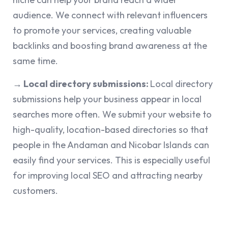
audience. We connect with relevant influencers
to promote your services, creating valuable
backlinks and boosting brand awareness at the
same time.
→ Local directory submissions:
Local directory
submissions help your business appear in local
searches more often. We submit your website to
high-quality, location-based directories so that
people in the Andaman and Nicobar Islands can
easily find your services. This is especially useful
for improving local SEO and attracting nearby
customers.