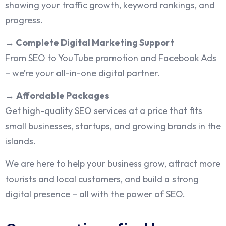
showing your traffic growth, keyword rankings, and
progress.
→
Complete Digital Marketing Support
From SEO to YouTube promotion and Facebook Ads
– we’re your all-in-one digital partner.
→
Affordable Packages
Get high-quality SEO services at a price that fits
small businesses, startups, and growing brands in the
islands.
We are here to help your business grow, attract more
tourists and local customers, and build a strong
digital presence – all with the power of SEO.