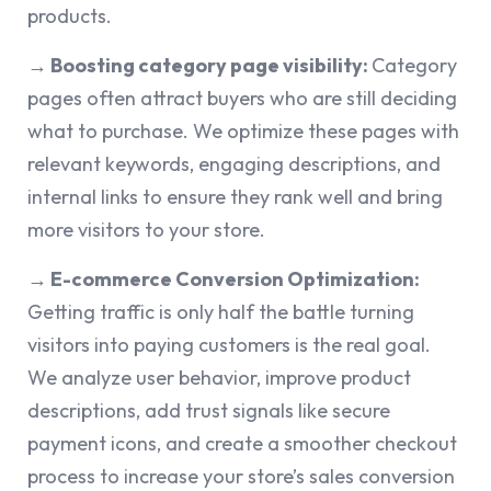
products.
→ Boosting category page visibility:
Category
pages often attract buyers who are still deciding
what to purchase. We optimize these pages with
relevant keywords, engaging descriptions, and
internal links to ensure they rank well and bring
more visitors to your store.
→ E-commerce Conversion Optimization:
Getting traffic is only half the battle turning
visitors into paying customers is the real goal.
We analyze user behavior, improve product
descriptions, add trust signals like secure
payment icons, and create a smoother checkout
process to increase your store’s sales conversion