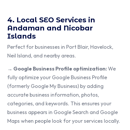
4. Local SEO Services in
Andaman and Nicobar
Islands
Perfect for businesses in Port Blair, Havelock,
Neil Island, and nearby areas.
→ Google Business Profile optimization:
We
fully optimize your Google Business Profile
(formerly Google My Business) by adding
accurate business information, photos,
categories, and keywords. This ensures your
business appears in Google Search and Google
Maps when people look for your services locally.