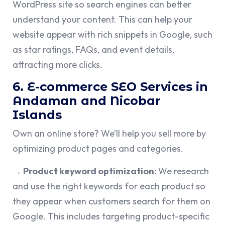
WordPress site so search engines can better
understand your content. This can help your
website appear with rich snippets in Google, such
as star ratings, FAQs, and event details,
attracting more clicks.
6. E-commerce SEO Services in
Andaman and Nicobar
Islands
Own an online store? We’ll help you sell more by
optimizing product pages and categories.
→ Product keyword optimization:
We research
and use the right keywords for each product so
they appear when customers search for them on
Google. This includes targeting product-specific