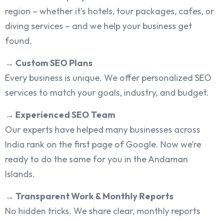
region – whether it’s hotels, tour packages, cafes, or
diving services – and we help your business get
found.
→
Custom SEO Plans
Every business is unique. We offer personalized SEO
services to match your goals, industry, and budget.
→
Experienced SEO Team
Our experts have helped many businesses across
India rank on the first page of Google. Now we’re
ready to do the same for you in the Andaman
Islands.
→
Transparent Work & Monthly Reports
No hidden tricks. We share clear, monthly reports