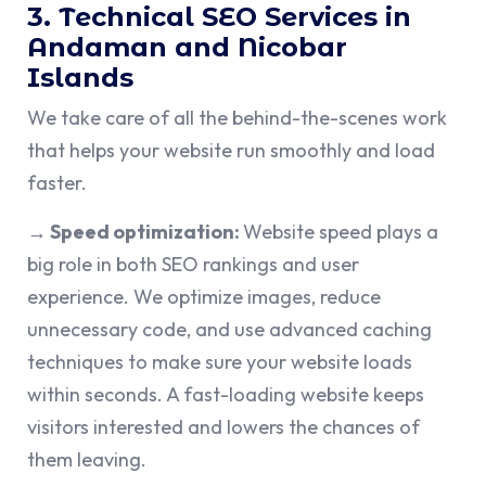
3. Technical SEO Services in
Andaman and Nicobar
Islands
We take care of all the behind-the-scenes work
that helps your website run smoothly and load
faster.
→ Speed optimization:
Website speed plays a
big role in both SEO rankings and user
experience. We optimize images, reduce
unnecessary code, and use advanced caching
techniques to make sure your website loads
within seconds. A fast-loading website keeps
visitors interested and lowers the chances of
them leaving.