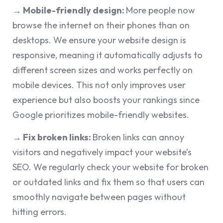
→ Mobile-friendly design:
More people now
browse the internet on their phones than on
desktops. We ensure your website design is
responsive, meaning it automatically adjusts to
different screen sizes and works perfectly on
mobile devices. This not only improves user
experience but also boosts your rankings since
Google prioritizes mobile-friendly websites.
→ Fix broken links:
Broken links can annoy
visitors and negatively impact your website’s
SEO. We regularly check your website for broken
or outdated links and fix them so that users can
smoothly navigate between pages without
hitting errors.