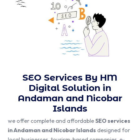
SEO Services By HM
Digital Solution in
Andaman and Nicobar
Islands
we offer complete and affordable
SEO services
in Andaman and Nicobar Islands
designed for
local businesses, tourism-based companies, e-