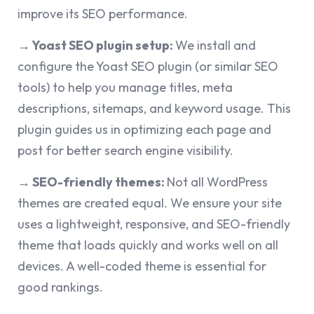
improve its SEO performance.
→ Yoast SEO plugin setup:
We install and
configure the Yoast SEO plugin (or similar SEO
tools) to help you manage titles, meta
descriptions, sitemaps, and keyword usage. This
plugin guides us in optimizing each page and
post for better search engine visibility.
→ SEO-friendly themes:
Not all WordPress
themes are created equal. We ensure your site
uses a lightweight, responsive, and SEO-friendly
theme that loads quickly and works well on all
devices. A well-coded theme is essential for
good rankings.