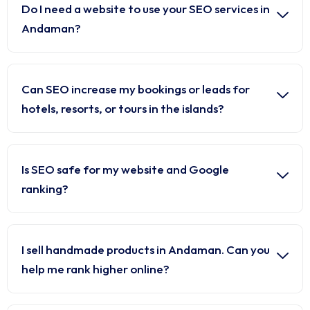
Do I need a website to use your SEO services in
Andaman?
Can SEO increase my bookings or leads for
hotels, resorts, or tours in the islands?
Is SEO safe for my website and Google
ranking?
I sell handmade products in Andaman. Can you
help me rank higher online?