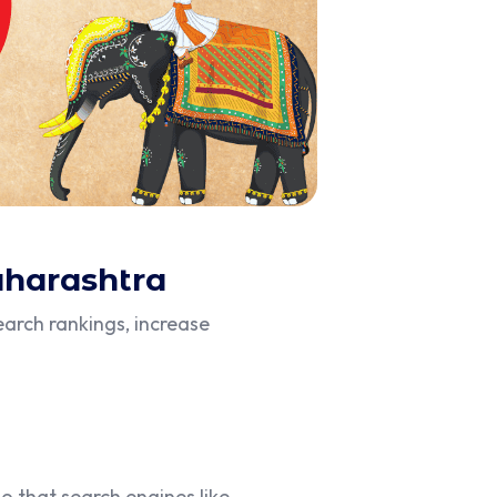
aharashtra
arch rankings, increase
o that search engines like