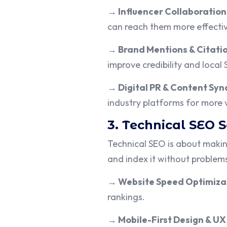
→
Influencer Collaboration
can reach them more effectiv
→
Brand Mentions & Citati
improve credibility and local
→
Digital PR & Content Syn
industry platforms for more vi
3. Technical SEO 
Technical SEO is about makin
and index it without problem
→
Website Speed Optimiza
rankings.
→
Mobile-First Design & UX