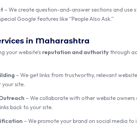
nt
– We create question-and-answer sections and use s
pecial Google features like “People Also Ask.”
ervices in Maharashtra
ng your website’s
reputation and authority
through act
ilding
– We get links from trustworthy, relevant websites
 your site.
 Outreach
– We collaborate with other website owners 
inks back to your site.
ification
– We promote your brand on social media to 