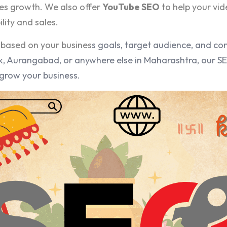
es growth. We also offer
YouTube SEO
to help your vid
lity and sales.
based on your busines
s goals, target audience, and co
, Aurangabad, or anywhere else in Maharashtra, our SEO
grow your business.