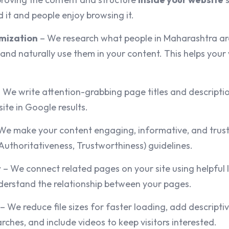
 it and people enjoy browsing it.
mization
– We research what people in Maharashtra are
 and naturally use them in your content. This helps you
 We write attention-grabbing page titles and descript
ite in Google results.
We make your content engaging, informative, and trust
Authoritativeness, Trustworthiness) guidelines.
y
– We connect related pages on your site using helpful li
erstand the relationship between your pages.
– We reduce file sizes for faster loading, add descriptive
ches, and include videos to keep visitors interested.