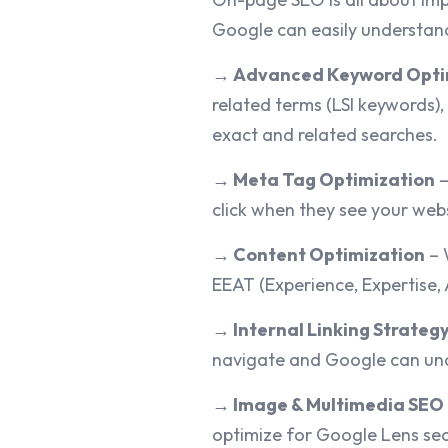
Google can easily understand
→
Advanced Keyword Opti
related terms (LSI keywords),
exact and related searches.
→
Meta Tag Optimization
–
click when they see your webs
→
Content Optimization
– 
EEAT (Experience, Expertise, 
→
Internal Linking Strateg
navigate and Google can und
→
Image & Multimedia SEO
optimize for Google Lens sear