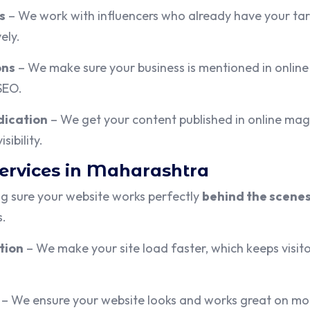
s
– We work with influencers who already have your targ
ely.
ons
– We make sure your business is mentioned in online 
 SEO.
dication
– We get your content published in online mag
sibility.
Services in Maharashtra
g sure your website works perfectly
behind the scene
s.
tion
– We make your site load faster, which keeps visi
– We ensure your website looks and works great on mob