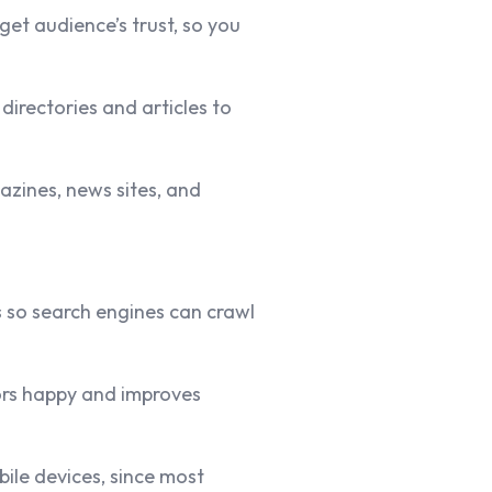
et audience’s trust, so you
directories and articles to
azines, news sites, and
s
so search engines can crawl
tors happy and improves
ile devices, since most