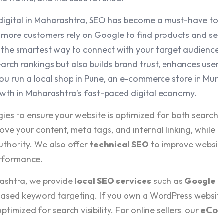
igital in Maharashtra, SEO has become a must-have to
more customers rely on Google to find products and ser
s the smartest way to connect with your target audienc
arch rankings but also builds brand trust, enhances user
ou run a local shop in Pune, an e-commerce store in Mum
owth in Maharashtra’s fast-paced digital economy.
gies to ensure your website is optimized for both searc
ove your content, meta tags, and internal linking, while
uthority. We also offer
technical SEO
to improve websi
erformance.
rashtra, we provide
local SEO services
such as
Google 
ased keyword targeting. If you own a WordPress websi
optimized for search visibility. For online sellers, our
eCo