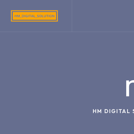
HM DIGITAL