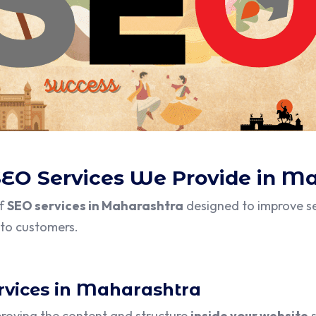
SEO Services We Provide in M
of
SEO services in Maharashtra
designed to improve se
into customers.
rvices in Maharashtra
proving the content and structure
inside your website
s