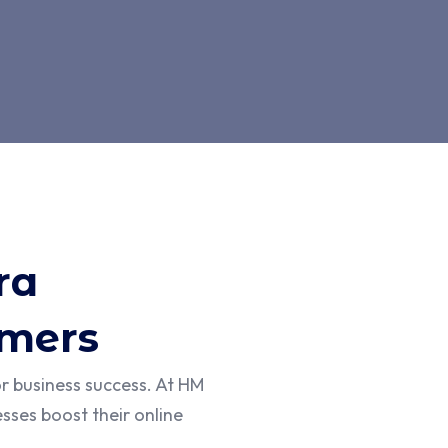
ra
omers
or business success. At HM
sses boost their online