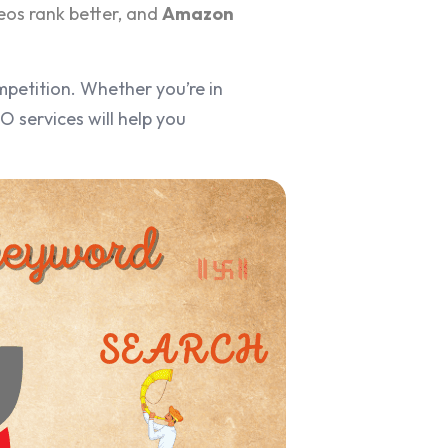
eos rank better, and
Amazon
mpetition. Whether you’re in
 services will help you