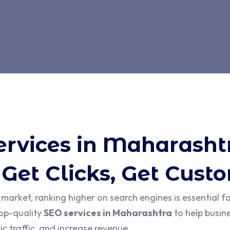
ervices in Maharasht
 Get Clicks, Get Cust
l market, ranking higher on search engines is essential f
top-quality
SEO services in Maharashtra
to help busine
c traffic, and increase revenue.