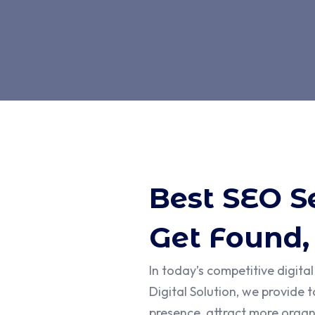
Best SEO S
Get Found,
In today’s competitive digita
Digital Solution, we provide 
presence, attract more organi