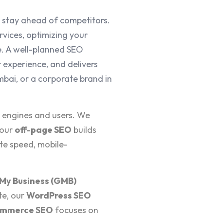
 stay ahead of competitors.
vices, optimizing your
e. A well-planned SEO
 experience, and delivers
bai, or a corporate brand in
h engines and users. We
 our
off-page SEO
builds
te speed, mobile-
My Business (GMB)
te, our
WordPress SEO
mmerce SEO
focuses on