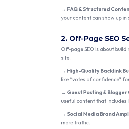
→
FAQ & Structured Conte
your content can show up in s
2. Off-Page SEO S
Off-page SEO is about buildi
site.
→
High-Quality Backlink Bu
like “votes of confidence” for
→
Guest Posting & Blogger
useful content that includes l
→
Social Media Brand Ampl
more traffic.