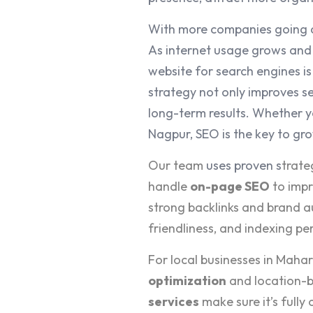
With more companies going d
As internet usage grows and 
website for search engines i
strategy not only improves se
long-term results. Whether y
Nagpur, SEO is the key to gr
Our team
uses proven s
trate
handle
on-page SEO
to impr
strong backlinks and brand a
friendliness, and indexing p
For local businesses in Maha
optimization
and location-b
services
make sure it’s fully 