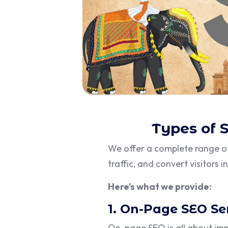
Types of 
We offer a complete range 
traffic, and convert visitors 
Here’s what we provide:
1. On-Page SEO Se
On-page SEO is all about im