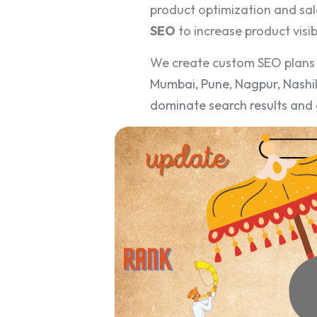
product optimization and sal
SEO
to increase product visibi
We create custom SEO plans 
Mumbai, Pune, Nagpur, Nashik
dominate search results and 