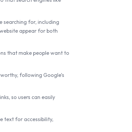
 searching for, including
r website appear for both
ions that make people want to
worthy, following Google’s
nks, so users can easily
 text for accessibility,