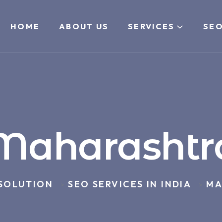
HOME
ABOUT US
SERVICES
SEO
Maharashtr
 SOLUTION
SEO SERVICES IN INDIA
MA
>
>