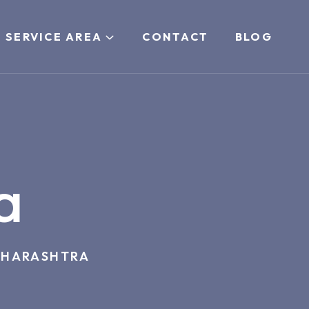
 SERVICE AREA
CONTACT
BLOG
a
HARASHTRA