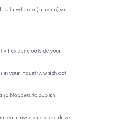
tructured data (schema) so
ivities done outside your
 in your industry, which act
and bloggers to publish
increase awareness and drive