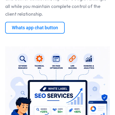
all while you maintain complete control of the
client relationship.
Whats app chat button