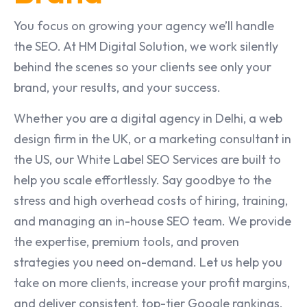
You focus on growing your agency we’ll handle
the SEO. At HM Digital Solution, we work silently
behind the scenes so your clients see only your
brand, your results, and your success.
Whether you are a digital agency in Delhi, a web
design firm in the UK, or a marketing consultant in
the US, our White Label SEO Services are built to
help you scale effortlessly. Say goodbye to the
stress and high overhead costs of hiring, training,
and managing an in-house SEO team. We provide
the expertise, premium tools, and proven
strategies you need on-demand. Let us help you
take on more clients, increase your profit margins,
and deliver consistent, top-tier Google rankings,