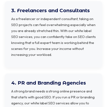
3. Freelancers and Consultants
As a freelancer or independent consultant, taking on
SEO projects can feel overwhelming especially when
you are already stretched thin. With our white label
SEO services, you can confidently take on SEO clients
knowing that a full expert team is working behind the
scenes for you. Increase your income without
increasing your workload.
4. PR and Branding Agencies
A strong brand needs a strong online presence and
that starts with good SEO. If you run a PR or branding
agency, our white label SEO services allow you to