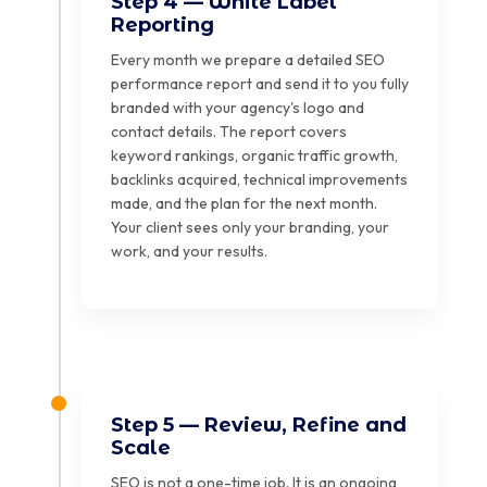
Step 4 — White Label
Reporting
Every month we prepare a detailed SEO
performance report and send it to you fully
branded with your agency's logo and
contact details. The report covers
keyword rankings, organic traffic growth,
backlinks acquired, technical improvements
made, and the plan for the next month.
Your client sees only your branding, your
work, and your results.
Step 5 — Review, Refine and
Scale
SEO is not a one-time job. It is an ongoing