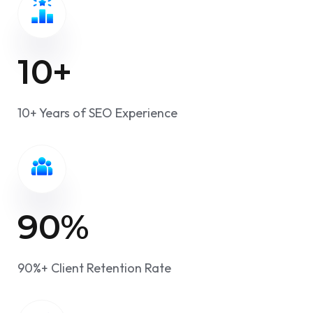
10
+
10+ Years of SEO Experience
90
%
90%+ Client Retention Rate