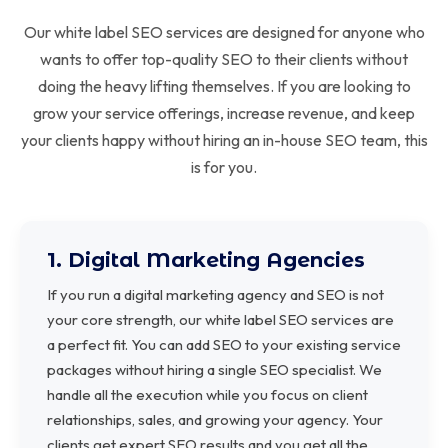
Our white label SEO services are designed for anyone who
wants to offer top-quality SEO to their clients without
doing the heavy lifting themselves. If you are looking to
grow your service offerings, increase revenue, and keep
your clients happy without hiring an in-house SEO team, this
is for you.
1. Digital Marketing Agencies
If you run a digital marketing agency and SEO is not
your core strength, our white label SEO services are
a perfect fit. You can add SEO to your existing service
packages without hiring a single SEO specialist. We
handle all the execution while you focus on client
relationships, sales, and growing your agency. Your
clients get expert SEO results and you get all the