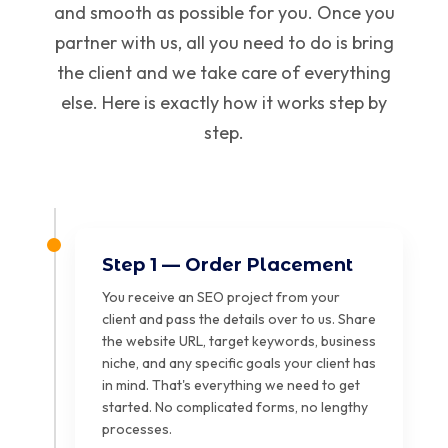
and smooth as possible for you. Once you
partner with us, all you need to do is bring
the client and we take care of everything
else. Here is exactly how it works step by
step.
Step 1 — Order Placement
You receive an SEO project from your
client and pass the details over to us. Share
the website URL, target keywords, business
niche, and any specific goals your client has
in mind. That's everything we need to get
started. No complicated forms, no lengthy
processes.