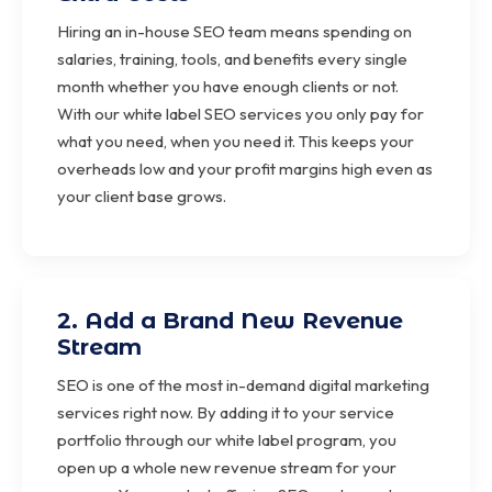
Hiring an in-house SEO team means spending on
salaries, training, tools, and benefits every single
month whether you have enough clients or not.
With our white label SEO services you only pay for
what you need, when you need it. This keeps your
overheads low and your profit margins high even as
your client base grows.
2. Add a Brand New Revenue
Stream
SEO is one of the most in-demand digital marketing
services right now. By adding it to your service
portfolio through our white label program, you
open up a whole new revenue stream for your