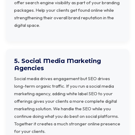
offer search engine visibility as part of your branding
packages. Help your clients get found online while
strengthening their overall brand reputation in the
digital space.
5. Social Media Marketing
Agencies
Social media drives engagement but SEO drives
long-term organic traffic. If you run a social media
marketing agency, adding white label SEO to your
offerings gives your clients a more complete digital
marketing solution. We handle the SEO while you
continue doing what you do best on social platforms.
Together it creates a much stronger online presence
for your clients.