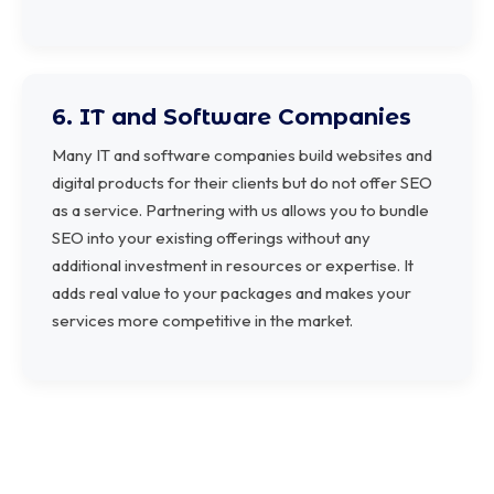
6. IT and Software Companies
Many IT and software companies build websites and
digital products for their clients but do not offer SEO
as a service. Partnering with us allows you to bundle
SEO into your existing offerings without any
additional investment in resources or expertise. It
adds real value to your packages and makes your
services more competitive in the market.