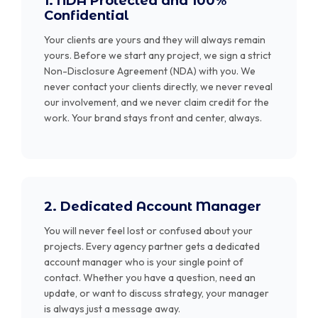
1. NDA Protected and 100%
Confidential
Your clients are yours and they will always remain
yours. Before we start any project, we sign a strict
Non-Disclosure Agreement (NDA) with you. We
never contact your clients directly, we never reveal
our involvement, and we never claim credit for the
work. Your brand stays front and center, always.
2. Dedicated Account Manager
You will never feel lost or confused about your
projects. Every agency partner gets a dedicated
account manager who is your single point of
contact. Whether you have a question, need an
update, or want to discuss strategy, your manager
is always just a message away.