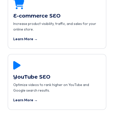
E-commerce SEO
Increase product visibility, traffic, and sales for your
online store.
Learn More →
YouTube SEO
Optimize videos to rank higher on YouTube and
Google search results.
Learn More →