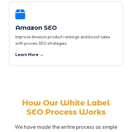
Amazon SEO
Improve Amazon product rankings and boost sales
with proven SEO strategies.
Learn More →
How Our White Label
SEO Process Works
We have made the entire process as simple