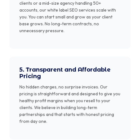
clients or a mid-size agency handling 50+
accounts, our white label SEO services scale with
you. You can start small and grow as your client
base grows. No long-term contracts, no
unnecessary pressure.
5. Transparent and Affordable
Pricing
No hidden charges, no surprise invoices. Our
pricing is straightforward and designed to give you
healthy profit margins when you resell to your
clients. We believe in building long-term
partnerships and that starts with honest pricing
from day one.