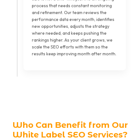
process that needs constant monitoring
and refinement. Our team reviews the
performance data every month, identifies
new opportunities, adjusts the strategy
where needed, and keeps pushing the
rankings higher. As your client grows, we
scale the SEO efforts with them so the
results keep improving month after month.
Who Can Benefit from Our
White Label SEO Services?