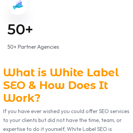
50
+
50+ Partner Agencies
What is White Label
SEO & How Does It
Work?
If you have ever wished you could offer SEO services
to your clients but did not have the time, team, or
expertise to do it yourself, White Label SEO is