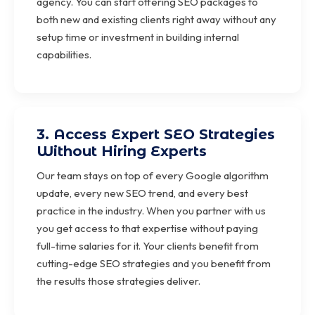
agency. You can start offering SEO packages to
both new and existing clients right away without any
setup time or investment in building internal
capabilities.
3. Access Expert SEO Strategies
Without Hiring Experts
Our team stays on top of every Google algorithm
update, every new SEO trend, and every best
practice in the industry. When you partner with us
you get access to that expertise without paying
full-time salaries for it. Your clients benefit from
cutting-edge SEO strategies and you benefit from
the results those strategies deliver.