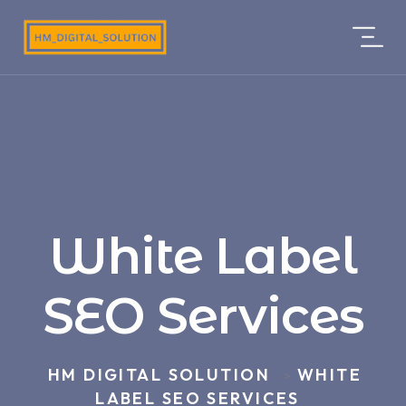
White Label
SEO Services
HM DIGITAL SOLUTION
WHITE
>
LABEL SEO SERVICES