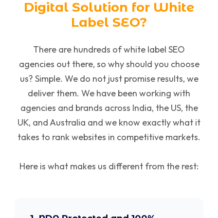
Digital Solution for White
Label SEO?
There are hundreds of white label SEO
agencies out there, so why should you choose
us? Simple. We do not just promise results, we
deliver them. We have been working with
agencies and brands across India, the US, the
UK, and Australia and we know exactly what it
takes to rank websites in competitive markets.
Here is what makes us different from the rest: