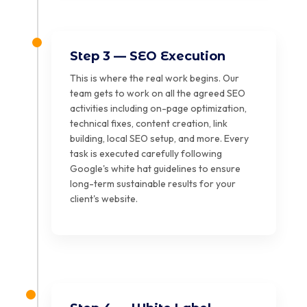
Step 3 — SEO Execution
This is where the real work begins. Our
team gets to work on all the agreed SEO
activities including on-page optimization,
technical fixes, content creation, link
building, local SEO setup, and more. Every
task is executed carefully following
Google's white hat guidelines to ensure
long-term sustainable results for your
client's website.