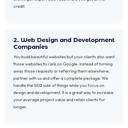
credit.
2. Web Design and Development
Companies
You build beautiful websites but your clients also want
those websites to rank on Google. Instead of turning
away those requests or referring them elsewhere,
partner with us and offer a complete package. We
handle the SEO side of things while you focus on
design and development. It is a great way to increase
your average project value and retain clients for
longer.