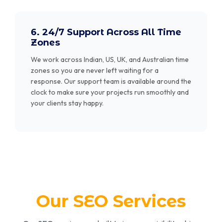
6. 24/7 Support Across All Time
Zones
We work across Indian, US, UK, and Australian time
zones so you are never left waiting for a
response. Our support team is available around the
clock to make sure your projects run smoothly and
your clients stay happy.
Our SEO Services