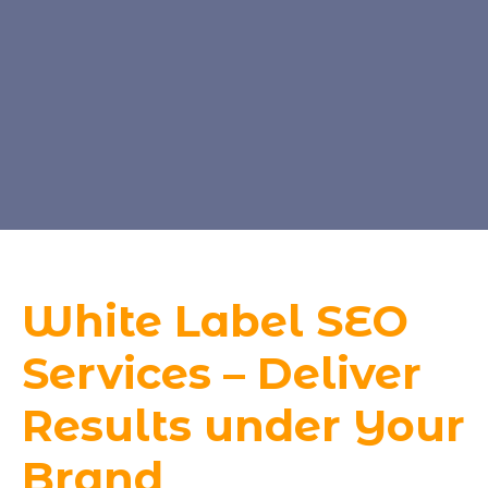
White Label SEO
Services – Deliver
Results under Your
Brand