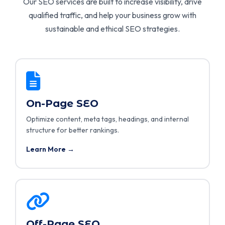
Our SEO services are built to increase visibility, drive
qualified traffic, and help your business grow with
sustainable and ethical SEO strategies.
On-Page SEO
Optimize content, meta tags, headings, and internal
structure for better rankings.
Learn More →
Off-Page SEO