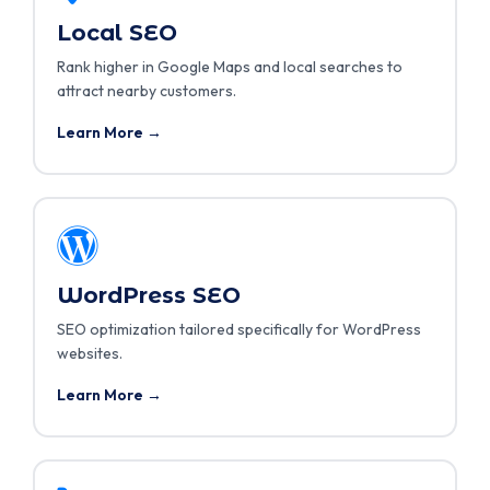
Local SEO
Rank higher in Google Maps and local searches to
attract nearby customers.
Learn More →
WordPress SEO
SEO optimization tailored specifically for WordPress
websites.
Learn More →