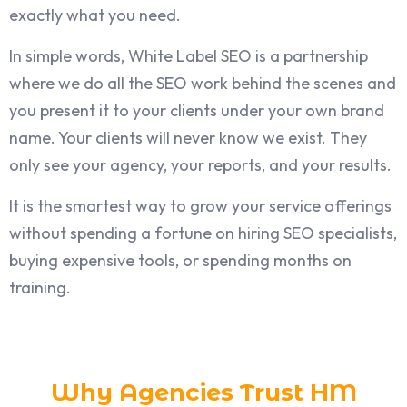
exactly what you need.
In simple words, White Label SEO is a partnership
where we do all the SEO work behind the scenes and
you present it to your clients under your own brand
name. Your clients will never know we exist. They
only see your agency, your reports, and your results.
It is the smartest way to grow your service offerings
without spending a fortune on hiring SEO specialists,
buying expensive tools, or spending months on
training.
Why Agencies Trust HM