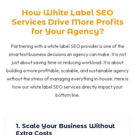
How White Label SEO
Services Drive More Profits
for Your Agency?
Partnering with a white label SEO provider is one of the
smartest business decisions an agency can make. It is not
just about saving time or reducing workload. It is about
building a more profitable, scalable, and sustainable agency
without the stress of managing everything in-house. Here is
how our white label SEO services directly impact your
bottom line.
1. Scale Your Business Without
Extra Costs