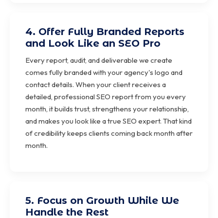
4. Offer Fully Branded Reports
and Look Like an SEO Pro
Every report, audit, and deliverable we create
comes fully branded with your agency's logo and
contact details. When your client receives a
detailed, professional SEO report from you every
month, it builds trust, strengthens your relationship,
and makes you look like a true SEO expert. That kind
of credibility keeps clients coming back month after
month.
5. Focus on Growth While We
Handle the Rest