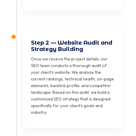
Step 2 — Website Audit and
Strategy Building
Once we receive the project details, our
SEO team conducts a thorough audit of
your client's website. We analyze the
current rankings, technical health, on-page
elements, backlink profile, and competitor
landscape. Based on this audit, we build a
customized SEO strategy that is designed
specifically for your client's goals and
industry.