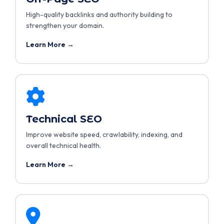
High-quality backlinks and authority building to
strengthen your domain.
Learn More →
Technical SEO
Improve website speed, crawlability, indexing, and
overall technical health.
Learn More →