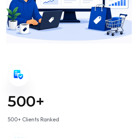
500
+
500+ Clients Ranked