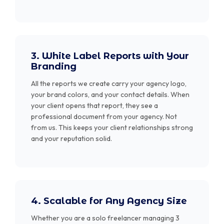
3. White Label Reports with Your
Branding
All the reports we create carry your agency logo,
your brand colors, and your contact details. When
your client opens that report, they see a
professional document from your agency. Not
from us. This keeps your client relationships strong
and your reputation solid.
4. Scalable for Any Agency Size
Whether you are a solo freelancer managing 3