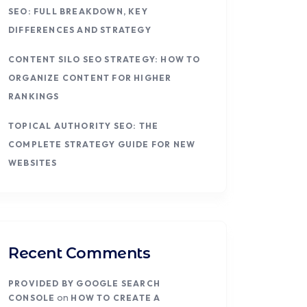
SEO: FULL BREAKDOWN, KEY
DIFFERENCES AND STRATEGY
CONTENT SILO SEO STRATEGY: HOW TO
ORGANIZE CONTENT FOR HIGHER
RANKINGS
TOPICAL AUTHORITY SEO: THE
COMPLETE STRATEGY GUIDE FOR NEW
WEBSITES
Recent Comments
PROVIDED BY GOOGLE SEARCH
on
CONSOLE
HOW TO CREATE A