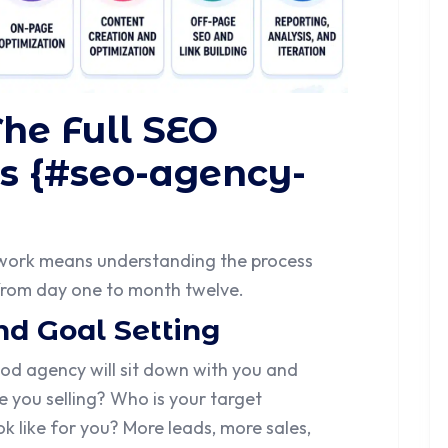
The Full SEO
s {#seo-agency-
work means understanding the process
 from day one to month twelve.
nd Goal Setting
od agency will sit down with you and
 you selling? Who is your target
 like for you? More leads, more sales,