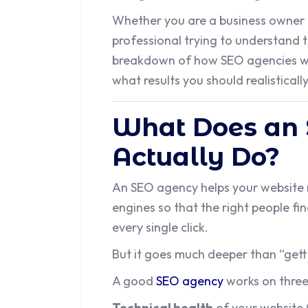
Whether you are a business owner l
professional trying to understand the
breakdown of how SEO agencies wo
what results you should realisticall
What Does an
Actually Do?
An SEO agency helps your website 
engines so that the right people fi
every single click.
But it goes much deeper than “gett
A good
SEO agency
works on three
Technical health
of your website 