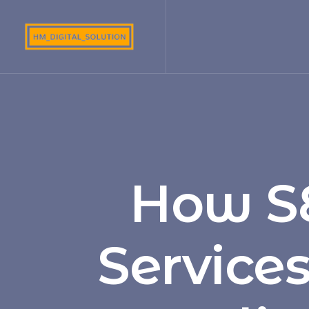
How S
Service