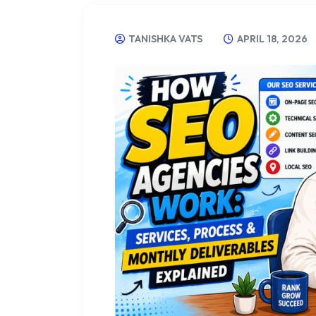
TANISHKA VATS
APRIL 18, 2026