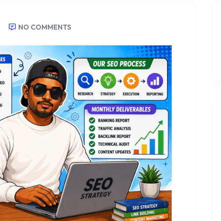
NO COMMENTS