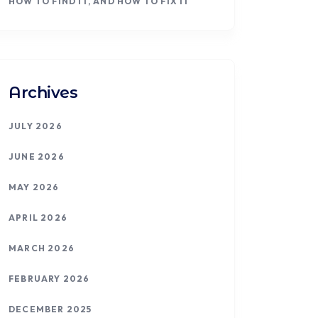
HOW TO FIND IT, AND HOW TO FIX IT
Archives
JULY 2026
JUNE 2026
MAY 2026
APRIL 2026
MARCH 2026
FEBRUARY 2026
DECEMBER 2025