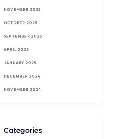
NOVEMBER 2025
OCTOBER 2025
SEPTEMBER 2025
APRIL 2025
JANUARY 2025
DECEMBER 2024
NOVEMBER 2024
Categories