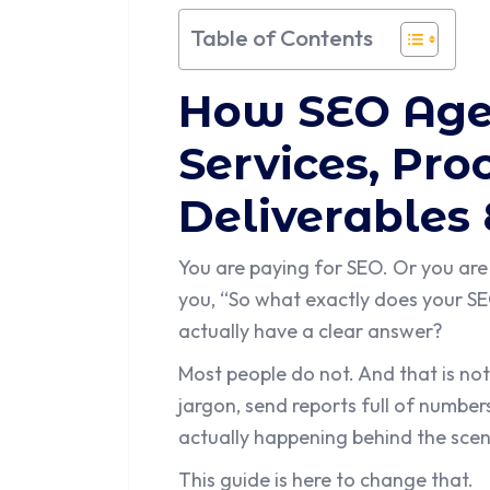
Table of Contents
How SEO Age
Services, Pr
Deliverables
You are paying for SEO. Or you are
you, “So what exactly does your 
actually have a clear answer?
Most people do not. And that is not
jargon, send reports full of number
actually happening behind the scen
This guide is here to change that.