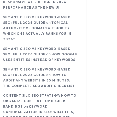
RESPONSIVE WEB DESIGN IN 2026:
PERFORMANCE AS THE NEW UI
SEMANTIC SEO VS KEYWORD-BASED
on
SEO: FULL 2026 GUIDE
TOPICAL
AUTHORITY VS DOMAIN AUTHORITY:
WHICH ONE ACTUALLY RANKS YOU IN
2026?
SEMANTIC SEO VS KEYWORD-BASED
on
SEO: FULL 2026 GUIDE
HOW GOOGLE
USES ENTITIES INSTEAD OF KEYWORDS
SEMANTIC SEO VS KEYWORD-BASED
on
SEO: FULL 2026 GUIDE
HOW TO
AUDIT ANY WEBSITE IN 30 MINUTES:
THE COMPLETE SEO AUDIT CHECKLIST
CONTENT SILO SEO STRATEGY: HOW TO
ORGANIZE CONTENT FOR HIGHER
on
RANKINGS
KEYWORD
CANNIBALIZATION IN SEO: WHAT IT IS,