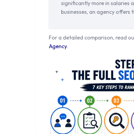
significantly more in salaries
businesses, an agency offers t
For a detailed comparison, read o
Agency
.