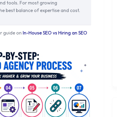
 and tools. For most growing
he best balance of expertise and cost.
ur guide on
In-House SEO vs Hiring an SEO