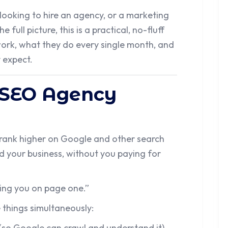
ooking to hire an agency, or a marketing
 full picture, this is a practical, no-fluff
rk, what they do every single month, and
y expect.
 SEO Agency
rank higher on Google and other search
nd your business, without you paying for
ing you on page one.”
 things simultaneously:
(so Google can crawl and understand it),