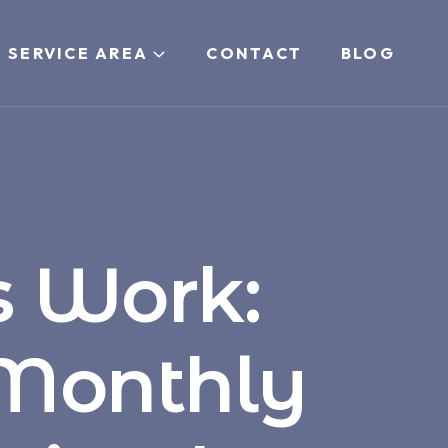
 SERVICE AREA
CONTACT
BLOG
 Work:
 Monthly