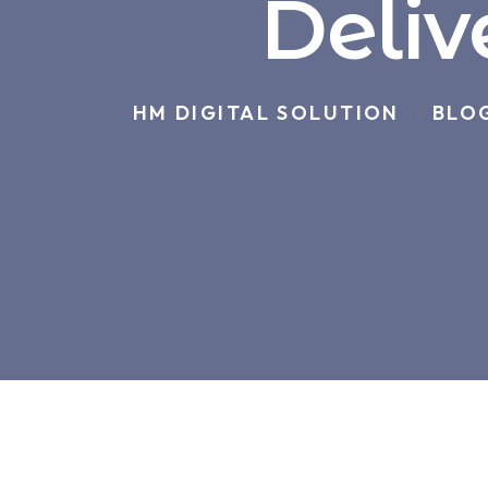
Deliv
HM DIGITAL SOLUTION
BLO
>