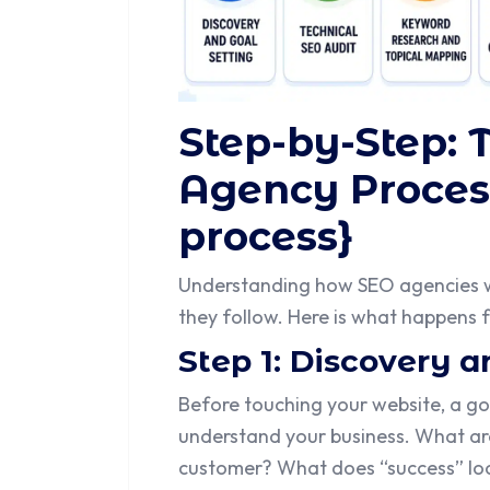
Step-by-Step: 
Agency Proces
process}
Understanding how SEO agencies 
they follow. Here is what happens
Step 1: Discovery a
Before touching your website, a go
understand your business. What are
customer? What does “success” look