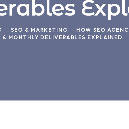
erables Exp
G
SEO & MARKETING
HOW SEO AGENCI
>
>
& MONTHLY DELIVERABLES EXPLAINED