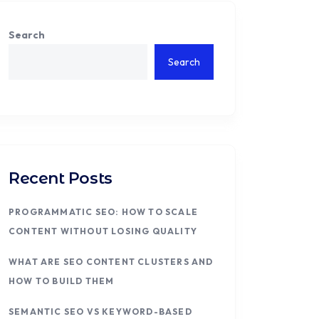
Search
Search
Recent Posts
PROGRAMMATIC SEO: HOW TO SCALE
CONTENT WITHOUT LOSING QUALITY
WHAT ARE SEO CONTENT CLUSTERS AND
HOW TO BUILD THEM
SEMANTIC SEO VS KEYWORD-BASED