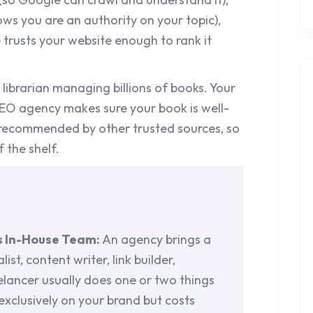
ws you are an authority on your topic),
trusts your website enough to rank it
a librarian managing billions of books. Your
SEO agency makes sure your book is well-
 recommended by other trusted sources, so
f the shelf.
s In-House Team:
An agency brings a
ist, content writer, link builder,
elancer usually does one or two things
exclusively on your brand but costs