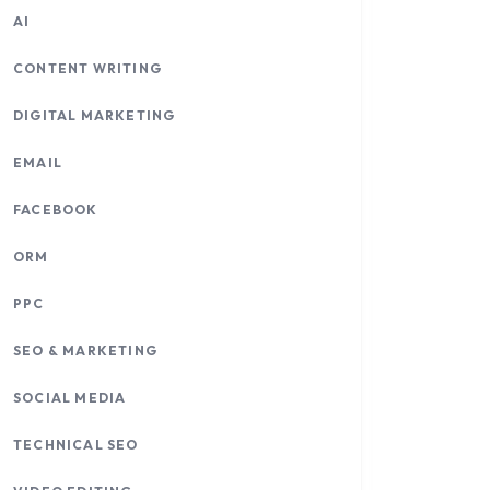
AI
CONTENT WRITING
DIGITAL MARKETING
EMAIL
FACEBOOK
ORM
PPC
SEO & MARKETING
SOCIAL MEDIA
TECHNICAL SEO