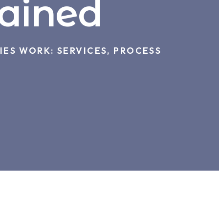
lained
ES WORK: SERVICES, PROCESS