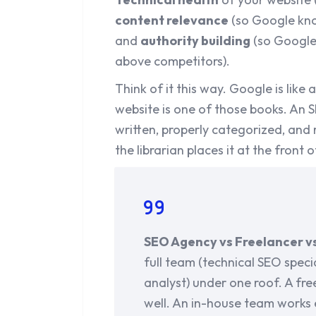
content relevance
(so Google kno
and
authority building
(so Google 
above competitors).
Think of it this way. Google is like 
website is one of those books. An 
written, properly categorized, and
the librarian places it at the front o
SEO Agency vs Freelancer v
full team (technical SEO special
analyst) under one roof. A fre
well. An in-house team works 