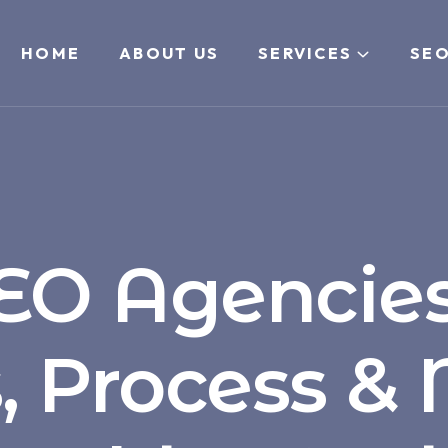
HOME
ABOUT US
SERVICES
SEO
EO Agencies
s, Process &