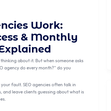
ncies Work:
ocess & Monthly
 Explained
 thinking about it. But when someone asks
SEO agency do every month?” do you
 your fault. SEO agencies often talk in
s, and leave clients guessing about what is
es.