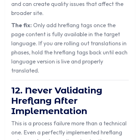
and can create quality issues that affect the
broader site.
The fix:
Only add hreflang tags once the
page content is fully available in the target
language. If you are rolling out translations in
phases, hold the hreflang tags back until each
language version is live and properly
translated.
12. Never Validating
Hreflang After
Implementation
This is a process failure more than a technical
one. Even a perfectly implemented hreflang