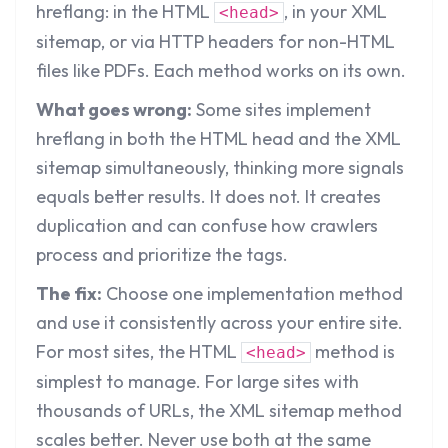
hreflang: in the HTML
, in your XML
<head>
sitemap, or via HTTP headers for non-HTML
files like PDFs. Each method works on its own.
What goes wrong:
Some sites implement
hreflang in both the HTML head and the XML
sitemap simultaneously, thinking more signals
equals better results. It does not. It creates
duplication and can confuse how crawlers
process and prioritize the tags.
The fix:
Choose one implementation method
and use it consistently across your entire site.
For most sites, the HTML
method is
<head>
simplest to manage. For large sites with
thousands of URLs, the XML sitemap method
scales better. Never use both at the same