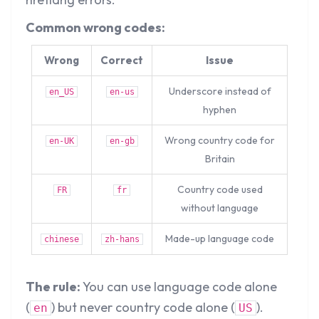
Common wrong codes:
Wrong
Correct
Issue
Underscore instead of
en_US
en-us
hyphen
Wrong country code for
en-UK
en-gb
Britain
Country code used
FR
fr
without language
Made-up language code
chinese
zh-hans
The rule:
You can use language code alone
(
) but never country code alone (
).
en
US