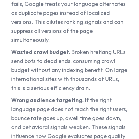
fails, Google treats your language alternates
as duplicate pages instead of localized
versions. This dilutes ranking signals and can
suppress all versions of the page
simultaneously.
Wasted crawl budget.
Broken hreflang URLs
send bots to dead ends, consuming
crawl
budget
without any indexing benefit. On large
international sites with thousands of URLs,
this is a serious efficiency drain.
Wrong audience targeting.
If the right
language page does not reach the right users,
bounce rate goes up, dwell time goes down,
and behavioral signals weaken. These signals
influence how Google evaluates page quality