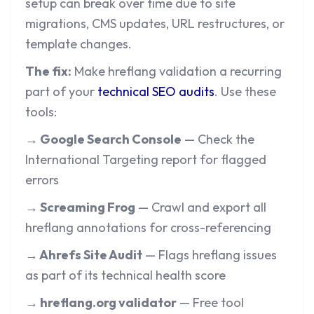
setup can break over time due to site
migrations, CMS updates, URL restructures, or
template changes.
The fix:
Make hreflang validation a recurring
part of your
technical SEO audits
. Use these
tools:
→ Google Search Console
— Check the
International Targeting report for flagged
errors
→ Screaming Frog
— Crawl and export all
hreflang annotations for cross-referencing
→ Ahrefs Site Audit
— Flags hreflang issues
as part of its technical health score
→ hreflang.org validator
— Free tool