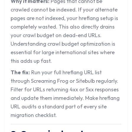
Why it matters:
Pages that cannot be
crawled cannot be indexed. If your alternate
pages are not indexed, your hreflang setup is
completely wasted. This also directly drains
your crawl budget on dead-end URLs.
Understanding
crawl budget optimization
is
essential for large international sites where
this adds up fast.
The fix:
Run your full hreflang URL list
through Screaming Frog or Sitebulb regularly.
Filter for URLs returning 4xx or 5xx responses
and update them immediately. Make hreflang
URL audits a standard part of every site
migration checklist.