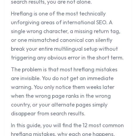
search results, you are not alone.
Hreflang is one of the most technically
unforgiving areas of international SEO. A
single wrong character, a missing return tag,
or one mismatched canonical can silently
break your entire multilingual setup without
triggering any obvious error in the short term.
The problem is that most hreflang mistakes
are invisible. You do not get an immediate
warning. You only notice them weeks later
when the wrong page ranks in the wrong
country, or your alternate pages simply
disappear from search results.
In this guide, you will find the 12 most common
hreflang mistakes, why each one happens,