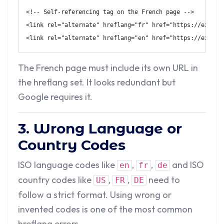
<!-- Self-referencing tag on the French page -->
<
link
rel
=
"
alternate
"
hreflang
=
"
fr
"
href
=
"
https://exampl
<
link
rel
=
"
alternate
"
hreflang
=
"
en
"
href
=
"
https://exampl
The French page must include its own URL in
the hreflang set. It looks redundant but
Google requires it.
3. Wrong Language or
Country Codes
ISO language codes like
,
,
and ISO
en
fr
de
country codes like
,
,
need to
US
FR
DE
follow a strict format. Using wrong or
invented codes is one of the most common
hreflang errors.