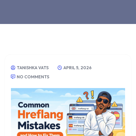
TANISHKA VATS
APRIL 5, 2026
NO COMMENTS