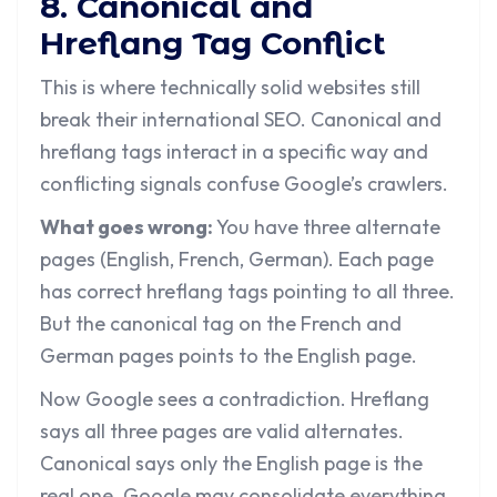
8. Canonical and
Hreflang Tag Conflict
This is where technically solid websites still
break their international SEO. Canonical and
hreflang tags interact in a specific way and
conflicting signals confuse Google’s crawlers.
What goes wrong:
You have three alternate
pages (English, French, German). Each page
has correct hreflang tags pointing to all three.
But the canonical tag on the French and
German pages points to the English page.
Now Google sees a contradiction. Hreflang
says all three pages are valid alternates.
Canonical says only the English page is the
real one. Google may consolidate everything