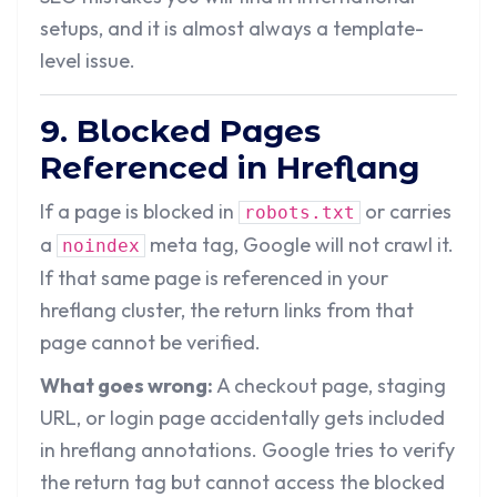
setups, and it is almost always a template-
level issue.
9. Blocked Pages
Referenced in Hreflang
If a page is blocked in
or carries
robots.txt
a
meta tag, Google will not crawl it.
noindex
If that same page is referenced in your
hreflang cluster, the return links from that
page cannot be verified.
What goes wrong:
A checkout page, staging
URL, or login page accidentally gets included
in hreflang annotations. Google tries to verify
the return tag but cannot access the blocked