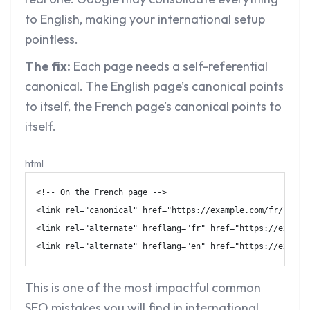
to English, making your international setup
pointless.
The fix:
Each page needs a self-referential
canonical. The English page’s canonical points
to itself, the French page’s canonical points to
itself.
html
<!-- On the French page -->
<
link
rel
=
"
canonical
"
href
=
"
https://example.com/fr/
"
/>
<
link
rel
=
"
alternate
"
hreflang
=
"
fr
"
href
=
"
https://exampl
<
link
rel
=
"
alternate
"
hreflang
=
"
en
"
href
=
"
https://exampl
This is one of the most impactful
common
SEO mistakes
you will find in international