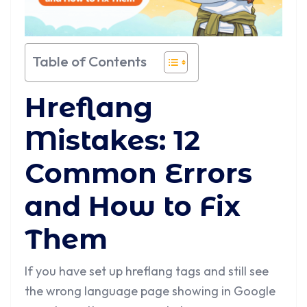
Table of Contents
Hreflang
Mistakes: 12
Common Errors
and How to Fix
Them
If you have set up hreflang tags and still see
the wrong language page showing in Google