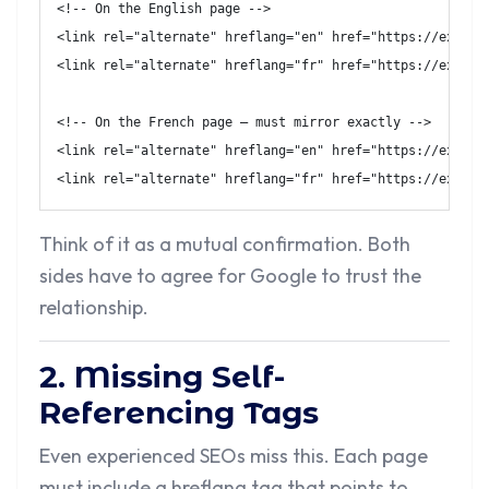
<!-- On the English page -->
<
link
rel
=
"
alternate
"
hreflang
=
"
en
"
href
=
"
https://exampl
<
link
rel
=
"
alternate
"
hreflang
=
"
fr
"
href
=
"
https://exampl
<!-- On the French page — must mirror exactly -->
<
link
rel
=
"
alternate
"
hreflang
=
"
en
"
href
=
"
https://exampl
<
link
rel
=
"
alternate
"
hreflang
=
"
fr
"
href
=
"
https://exampl
Think of it as a mutual confirmation. Both
sides have to agree for Google to trust the
relationship.
2. Missing Self-
Referencing Tags
Even experienced SEOs miss this. Each page
must include a hreflang tag that points to