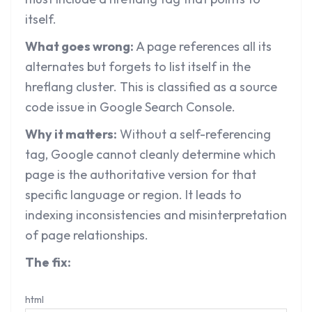
itself.
What goes wrong:
A page references all its
alternates but forgets to list itself in the
hreflang cluster. This is classified as a source
code issue in Google Search Console.
Why it matters:
Without a self-referencing
tag, Google cannot cleanly determine which
page is the authoritative version for that
specific language or region. It leads to
indexing inconsistencies and misinterpretation
of page relationships.
The fix:
html