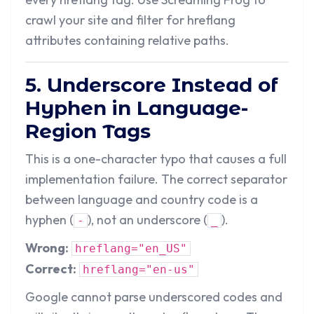
crawl your site and filter for hreflang
attributes containing relative paths.
5. Underscore Instead of
Hyphen in Language-
Region Tags
This is a one-character typo that causes a full
implementation failure. The correct separator
between language and country code is a
hyphen (
), not an underscore (
).
-
_
Wrong:
hreflang="en_US"
Correct:
hreflang="en-us"
Google cannot parse underscored codes and