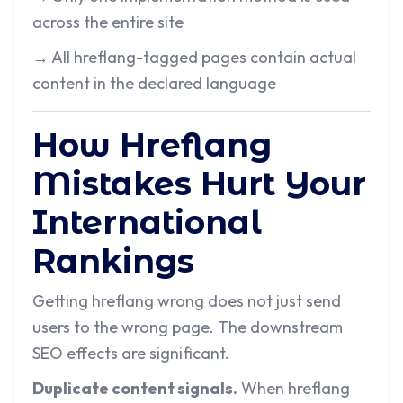
across the entire site
→
All hreflang-tagged pages contain actual
content in the declared language
How Hreflang
Mistakes Hurt Your
International
Rankings
Getting hreflang wrong does not just send
users to the wrong page. The downstream
SEO effects are significant.
Duplicate content signals.
When hreflang