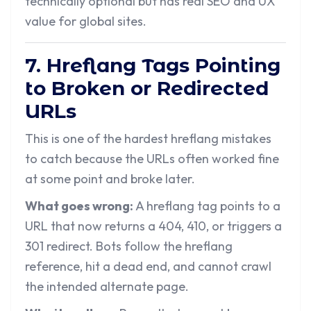
technically optional but has real SEO and UX
value for global sites.
7. Hreflang Tags Pointing
to Broken or Redirected
URLs
This is one of the hardest hreflang mistakes
to catch because the URLs often worked fine
at some point and broke later.
What goes wrong:
A hreflang tag points to a
URL that now returns a 404, 410, or triggers a
301 redirect. Bots follow the hreflang
reference, hit a dead end, and cannot crawl
the intended alternate page.