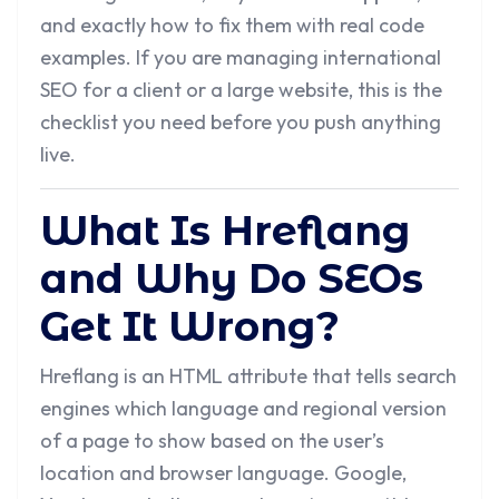
and exactly how to fix them with real code
examples. If you are managing international
SEO for a client or a large website, this is the
checklist you need before you push anything
live.
What Is Hreflang
and Why Do SEOs
Get It Wrong?
Hreflang is an HTML attribute that tells search
engines which language and regional version
of a page to show based on the user’s
location and browser language. Google,