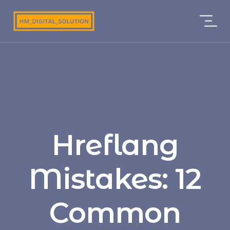
Hreflang
Mistakes: 12
Common