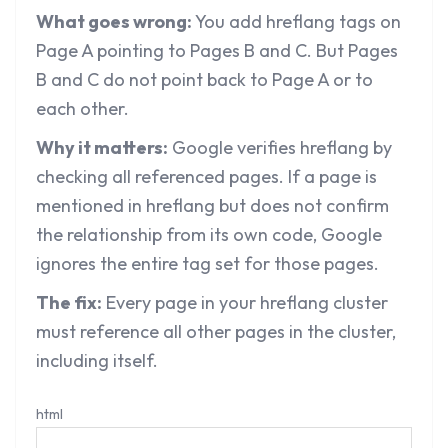
What goes wrong:
You add hreflang tags on
Page A pointing to Pages B and C. But Pages
B and C do not point back to Page A or to
each other.
Why it matters:
Google verifies hreflang by
checking all referenced pages. If a page is
mentioned in hreflang but does not confirm
the relationship from its own code, Google
ignores the entire tag set for those pages.
The fix:
Every page in your hreflang cluster
must reference all other pages in the cluster,
including itself.
html