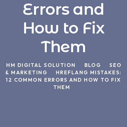
Errors and
How to Fix
Them
HM DIGITAL SOLUTION
BLOG
SEO
>
>
& MARKETING
HREFLANG MISTAKES:
>
12 COMMON ERRORS AND HOW TO FIX
THEM