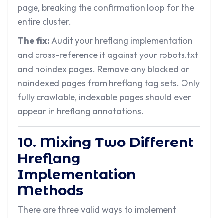
page, breaking the confirmation loop for the
entire cluster.
The fix:
Audit your hreflang implementation
and cross-reference it against your robots.txt
and noindex pages. Remove any blocked or
noindexed pages from hreflang tag sets. Only
fully crawlable, indexable pages should ever
appear in hreflang annotations.
10. Mixing Two Different
Hreflang
Implementation
Methods
There are three valid ways to implement