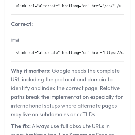
<
link
rel
=
"
alternate
"
hreflang
=
"
en
"
href
=
"
/en/
"
/>
Correct:
html
<
link
rel
=
"
alternate
"
hreflang
=
"
en
"
href
=
"
https://exampl
Why it matters:
Google needs the complete
URL including the protocol and domain to
identify and index the correct page. Relative
paths break the implementation especially for
international setups where alternate pages
may live on subdomains or ccTLDs.
The fix:
Always use full absolute URLs in
every hreflang tag. Use Screaming Frog to