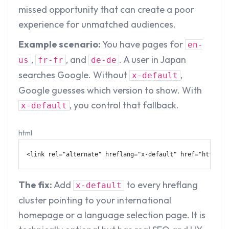
missed opportunity that can create a poor
experience for unmatched audiences.
Example scenario:
You have pages for
en-
,
, and
. A user in Japan
us
fr-fr
de-de
searches Google. Without
,
x-default
Google guesses which version to show. With
, you control that fallback.
x-default
html
<
link
rel
=
"
alternate
"
hreflang
=
"
x-default
"
href
=
"
https:/
The fix:
Add
to every hreflang
x-default
cluster pointing to your international
homepage or a language selection page. It is