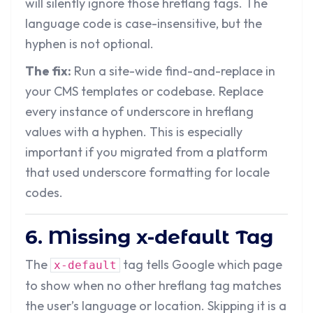
will silently ignore those hreflang tags. The
language code is case-insensitive, but the
hyphen is not optional.
The fix:
Run a site-wide find-and-replace in
your CMS templates or codebase. Replace
every instance of underscore in hreflang
values with a hyphen. This is especially
important if you migrated from a platform
that used underscore formatting for locale
codes.
6. Missing x-default Tag
The
tag tells Google which page
x-default
to show when no other hreflang tag matches
the user’s language or location. Skipping it is a