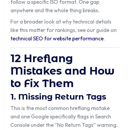
follow a specific ISO format. One gap
anywhere and the whole thing breaks.
For a broader look at why technical details
like this matter for rankings, see our guide on
technical SEO for website performance
.
12 Hreflang
Mistakes and How
to Fix Them
1. Missing Return Tags
This is the most common hreflang mistake
and one Google specifically flags in Search
Console under the “No Return Tags” warning.