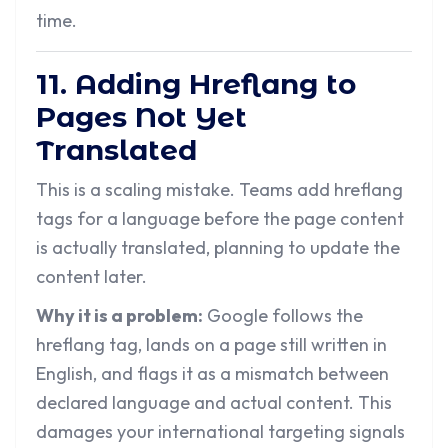
time.
11. Adding Hreflang to
Pages Not Yet
Translated
This is a scaling mistake. Teams add hreflang
tags for a language before the page content
is actually translated, planning to update the
content later.
Why it is a problem:
Google follows the
hreflang tag, lands on a page still written in
English, and flags it as a mismatch between
declared language and actual content. This
damages your international targeting signals