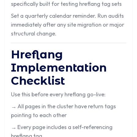
specifically built for testing hreflang tag sets
Set a quarterly calendar reminder. Run audits
immediately after any site migration or major
structural change.
Hreflang
Implementation
Checklist
Use this before every hreflang go-live:
→
All pages in the cluster have return tags
pointing to each other
→
Every page includes a self-referencing
hreflang tag