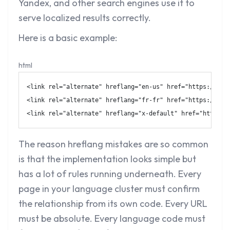
Yandex, and other search engines use it to
serve localized results correctly.
Here is a basic example:
html
<
link
rel
=
"
alternate
"
hreflang
=
"
en-us
"
href
=
"
https://exa
<
link
rel
=
"
alternate
"
hreflang
=
"
fr-fr
"
href
=
"
https://exa
<
link
rel
=
"
alternate
"
hreflang
=
"
x-default
"
href
=
"
https:/
The reason hreflang mistakes are so common
is that the implementation looks simple but
has a lot of rules running underneath. Every
page in your language cluster must confirm
the relationship from its own code. Every URL
must be absolute. Every language code must