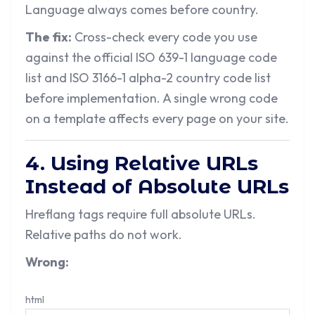
Language always comes before country.
The fix:
Cross-check every code you use
against the official ISO 639-1 language code
list and ISO 3166-1 alpha-2 country code list
before implementation. A single wrong code
on a template affects every page on your site.
4. Using Relative URLs
Instead of Absolute URLs
Hreflang tags require full absolute URLs.
Relative paths do not work.
Wrong:
html