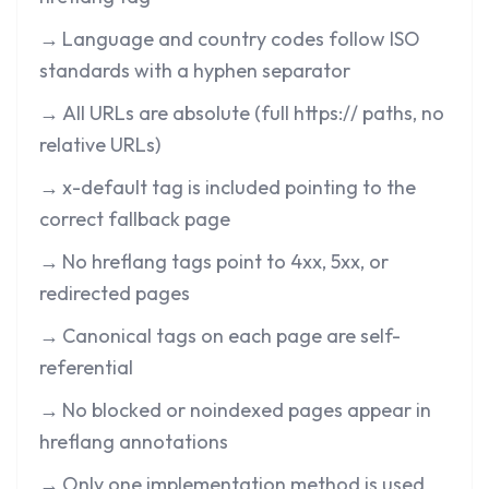
→
Language and country codes follow ISO
standards with a hyphen separator
→
All URLs are absolute (full https:// paths, no
relative URLs)
→
x-default tag is included pointing to the
correct fallback page
→
No hreflang tags point to 4xx, 5xx, or
redirected pages
→
Canonical tags on each page are self-
referential
→
No blocked or noindexed pages appear in
hreflang annotations
→
Only one implementation method is used