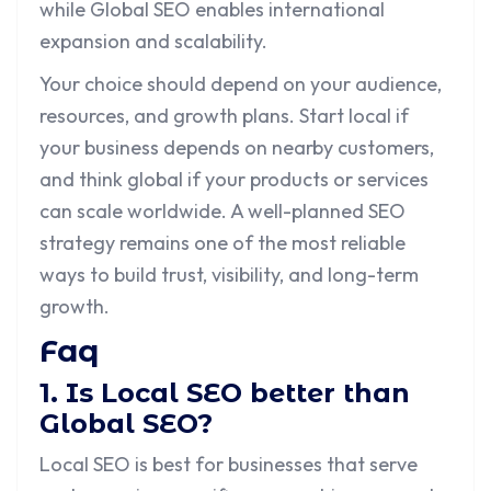
while Global SEO enables international
expansion and scalability.
Your choice should depend on your audience,
resources, and growth plans. Start local if
your business depends on nearby customers,
and think global if your products or services
can scale worldwide. A well-planned SEO
strategy remains one of the most reliable
ways to build trust, visibility, and long-term
growth.
Faq
1. Is Local SEO better than
Global SEO?
Local SEO is best for businesses that serve