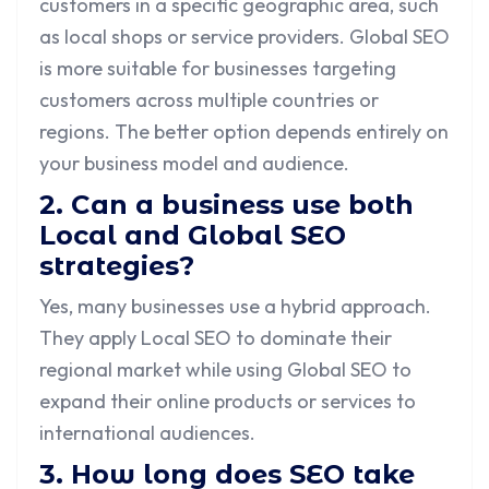
customers in a specific geographic area, such
as local shops or service providers. Global SEO
is more suitable for businesses targeting
customers across multiple countries or
regions. The better option depends entirely on
your business model and audience.
2. Can a business use both
Local and Global SEO
strategies?
Yes, many businesses use a hybrid approach.
They apply Local SEO to dominate their
regional market while using Global SEO to
expand their online products or services to
international audiences.
3. How long does SEO take