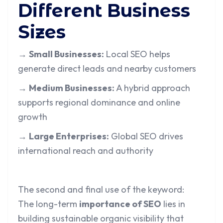
Different Business
Sizes
→
Small Businesses:
Local SEO helps
generate direct leads and nearby customers
→
Medium Businesses:
A hybrid approach
supports regional dominance and online
growth
→
Large Enterprises:
Global SEO drives
international reach and authority
The second and final use of the keyword:
The long-term
importance of SEO
lies in
building sustainable organic visibility that