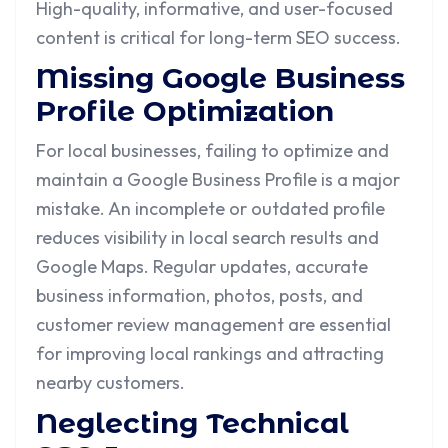
High-quality, informative, and user-focused
content is critical for long-term SEO success.
Missing Google Business
Profile Optimization
For local businesses, failing to optimize and
maintain a Google Business Profile is a major
mistake. An incomplete or outdated profile
reduces visibility in local search results and
Google Maps. Regular updates, accurate
business information, photos, posts, and
customer review management are essential
for improving local rankings and attracting
nearby customers.
Neglecting Technical