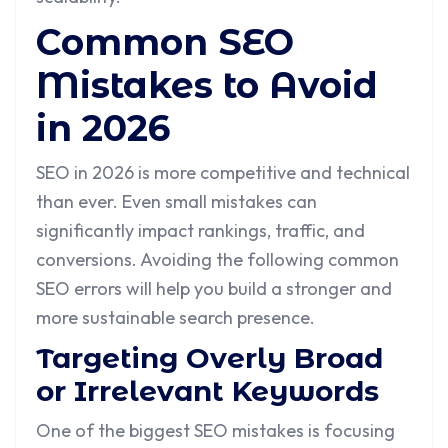
Common SEO
Mistakes to Avoid
in 2026
SEO in 2026 is more competitive and technical
than ever. Even small mistakes can
significantly impact rankings, traffic, and
conversions. Avoiding the following common
SEO errors will help you build a stronger and
more sustainable search presence.
Targeting Overly Broad
or Irrelevant Keywords
One of the biggest SEO mistakes is focusing