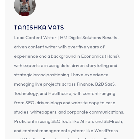
TANISHKA VATS
Lead Content Writer | HM Digital Solutions Results-
driven content writer with over five years of
experience and a background in Economics (Hons),
with expertise in using data-driven storytelling and
strategic brand positioning. I have experience
managing live projects across Finance, B2B SaaS,
Technology, and Healthcare, with content ranging
from SEO-driven blogs and website copy to case
studies, whitepapers, and corporate communications.
Proficient in using SEO tools like Ahrefs and SEMrush,
and content management systems like WordPress