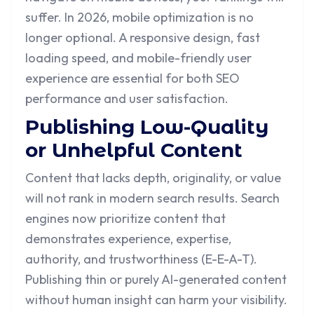
suffer. In 2026, mobile optimization is no
longer optional. A responsive design, fast
loading speed, and mobile-friendly user
experience are essential for both SEO
performance and user satisfaction.
Publishing Low-Quality
or Unhelpful Content
Content that lacks depth, originality, or value
will not rank in modern search results. Search
engines now prioritize content that
demonstrates experience, expertise,
authority, and trustworthiness (E-E-A-T).
Publishing thin or purely AI-generated content
without human insight can harm your visibility.