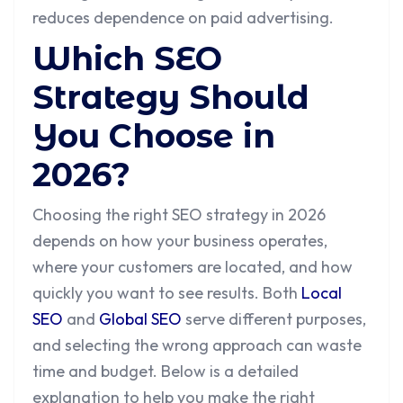
reduces dependence on paid advertising.
Which SEO
Strategy Should
You Choose in
2026?
Choosing the right SEO strategy in 2026
depends on how your business operates,
where your customers are located, and how
quickly you want to see results. Both
Local
SEO
and
Global SEO
serve different purposes,
and selecting the wrong approach can waste
time and budget. Below is a detailed
explanation to help you make the right