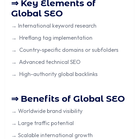
⇒ Key Elements of
Global SEO
→ International keyword research
→ Hreflang tag implementation
→ Country-specific domains or subfolders
→ Advanced technical SEO
→ High-authority global backlinks
⇒ Benefits of Global SEO
→ Worldwide brand visibility
→ Large traffic potential
→ Scalable international growth