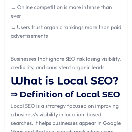
→ Online competition is more intense than
ever
→ Users trust organic rankings more than paid
advertisements
Businesses that ignore SEO risk losing visibility,
credibility, and consistent organic leads.
What is Local SEO?
⇒ Definition of Local SEO
Local SEO is a strategy focused on improving
a business’s visibility in location-based
searches. It helps businesses appear in Google
Maps and the local search pack when users