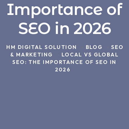
Importance of
SEO in 2026
HM DIGITAL SOLUTION
BLOG
SEO
>
>
& MARKETING
LOCAL VS GLOBAL
>
SEO: THE IMPORTANCE OF SEO IN
2026