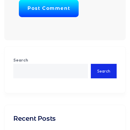
Post Comment
Search
Search
Recent Posts