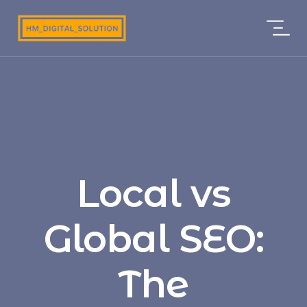
Local vs
Global SEO:
The