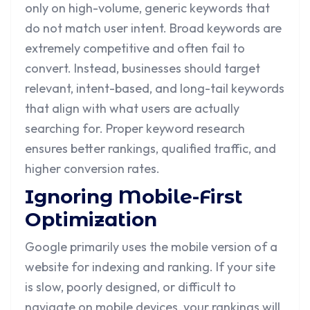
only on high-volume, generic keywords that
do not match user intent. Broad keywords are
extremely competitive and often fail to
convert. Instead, businesses should target
relevant, intent-based, and long-tail keywords
that align with what users are actually
searching for. Proper keyword research
ensures better rankings, qualified traffic, and
higher conversion rates.
Ignoring Mobile-First
Optimization
Google primarily uses the mobile version of a
website for indexing and ranking. If your site
is slow, poorly designed, or difficult to
navigate on mobile devices, your rankings will