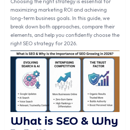
Choosing the right strategy is essential for
maximizing marketing ROI and achieving
long-term business goals. In this guide, we
break down both approaches, compare their
elements, and help you confidently choose the
right SEO strategy for 2026.
What is SEO & Why