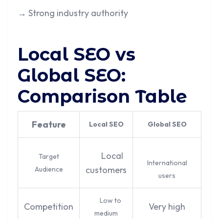
→ Strong industry authority
Local SEO vs
Global SEO:
Comparison Table
Feature
Local SEO
Global SEO
Local
Target
International
customers
Audience
users
Low to
Competition
Very high
medium