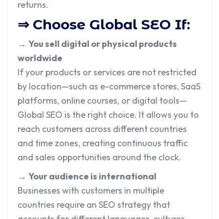
returns.
⇒ Choose Global SEO If:
→
You sell digital or physical products
worldwide
If your products or services are not restricted
by location—such as e-commerce stores, SaaS
platforms, online courses, or digital tools—
Global SEO is the right choice. It allows you to
reach customers across different countries
and time zones, creating continuous traffic
and sales opportunities around the clock.
→
Your audience is international
Businesses with customers in multiple
countries require an SEO strategy that
accounts for different languages, cultures,