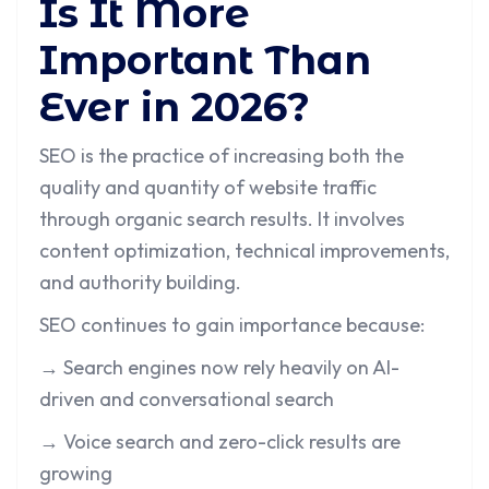
Is It More
Important Than
Ever in 2026?
SEO is the practice of increasing both the
quality and quantity of website traffic
through organic search results. It involves
content optimization, technical improvements,
and authority building.
SEO continues to gain importance because:
→ Search engines now rely heavily on AI-
driven and conversational search
→ Voice search and zero-click results are
growing