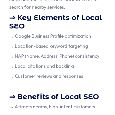
search for nearby services.
⇒ Key Elements of Local
SEO
→ Google Business Profile optimization
→ Location-based keyword targeting
→ NAP (Name, Address, Phone) consistency
→ Local citations and backlinks
→ Customer reviews and responses
⇒ Benefits of Local SEO
→ Attracts nearby, high-intent customers