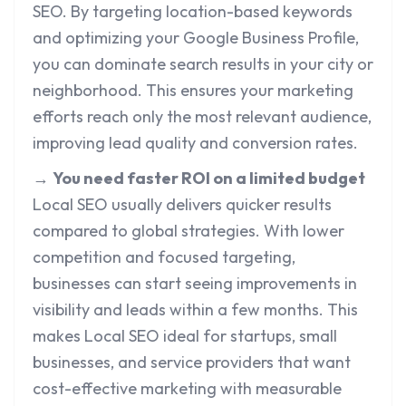
SEO. By targeting location-based keywords
and optimizing your Google Business Profile,
you can dominate search results in your city or
neighborhood. This ensures your marketing
efforts reach only the most relevant audience,
improving lead quality and conversion rates.
→
You need faster ROI on a limited budget
Local SEO usually delivers quicker results
compared to global strategies. With lower
competition and focused targeting,
businesses can start seeing improvements in
visibility and leads within a few months. This
makes Local SEO ideal for startups, small
businesses, and service providers that want
cost-effective marketing with measurable