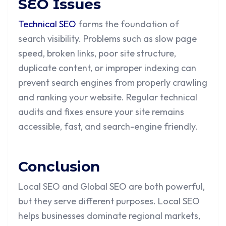
SEO Issues
Technical SEO
forms the foundation of
search visibility. Problems such as slow page
speed, broken links, poor site structure,
duplicate content, or improper indexing can
prevent search engines from properly crawling
and ranking your website. Regular technical
audits and fixes ensure your site remains
accessible, fast, and search-engine friendly.
Conclusion
Local SEO and Global SEO are both powerful,
but they serve different purposes. Local SEO
helps businesses dominate regional markets,