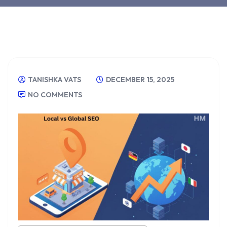
TANISHKA VATS
DECEMBER 15, 2025
NO COMMENTS