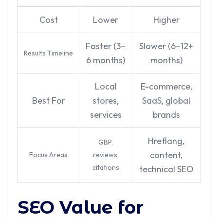
Cost
Lower
Higher
Faster (3–
Slower (6–12+
Results Timeline
6 months)
months)
Local
E-commerce,
Best For
stores,
SaaS, global
services
brands
Hreflang,
GBP,
content,
Focus Areas
reviews,
citations
technical SEO
SEO Value for