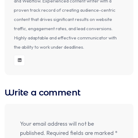
and Webflow. Experienced content writer with a
proven track record of creating audience-centric
content that drives significant results on website
traffic, engagement rates, and lead conversions.
Highly adaptable and effective communicator with
the ability to work under deadlines.
Write a comment
Your email address will not be
published.
Required fields are marked
*