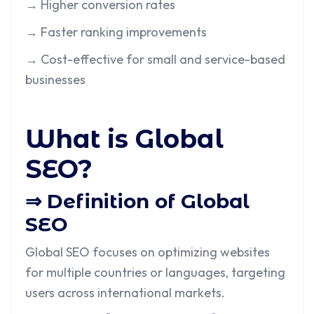
→ Higher conversion rates
→ Faster ranking improvements
→ Cost-effective for small and service-based
businesses
What is Global
SEO?
⇒ Definition of Global
SEO
Global SEO focuses on optimizing websites
for multiple countries or languages, targeting
users across international markets.