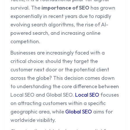
survival. The
importance of SEO
has grown
exponentially in recent years due to rapidly
evolving search algorithms, the rise of AI-
powered search, and increasing online
competition.
Businesses are increasingly faced with a
critical choice: should they target the
customer next door or the potential client
across the globe? This decision comes down
to understanding the core difference between
Local SEO and Global SEO.
Local SEO
focuses
on attracting customers within a specific
geographic area, while
Global SEO
aims for
worldwide visibility.