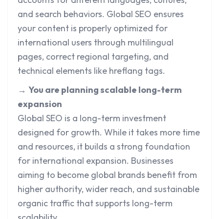
and search behaviors. Global SEO ensures
your content is properly optimized for
international users through multilingual
pages, correct regional targeting, and
technical elements like hreflang tags.
→
You are planning scalable long-term
expansion
Global SEO is a long-term investment
designed for growth. While it takes more time
and resources, it builds a strong foundation
for international expansion. Businesses
aiming to become global brands benefit from
higher authority, wider reach, and sustainable
organic traffic that supports long-term
scalability.