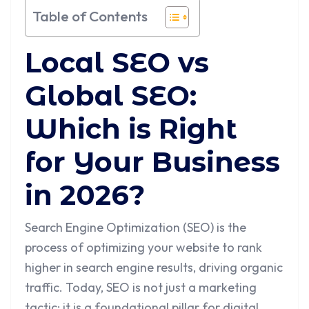
Table of Contents
Local SEO vs
Global SEO:
Which is Right
for Your Business
in 2026?
Search Engine Optimization (SEO) is the
process of optimizing your website to rank
higher in search engine results, driving organic
traffic. Today, SEO is not just a marketing
tactic; it is a foundational pillar for digital