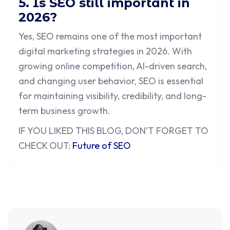
5. Is SEO still important in
2026?
Yes, SEO remains one of the most important
digital marketing strategies in 2026. With
growing online competition, AI-driven search,
and changing user behavior, SEO is essential
for maintaining visibility, credibility, and long-
term business growth.
IF YOU LIKED THIS BLOG, DON’T FORGET TO
CHECK OUT:
Future of SEO