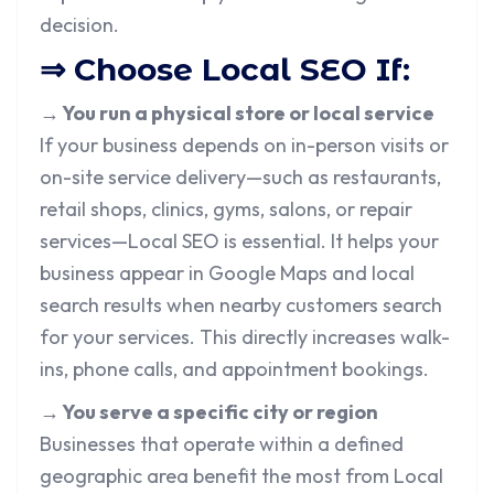
decision.
⇒ Choose Local SEO If:
→ You run a physical store or local service
If your business depends on in-person visits or
on-site service delivery—such as restaurants,
retail shops, clinics, gyms, salons, or repair
services—Local SEO is essential. It helps your
business appear in Google Maps and local
search results when nearby customers search
for your services. This directly increases walk-
ins, phone calls, and appointment bookings.
→ You serve a specific city or region
Businesses that operate within a defined
geographic area benefit the most from Local