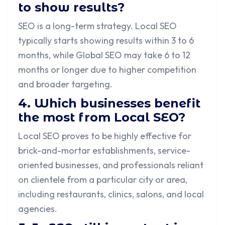
to show results?
SEO is a long-term strategy. Local SEO
typically starts showing results within 3 to 6
months, while Global SEO may take 6 to 12
months or longer due to higher competition
and broader targeting.
4. Which businesses benefit
the most from Local SEO?
Local SEO proves to be highly effective for
brick-and-mortar establishments, service-
oriented businesses, and professionals reliant
on clientele from a particular city or area,
including restaurants, clinics, salons, and local
agencies.