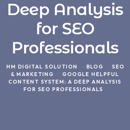
Deep Analysis
for SEO
Professionals
HM DIGITAL SOLUTION
BLOG
SEO
>
>
& MARKETING
GOOGLE HELPFUL
>
CONTENT SYSTEM: A DEEP ANALYSIS
FOR SEO PROFESSIONALS