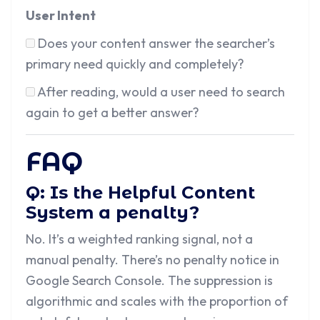
User Intent
Does your content answer the searcher’s
primary need quickly and completely?
After reading, would a user need to search
again to get a better answer?
FAQ
Q: Is the Helpful Content
System a penalty?
No. It’s a weighted ranking signal, not a
manual penalty. There’s no penalty notice in
Google Search Console. The suppression is
algorithmic and scales with the proportion of