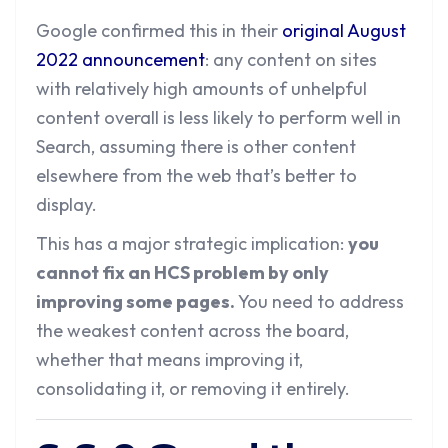
Google confirmed this in their
original August
2022 announcement
: any content on sites
with relatively high amounts of unhelpful
content overall is less likely to perform well in
Search, assuming there is other content
elsewhere from the web that’s better to
display.
This has a major strategic implication:
you
cannot fix an HCS problem by only
improving some pages.
You need to address
the weakest content across the board,
whether that means improving it,
consolidating it, or removing it entirely.