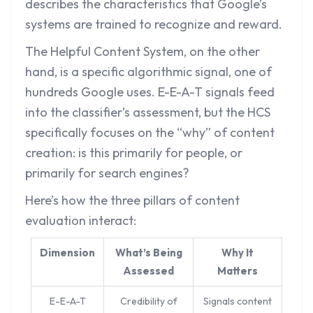
describes the characteristics that Google’s
systems are trained to recognize and reward.
The Helpful Content System, on the other
hand, is a specific algorithmic signal, one of
hundreds Google uses. E-E-A-T signals feed
into the classifier’s assessment, but the HCS
specifically focuses on the “why” of content
creation: is this primarily for people, or
primarily for search engines?
Here’s how the three pillars of content
evaluation interact:
Dimension
What’s Being
Why It
Assessed
Matters
E-E-A-T
Credibility of
Signals content