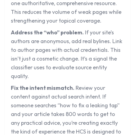
one authoritative, comprehensive resource.
This reduces the volume of weak pages while
strengthening your topical coverage.
Address the “who” problem.
If your site’s
authors are anonymous, add real bylines. Link
to author pages with actual credentials. This
isn’t just a cosmetic change. It’s a signal the
classifier uses to evaluate source entity
quality.
Fix the intent mismatch.
Review your
content against actual search intent. If
someone searches “how to fix a leaking tap”
and your article takes 800 words to get to
any practical advice, you’re creating exactly
the kind of experience the HCS is designed to