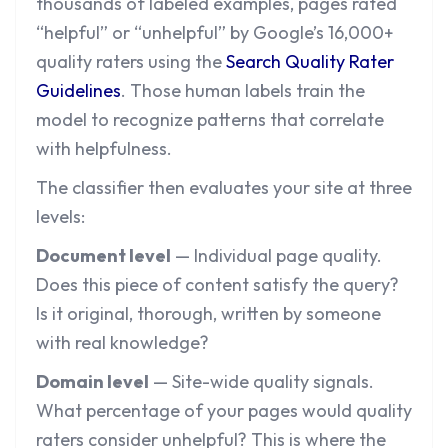
thousands of labeled examples, pages rated
“helpful” or “unhelpful” by Google’s 16,000+
quality raters using the
Search Quality Rater
Guidelines
. Those human labels train the
model to recognize patterns that correlate
with helpfulness.
The classifier then evaluates your site at three
levels:
Document level
— Individual page quality.
Does this piece of content satisfy the query?
Is it original, thorough, written by someone
with real knowledge?
Domain level
— Site-wide quality signals.
What percentage of your pages would quality
raters consider unhelpful? This is where the