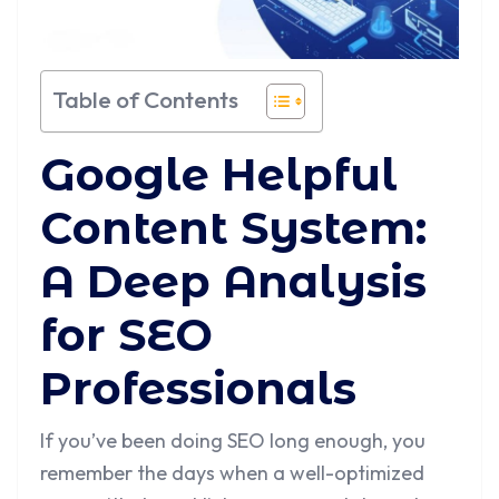
Table of Contents
Google Helpful
Content System:
A Deep Analysis
for SEO
Professionals
If you’ve been doing SEO long enough, you
remember the days when a well-optimized