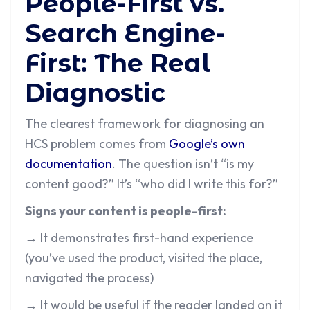
People-First vs.
Search Engine-
First: The Real
Diagnostic
The clearest framework for diagnosing an
HCS problem comes from
Google’s own
documentation
. The question isn’t “is my
content good?” It’s “who did I write this for?”
Signs your content is people-first:
→ It demonstrates first-hand experience
(you’ve used the product, visited the place,
navigated the process)
→ It would be useful if the reader landed on it