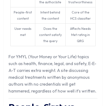
the author/site
trustworthiness
People-first
Intent behind
Core of the
content
the content
HCS classifier
User needs
Does the
Affects Needs
met
content satisfy
Met rating in
the query
QRG
For YMYL (Your Money or Your Life) topics
such as health, finance, legal, and safety, E-E-
A-T carries extra weight. A site discussing
medical treatments written by anonymous
authors with no credentials will get
hammered, regardless of how well it’s written.