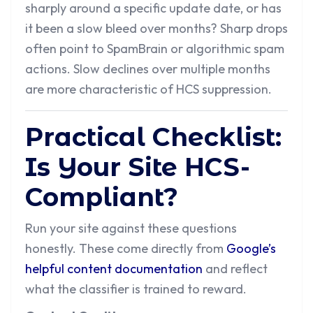
sharply around a specific update date, or has
it been a slow bleed over months? Sharp drops
often point to SpamBrain or algorithmic spam
actions. Slow declines over multiple months
are more characteristic of HCS suppression.
Practical Checklist:
Is Your Site HCS-
Compliant?
Run your site against these questions
honestly. These come directly from
Google’s
helpful content documentation
and reflect
what the classifier is trained to reward.