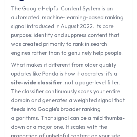
The Google Helpful Content System is an
automated, machine-learning-based ranking
signal introduced in August 2022. Its core
purpose: identify and suppress content that
was created primarily to rank in search
engines rather than to genuinely help people.
What makes it different from older quality
updates like Panda is how it operates: it’s a
site-wide classifier
, not a page-level filter.
The classifier continuously scans your entire
domain and generates a weighted signal that
feeds into Google’s broader ranking
algorithms. That signal can be a mild thumbs-
down or a major one. It scales with the
proportion of unhelpful content on your site.