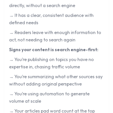
directly, without a search engine
→ It has a clear, consistent audience with
defined needs
→ Readers leave with enough information to
act, not needing to search again
Signs your content is search engine-first:
→ You’re publishing on topics you have no
expertise in, chasing traffic volume
→ You’re summarizing what other sources say
without adding original perspective
→ You’re using automation to generate
volume at scale
→ Your articles pad word count at the top