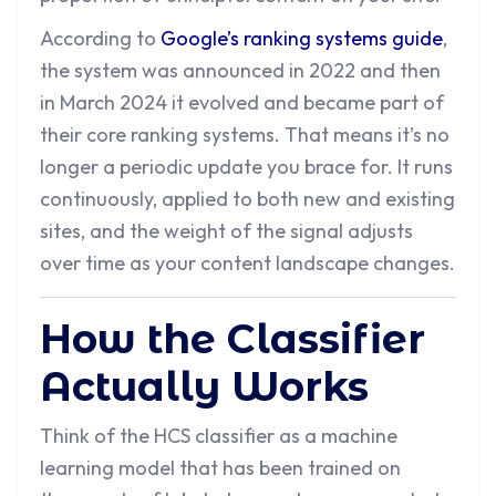
According to
Google’s ranking systems guide
,
the system was announced in 2022 and then
in March 2024 it evolved and became part of
their core ranking systems. That means it’s no
longer a periodic update you brace for. It runs
continuously, applied to both new and existing
sites, and the weight of the signal adjusts
over time as your content landscape changes.
How the Classifier
Actually Works
Think of the HCS classifier as a machine
learning model that has been trained on