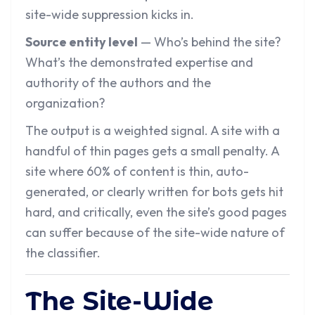
site-wide suppression kicks in.
Source entity level
— Who’s behind the site?
What’s the demonstrated expertise and
authority of the authors and the
organization?
The output is a weighted signal. A site with a
handful of thin pages gets a small penalty. A
site where 60% of content is thin, auto-
generated, or clearly written for bots gets hit
hard, and critically, even the site’s good pages
can suffer because of the site-wide nature of
the classifier.
The Site-Wide