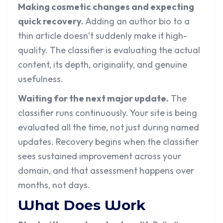
Making cosmetic changes and expecting
quick recovery.
Adding an author bio to a
thin article doesn’t suddenly make it high-
quality. The classifier is evaluating the actual
content, its depth, originality, and genuine
usefulness.
Waiting for the next major update.
The
classifier runs continuously. Your site is being
evaluated all the time, not just during named
updates. Recovery begins when the classifier
sees sustained improvement across your
domain, and that assessment happens over
months, not days.
What Does Work