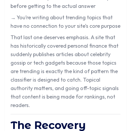
before getting to the actual answer
→ You’re writing about trending topics that
have no connection to your site’s core purpose
That last one deserves emphasis. A site that
has historically covered personal finance that
suddenly publishes articles about celebrity
gossip or tech gadgets because those topics
are trending is exactly the kind of pattern the
classifier is designed to catch. Topical
authority matters, and going off-topic signals
that content is being made for rankings, not
readers.
The Recovery