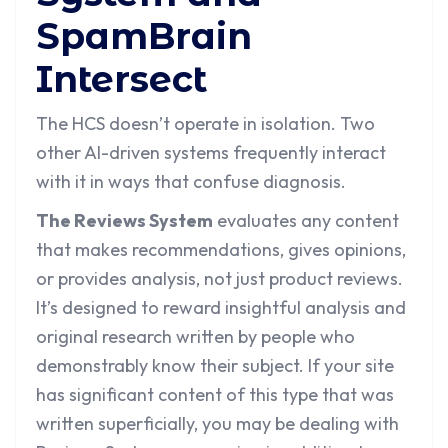
SpamBrain
Intersect
The HCS doesn’t operate in isolation. Two
other AI-driven systems frequently interact
with it in ways that confuse diagnosis.
The Reviews System
evaluates any content
that makes recommendations, gives opinions,
or provides analysis, not just product reviews.
It’s designed to reward insightful analysis and
original research written by people who
demonstrably know their subject. If your site
has significant content of this type that was
written superficially, you may be dealing with