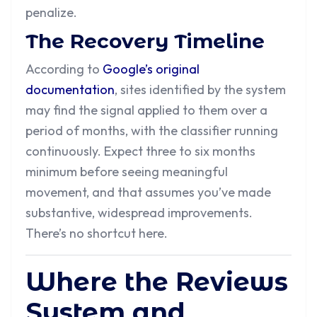
penalize.
The Recovery Timeline
According to
Google’s original
documentation
, sites identified by the system
may find the signal applied to them over a
period of months, with the classifier running
continuously. Expect three to six months
minimum before seeing meaningful
movement, and that assumes you’ve made
substantive, widespread improvements.
There’s no shortcut here.
Where the Reviews
System and