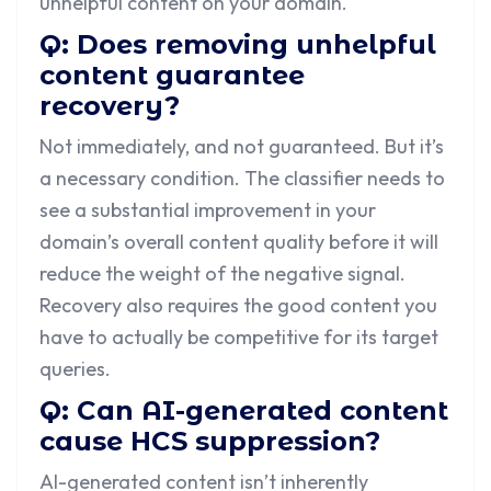
unhelpful content on your domain.
Q: Does removing unhelpful
content guarantee
recovery?
Not immediately, and not guaranteed. But it’s
a necessary condition. The classifier needs to
see a substantial improvement in your
domain’s overall content quality before it will
reduce the weight of the negative signal.
Recovery also requires the good content you
have to actually be competitive for its target
queries.
Q: Can AI-generated content
cause HCS suppression?
AI-generated content isn’t inherently