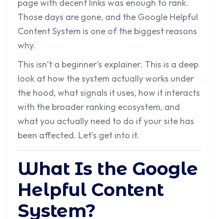
page with decent links was enough to rank.
Those days are gone, and the Google Helpful
Content System is one of the biggest reasons
why.
This isn’t a beginner’s explainer. This is a deep
look at how the system actually works under
the hood, what signals it uses, how it interacts
with the broader ranking ecosystem, and
what you actually need to do if your site has
been affected. Let’s get into it.
What Is the Google
Helpful Content
System?