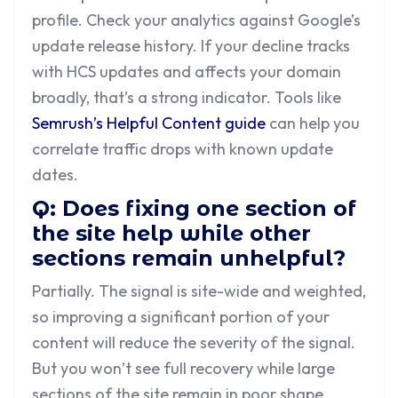
profile. Check your analytics against Google’s
update release history. If your decline tracks
with HCS updates and affects your domain
broadly, that’s a strong indicator. Tools like
Semrush’s Helpful Content guide
can help you
correlate traffic drops with known update
dates.
Q: Does fixing one section of
the site help while other
sections remain unhelpful?
Partially. The signal is site-wide and weighted,
so improving a significant portion of your
content will reduce the severity of the signal.
But you won’t see full recovery while large
sections of the site remain in poor shape.