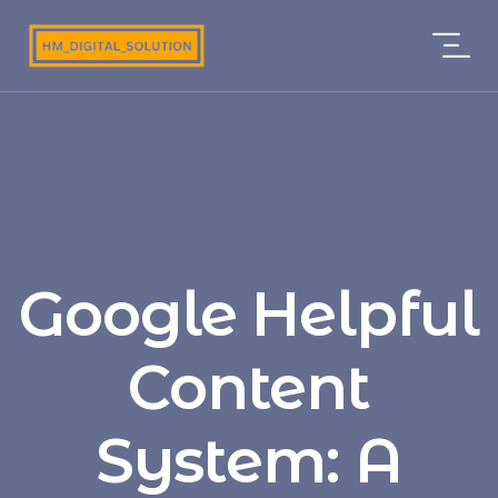
Google Helpful
Content
System: A