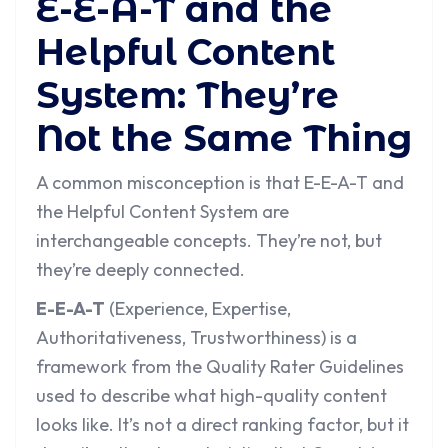
E-E-A-T and the
Helpful Content
System: They’re
Not the Same Thing
A common misconception is that E-E-A-T and
the Helpful Content System are
interchangeable concepts. They’re not, but
they’re deeply connected.
E-E-A-T
(Experience, Expertise,
Authoritativeness, Trustworthiness) is a
framework from the Quality Rater Guidelines
used to describe what high-quality content
looks like. It’s not a direct ranking factor, but it