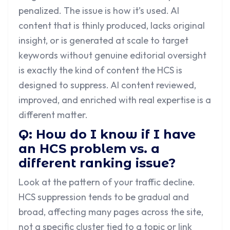
penalized. The issue is how it’s used. AI
content that is thinly produced, lacks original
insight, or is generated at scale to target
keywords without genuine editorial oversight
is exactly the kind of content the HCS is
designed to suppress. AI content reviewed,
improved, and enriched with real expertise is a
different matter.
Q: How do I know if I have
an HCS problem vs. a
different ranking issue?
Look at the pattern of your traffic decline.
HCS suppression tends to be gradual and
broad, affecting many pages across the site,
not a specific cluster tied to a topic or link