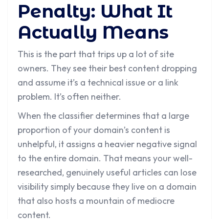
Penalty: What It
Actually Means
This is the part that trips up a lot of site
owners. They see their best content dropping
and assume it’s a technical issue or a link
problem. It’s often neither.
When the classifier determines that a large
proportion of your domain’s content is
unhelpful, it assigns a heavier negative signal
to the entire domain. That means your well-
researched, genuinely useful articles can lose
visibility simply because they live on a domain
that also hosts a mountain of mediocre
content.