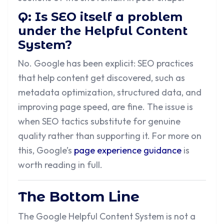
Q: Is SEO itself a problem
under the Helpful Content
System?
No. Google has been explicit: SEO practices
that help content get discovered, such as
metadata optimization, structured data, and
improving page speed, are fine. The issue is
when SEO tactics substitute for genuine
quality rather than supporting it. For more on
this, Google’s
page experience guidance
is
worth reading in full.
The Bottom Line
The Google Helpful Content System is not a