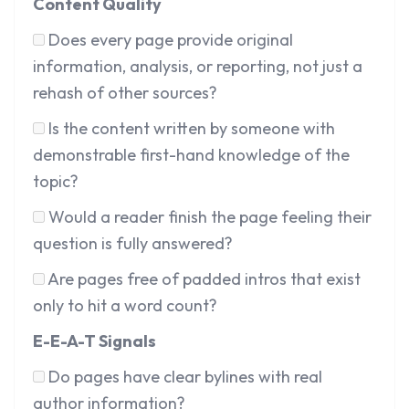
Content Quality
Does every page provide original
information, analysis, or reporting, not just a
rehash of other sources?
Is the content written by someone with
demonstrable first-hand knowledge of the
topic?
Would a reader finish the page feeling their
question is fully answered?
Are pages free of padded intros that exist
only to hit a word count?
E-E-A-T Signals
Do pages have clear bylines with real
author information?