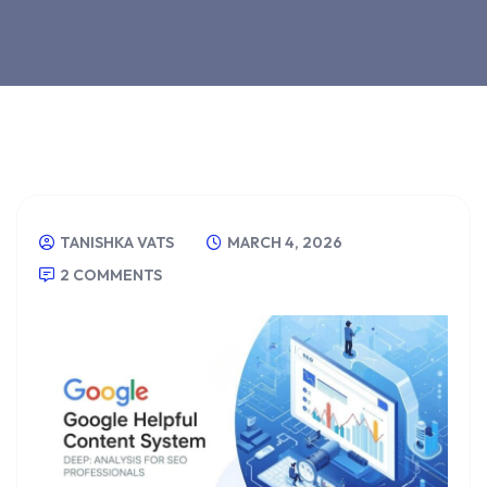
TANISHKA VATS
MARCH 4, 2026
2 COMMENTS