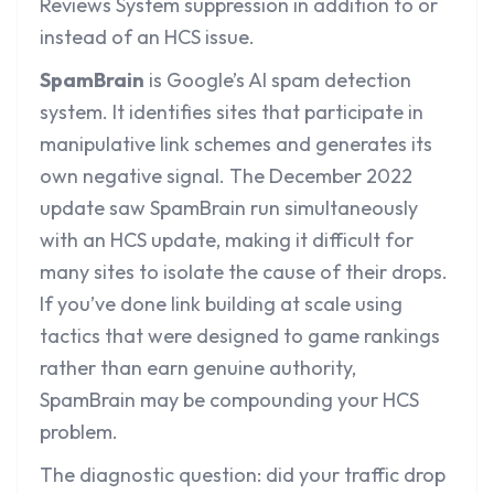
Reviews System suppression in addition to or
instead of an HCS issue.
SpamBrain
is Google’s AI spam detection
system. It identifies sites that participate in
manipulative link schemes and generates its
own negative signal. The December 2022
update saw SpamBrain run simultaneously
with an HCS update, making it difficult for
many sites to isolate the cause of their drops.
If you’ve done link building at scale using
tactics that were designed to game rankings
rather than earn genuine authority,
SpamBrain may be compounding your HCS
problem.
The diagnostic question: did your traffic drop