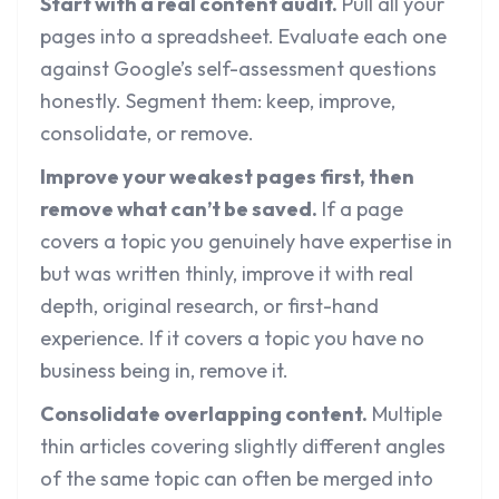
Start with a real content audit.
Pull all your
pages into a spreadsheet. Evaluate each one
against Google’s self-assessment questions
honestly. Segment them: keep, improve,
consolidate, or remove.
Improve your weakest pages first, then
remove what can’t be saved.
If a page
covers a topic you genuinely have expertise in
but was written thinly, improve it with real
depth, original research, or first-hand
experience. If it covers a topic you have no
business being in, remove it.
Consolidate overlapping content.
Multiple
thin articles covering slightly different angles
of the same topic can often be merged into