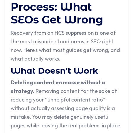
Process: What
SEOs Get Wrong
Recovery from an HCS suppression is one of
the most misunderstood areas in SEO right
now. Here’s what most guides get wrong, and
what actually works.
What Doesn’t Work
Deleting content en masse without a
strategy.
Removing content for the sake of
reducing your “unhelpful content ratio”
without actually assessing page quality is a
mistake. You may delete genuinely useful
pages while leaving the real problems in place.