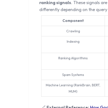
ranking signals
. These signals ar
differently depending on the query
Component
Crawling
Indexing
Ranking Algorithms
Spam Systems
Machine Learning (RankBrain, BERT,
MUM)
🔗
External Reference:
How Goog