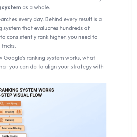
g system
as a whole.
earches every day. Behind every result is a
ng system that evaluates hundreds of
 to consistently rank higher, you need to
tricks.
w Google’s ranking system works, what
hat you can do to align your strategy with