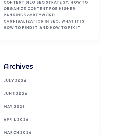
CONTENT SILO SEO STRATEGY: HOW TO
ORGANIZE CONTENT FOR HIGHER
on
RANKINGS
KEYWORD
CANNIBALIZATION IN SEO: WHAT IT IS,
HOW TO FIND IT, AND HOW TO FIX IT
Archives
JULY 2026
JUNE 2026
MAY 2026
APRIL 2026
MARCH 2026