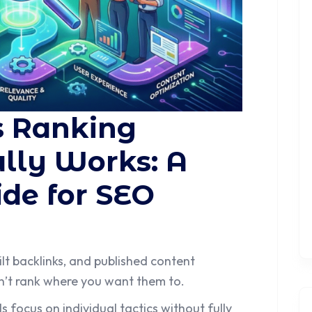
s Ranking
lly Works: A
de for SEO
ilt backlinks, and published content
don’t rank where you want them to.
focus on individual tactics without fully