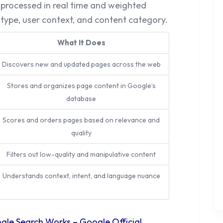
e processed in real time and weighted
 type, user context, and content category.
What It Does
Discovers new and updated pages across the web
Stores and organizes page content in Google’s
database
Scores and orders pages based on relevance and
quality
Filters out low-quality and manipulative content
Understands context, intent, and language nuance
le Search Works – Google Official