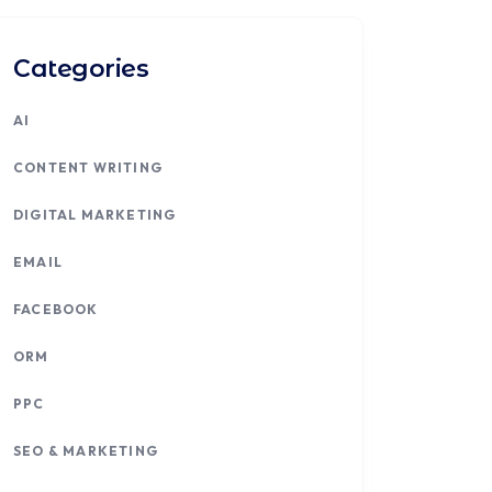
Categories
AI
CONTENT WRITING
DIGITAL MARKETING
EMAIL
FACEBOOK
ORM
PPC
SEO & MARKETING