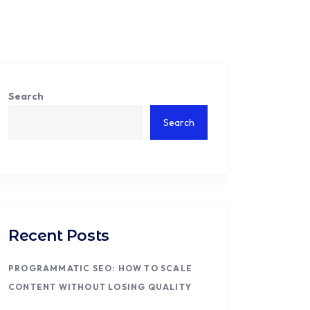
Search
Search
Recent Posts
PROGRAMMATIC SEO: HOW TO SCALE
CONTENT WITHOUT LOSING QUALITY