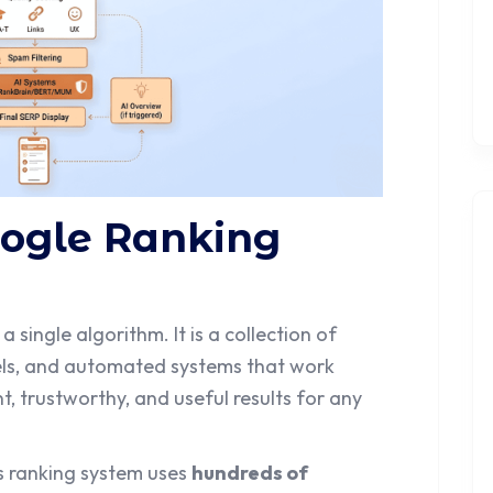
oogle Ranking
 a single algorithm. It is a collection of
els, and automated systems that work
t, trustworthy, and useful results for any
ts ranking system uses
hundreds of