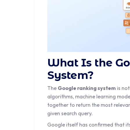
What Is the G
System?
The
Google ranking system
is not
algorithms, machine learning mod
together to return the most relevan
given search query.
Google itself has confirmed that i