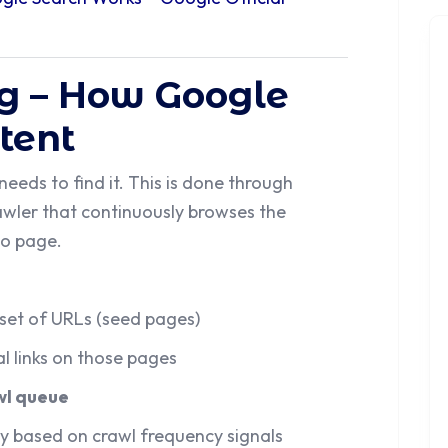
ng – How Google
tent
eds to find it. This is done through
wler that continuously browses the
to page.
set of URLs (seed pages)
al links on those pages
wl queue
y based on crawl frequency signals