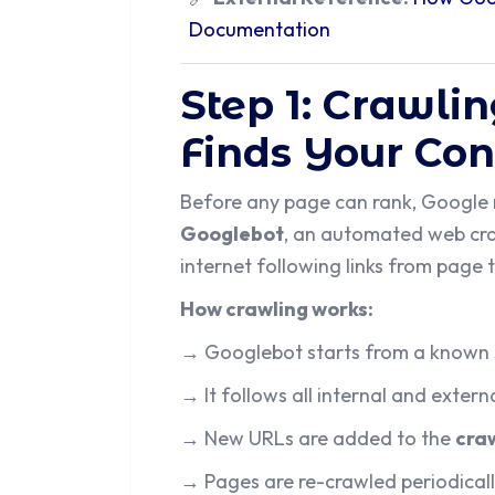
Documentation
Step 1: Crawli
Finds Your Con
Before any page can rank, Google ne
Googlebot
, an automated web cra
internet following links from page 
How crawling works:
→ Googlebot starts from a known 
→ It follows all internal and extern
→ New URLs are added to the
cra
→ Pages are re-crawled periodicall