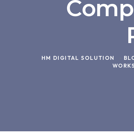
Compl
HM DIGITAL SOLUTION
BL
>
WORKS