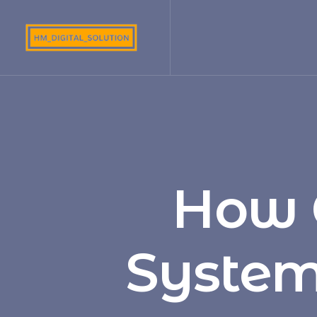
How 
System