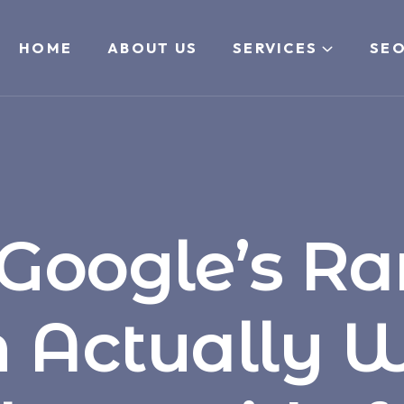
HOME
ABOUT US
SERVICES
SEO
Google’s Ra
 Actually W