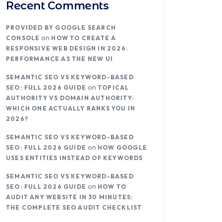
Recent Comments
PROVIDED BY GOOGLE SEARCH
on
CONSOLE
HOW TO CREATE A
RESPONSIVE WEB DESIGN IN 2026:
PERFORMANCE AS THE NEW UI
SEMANTIC SEO VS KEYWORD-BASED
on
SEO: FULL 2026 GUIDE
TOPICAL
AUTHORITY VS DOMAIN AUTHORITY:
WHICH ONE ACTUALLY RANKS YOU IN
2026?
SEMANTIC SEO VS KEYWORD-BASED
on
SEO: FULL 2026 GUIDE
HOW GOOGLE
USES ENTITIES INSTEAD OF KEYWORDS
SEMANTIC SEO VS KEYWORD-BASED
on
SEO: FULL 2026 GUIDE
HOW TO
AUDIT ANY WEBSITE IN 30 MINUTES:
THE COMPLETE SEO AUDIT CHECKLIST