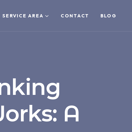
 SERVICE AREA
CONTACT
BLOG
nking
orks: A