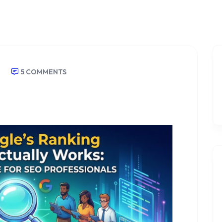
5 COMMENTS