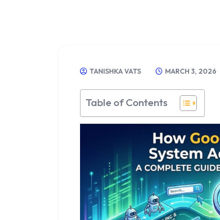
TANISHKA VATS
MARCH 3, 2026
Table of Contents