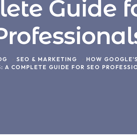
ete Guide f
Professional
OG
SEO & MARKETING
HOW GOOGLE’S
>
>
: A COMPLETE GUIDE FOR SEO PROFESSI