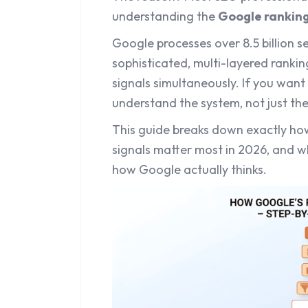
understanding the
Google rankin
Google processes over 8.5 billion s
sophisticated, multi-layered ranki
signals simultaneously. If you want
understand the system, not just the 
This guide breaks down exactly ho
signals matter most in 2026, and w
how Google actually thinks.