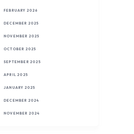
FEBRUARY 2026
DECEMBER 2025
NOVEMBER 2025
OCTOBER 2025
SEPTEMBER 2025
APRIL 2025
JANUARY 2025
DECEMBER 2024
NOVEMBER 2024