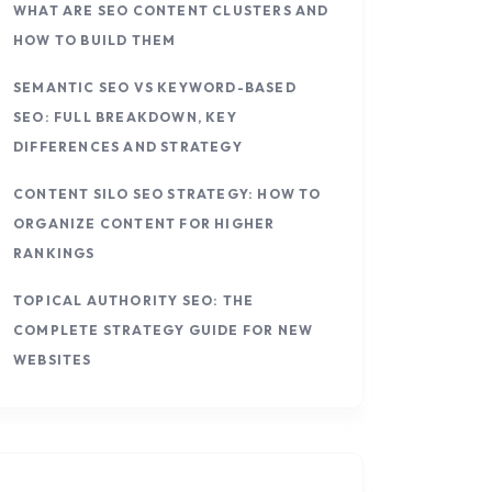
WHAT ARE SEO CONTENT CLUSTERS AND
HOW TO BUILD THEM
SEMANTIC SEO VS KEYWORD-BASED
SEO: FULL BREAKDOWN, KEY
DIFFERENCES AND STRATEGY
CONTENT SILO SEO STRATEGY: HOW TO
ORGANIZE CONTENT FOR HIGHER
RANKINGS
TOPICAL AUTHORITY SEO: THE
COMPLETE STRATEGY GUIDE FOR NEW
WEBSITES