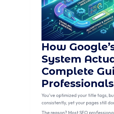
How Google’
System Actua
Complete Gui
Professionals
You’ve optimized your title tags, bu
consistently, yet your pages still 
The reason? Most SEO professionals 