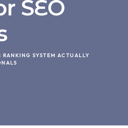
or SEO
s
 RANKING SYSTEM ACTUALLY
ONALS