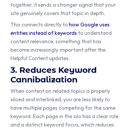
together, it sends a stronger signal that your
site genuinely covers that topic in depth.
This connects directly to
how Google uses
entities instead of keywords
to understand
content relevance, something that has
become increasingly important after the
Helpful Content updates.
3. Reduces Keyword
Cannibalization
When content on related topics is properly
siloed and interlinked, you are less likely to
have multiple pages competing for the same
keyword. Each page in the silo has a clear role
and a distinct keyword focus, which reduces