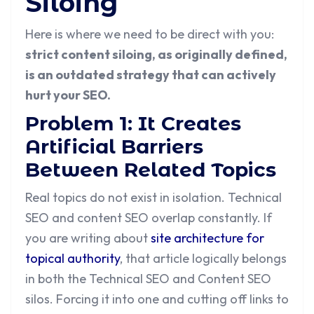
Siloing
Here is where we need to be direct with you:
strict content siloing, as originally defined,
is an outdated strategy that can actively
hurt your SEO.
Problem 1: It Creates
Artificial Barriers
Between Related Topics
Real topics do not exist in isolation. Technical
SEO and content SEO overlap constantly. If
you are writing about
site architecture for
topical authority
, that article logically belongs
in both the Technical SEO and Content SEO
silos. Forcing it into one and cutting off links to