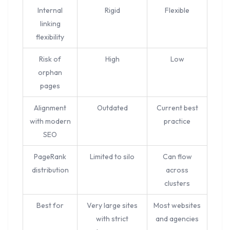
Internal
Rigid
Flexible
linking
flexibility
Risk of
High
Low
orphan
pages
Alignment
Outdated
Current best
with modern
practice
SEO
PageRank
Limited to silo
Can flow
distribution
across
clusters
Best for
Very large sites
Most websites
with strict
and agencies