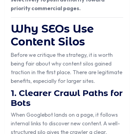
priority commercial pages.
Why SEOs Use
Content Silos
Before we critique the strategy, it is worth
being fair about why content silos gained
traction in the first place. There are legitimate
benefits, especially for larger sites.
1. Clearer Crawl Paths for
Bots
When Googlebot lands on a page, it follows
internal links to discover new content. A well-
structured silo gives the crawler a clear,