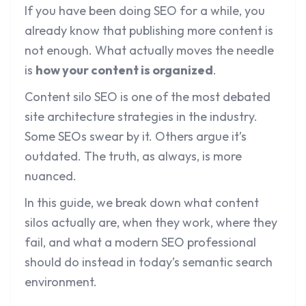
If you have been doing SEO for a while, you
already know that publishing more content is
not enough. What actually moves the needle
is
how your content is organized
.
Content silo SEO is one of the most debated
site architecture strategies in the industry.
Some SEOs swear by it. Others argue it’s
outdated. The truth, as always, is more
nuanced.
In this guide, we break down what content
silos actually are, when they work, where they
fail, and what a modern SEO professional
should do instead in today’s semantic search
environment.