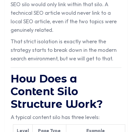
SEO silo would only link within that silo. A
technical SEO article would never link to a
local SEO article, even if the two topics were
genuinely related.
That strict isolation is exactly where the
strategy starts to break down in the modern
search environment, but we will get to that.
How Does a
Content Silo
Structure Work?
A typical content silo has three levels:
Level
Page Type
Example