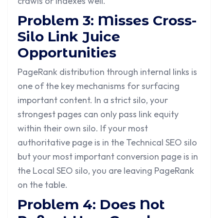
crawls or indexes well.
Problem 3: Misses Cross-
Silo Link Juice
Opportunities
PageRank distribution through internal links is
one of the key mechanisms for surfacing
important content. In a strict silo, your
strongest pages can only pass link equity
within their own silo. If your most
authoritative page is in the Technical SEO silo
but your most important conversion page is in
the Local SEO silo, you are leaving PageRank
on the table.
Problem 4: Does Not