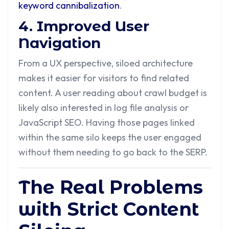
keyword cannibalization
.
4. Improved User
Navigation
From a UX perspective, siloed architecture
makes it easier for visitors to find related
content. A user reading about crawl budget is
likely also interested in log file analysis or
JavaScript SEO. Having those pages linked
within the same silo keeps the user engaged
without them needing to go back to the SERP.
The Real Problems
with Strict Content