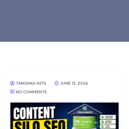
TANISHKA VATS
JUNE 13, 2026
NO COMMENTS