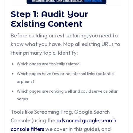
Step 1: Audit Your
Existing Content
Before building or restructuring, you need to
know what you have. Map all existing URLs to
their primary topic. Identify:
Which pages are topically related
Which pages have few or no internal links (potential
orphans)
Which pages are ranking well and could serve as pillar
pages
Tools like Screaming Frog, Google Search
Console (using the
advanced google search
console filters
we cover in this guide), and