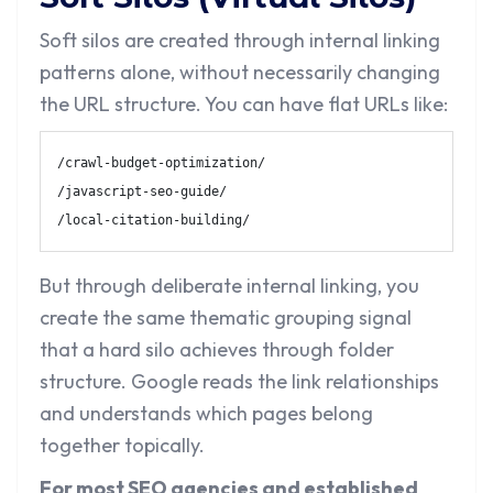
Soft silos are created through internal linking
patterns alone, without necessarily changing
the URL structure. You can have flat URLs like:
/crawl-budget-optimization/

/javascript-seo-guide/

/local-citation-building/
But through deliberate internal linking, you
create the same thematic grouping signal
that a hard silo achieves through folder
structure. Google reads the link relationships
and understands which pages belong
together topically.
For most SEO agencies and established