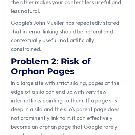
the other makes your content less useful and
less natural.
Google’s John Mueller has repeatedly stated
that internal linking should be natural and
contextually useful, not artificially
constrained.
Problem 2: Risk of
Orphan Pages
In a large site with strict siloing, pages at the
edge of a silo can end up with very few
internal links pointing to them. If a page sits
deep in a silo and the silo’s parent page does
not prominently link to it, it can effectively
become an orphan page that Google rarely