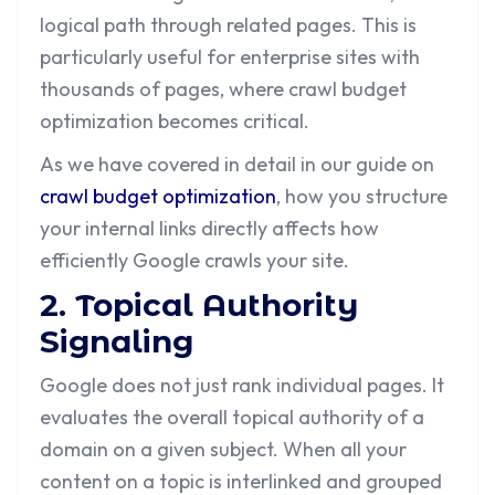
logical path through related pages. This is
particularly useful for enterprise sites with
thousands of pages, where crawl budget
optimization becomes critical.
As we have covered in detail in our guide on
crawl budget optimization
, how you structure
your internal links directly affects how
efficiently Google crawls your site.
2. Topical Authority
Signaling
Google does not just rank individual pages. It
evaluates the overall topical authority of a
domain on a given subject. When all your
content on a topic is interlinked and grouped