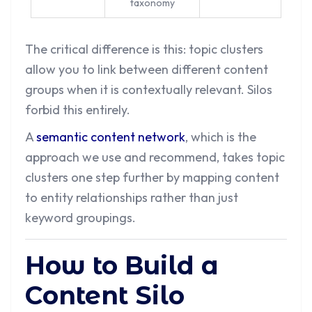
taxonomy
The critical difference is this: topic clusters
allow you to link between different content
groups when it is contextually relevant. Silos
forbid this entirely.
A
semantic content network
, which is the
approach we use and recommend, takes topic
clusters one step further by mapping content
to entity relationships rather than just
keyword groupings.
How to Build a
Content Silo