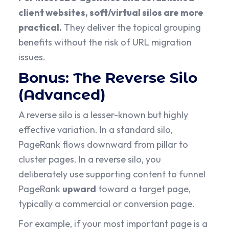
client websites, soft/virtual silos are more
practical.
They deliver the topical grouping
benefits without the risk of URL migration
issues.
Bonus: The Reverse Silo
(Advanced)
A reverse silo is a lesser-known but highly
effective variation. In a standard silo,
PageRank flows downward from pillar to
cluster pages. In a reverse silo, you
deliberately use supporting content to funnel
PageRank
upward
toward a target page,
typically a commercial or conversion page.
For example, if your most important page is a