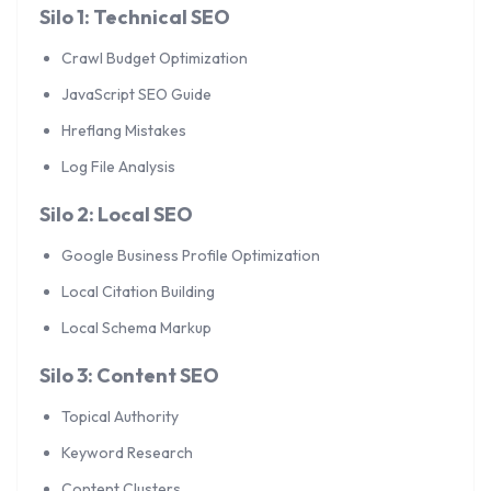
Silo 1: Technical SEO
Crawl Budget Optimization
JavaScript SEO Guide
Hreflang Mistakes
Log File Analysis
Silo 2: Local SEO
Google Business Profile Optimization
Local Citation Building
Local Schema Markup
Silo 3: Content SEO
Topical Authority
Keyword Research
Content Clusters