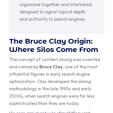
organized together and interlinked,
designed to signal topical depth
and authority to search engines.
The Bruce Clay Origin:
Where Silos Come From
The concept of content siloing was invented
and named by
Bruce Clay
, one of the most
influential figures in early search engine
optimization. Clay developed the siloing
methodology in the late 1990s and early
2000s, when search engines were far less
sophisticated than they are today.