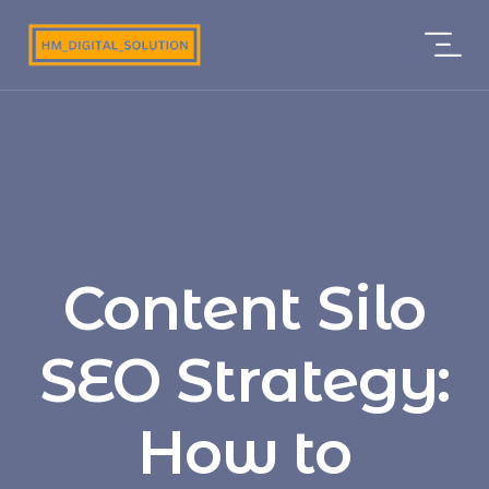
Content Silo
SEO Strategy:
How to