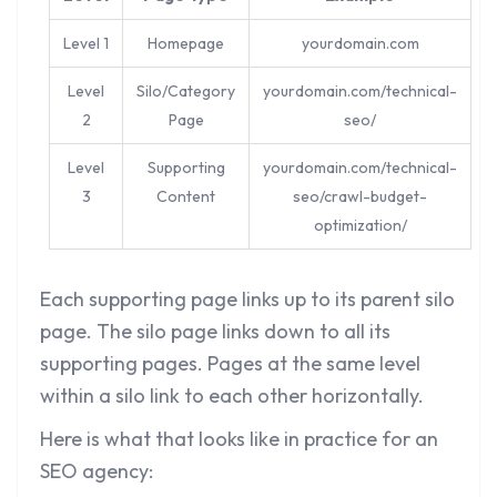
Level 1
Homepage
yourdomain.com
Level
Silo/Category
yourdomain.com/technical-
2
Page
seo/
Level
Supporting
yourdomain.com/technical-
3
Content
seo/crawl-budget-
optimization/
Each supporting page links up to its parent silo
page. The silo page links down to all its
supporting pages. Pages at the same level
within a silo link to each other horizontally.
Here is what that looks like in practice for an
SEO agency: