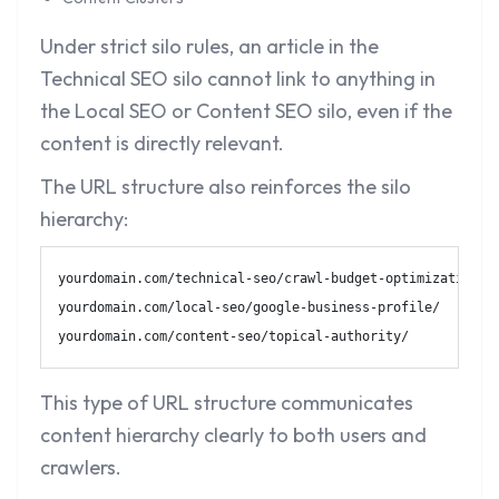
Under strict silo rules, an article in the
Technical SEO silo cannot link to anything in
the Local SEO or Content SEO silo, even if the
content is directly relevant.
The URL structure also reinforces the silo
hierarchy:
yourdomain.com/technical-seo/crawl-budget-optimization/

yourdomain.com/local-seo/google-business-profile/

yourdomain.com/content-seo/topical-authority/
This type of URL structure communicates
content hierarchy clearly to both users and
crawlers.