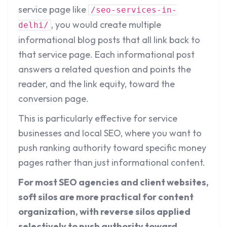
service page like
/seo-services-in-
, you would create multiple
delhi/
informational blog posts that all link back to
that service page. Each informational post
answers a related question and points the
reader, and the link equity, toward the
conversion page.
This is particularly effective for service
businesses and local SEO, where you want to
push ranking authority toward specific money
pages rather than just informational content.
For most SEO agencies and client websites,
soft silos are more practical for content
organization, with reverse silos applied
selectively to push authority toward