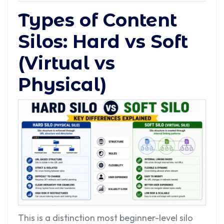
Types of Content
Silos: Hard vs Soft
(Virtual vs
Physical)
This is a distinction most beginner-level silo