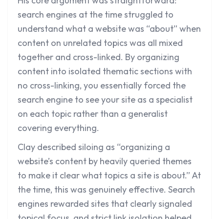
His core argument was straightforward:
search engines at the time struggled to
understand what a website was “about” when
content on unrelated topics was all mixed
together and cross-linked. By organizing
content into isolated thematic sections with
no cross-linking, you essentially forced the
search engine to see your site as a specialist
on each topic rather than a generalist
covering everything.
Clay described siloing as “organizing a
website’s content by heavily queried themes
to make it clear what topics a site is about.” At
the time, this was genuinely effective. Search
engines rewarded sites that clearly signaled
topical focus, and strict link isolation helped