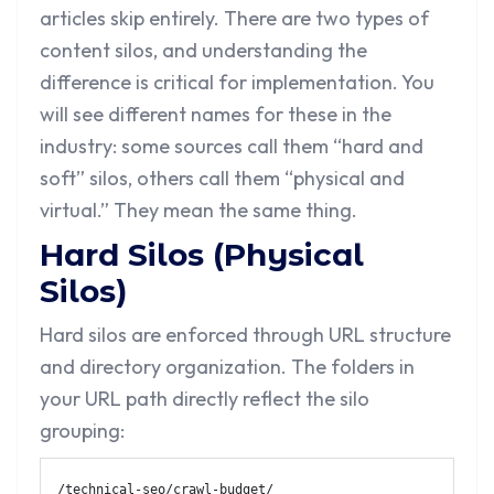
articles skip entirely. There are two types of
content silos, and understanding the
difference is critical for implementation. You
will see different names for these in the
industry: some sources call them “hard and
soft” silos, others call them “physical and
virtual.” They mean the same thing.
Hard Silos (Physical
Silos)
Hard silos are enforced through URL structure
and directory organization. The folders in
your URL path directly reflect the silo
grouping:
/technical-seo/crawl-budget/
