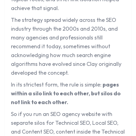
achieve that signal.
The strategy spread widely across the SEO
industry through the 2000s and 2010s, and
many agencies and professionals still
recommend it today, sometimes without
acknowledging how much search engine
algorithms have evolved since Clay originally
developed the concept.
In its strictest form, the rule is simple:
pages
within a silo link to each other, but silos do
not link to each other.
So if you run an SEO agency website with
separate silos for Technical SEO, Local SEO,
and Content SEO, content inside the Technical