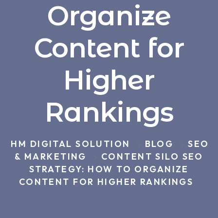
Organize
Content for
Higher
Rankings
HM DIGITAL SOLUTION
BLOG
SEO
>
>
& MARKETING
CONTENT SILO SEO
>
STRATEGY: HOW TO ORGANIZE
CONTENT FOR HIGHER RANKINGS