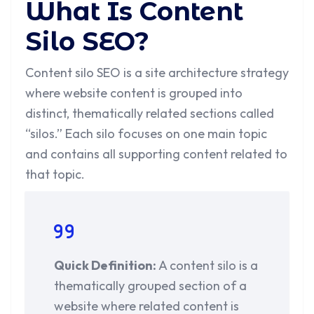
What Is Content
Silo SEO?
Content silo SEO is a site architecture strategy
where website content is grouped into
distinct, thematically related sections called
“silos.” Each silo focuses on one main topic
and contains all supporting content related to
that topic.
Quick Definition:
A content silo is a
thematically grouped section of a
website where related content is