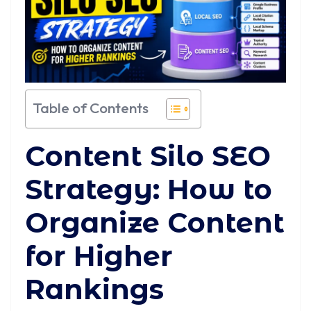
Table of Contents
Content Silo SEO
Strategy: How to
Organize Content
for Higher
Rankings