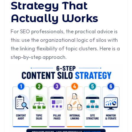
Strategy That
Actually Works
For SEO professionals, the practical advice is
this: use the organizational logic of silos with
the linking flexibility of topic clusters. Here is a
step-by-step approach.