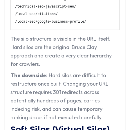
/technical-seo/javascript-seo/

/local-seo/citations/

/local-seo/google-business-profile/
The silo structure is visible in the URL itself.
Hard silos are the original Bruce Clay
approach and create a very clear hierarchy
for crawlers.
The downside:
Hard silos are difficult to
restructure once built. Changing your URL
structure requires 301 redirects across
potentially hundreds of pages, carries
indexing risk, and can cause temporary
ranking drops if not executed carefully.
Soft Silos (Virtual Silos)