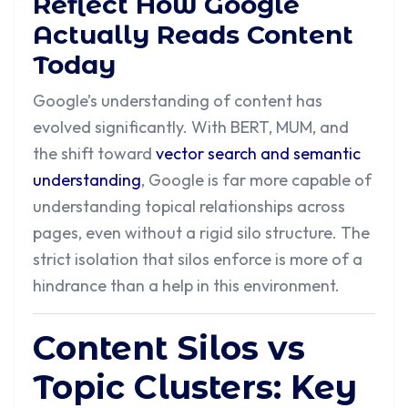
Reflect How Google
Actually Reads Content
Today
Google’s understanding of content has
evolved significantly. With BERT, MUM, and
the shift toward
vector search and semantic
understanding
, Google is far more capable of
understanding topical relationships across
pages, even without a rigid silo structure. The
strict isolation that silos enforce is more of a
hindrance than a help in this environment.
Content Silos vs
Topic Clusters: Key