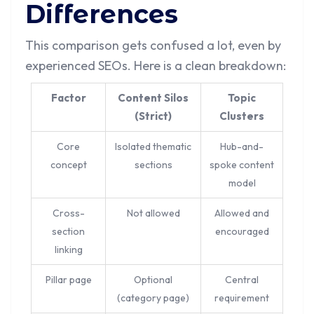
Differences
This comparison gets confused a lot, even by
experienced SEOs. Here is a clean breakdown:
Factor
Content Silos
Topic
(Strict)
Clusters
Core
Isolated thematic
Hub-and-
concept
sections
spoke content
model
Cross-
Not allowed
Allowed and
section
encouraged
linking
Pillar page
Optional
Central
(category page)
requirement