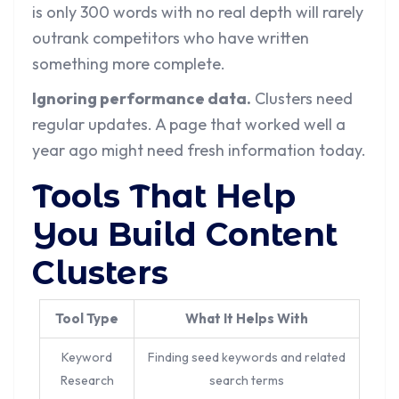
is only 300 words with no real depth will rarely
outrank competitors who have written
something more complete.
Ignoring performance data.
Clusters need
regular updates. A page that worked well a
year ago might need fresh information today.
Tools That Help
You Build Content
Clusters
Tool Type
What It Helps With
Keyword
Finding seed keywords and related
Research
search terms