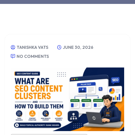
TANISHKA VATS
JUNE 30, 2026
NO COMMENTS