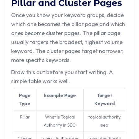
Pillar and Cluster Pages
Once you know your keyword groups, decide
which one becomes the pillar page and which
ones become cluster pages. The pillar page
usually targets the broadest, highest volume
keyword. The cluster pages target narrower,
more specific keywords.
Draw this out before you start writing. A
simple table works well.
Page
Example Page
Target
Type
Keyword
Pillar
What Is Topical
topical authority
Authority in SEO
seo
Cluster
Topical Authority vs
topical authority