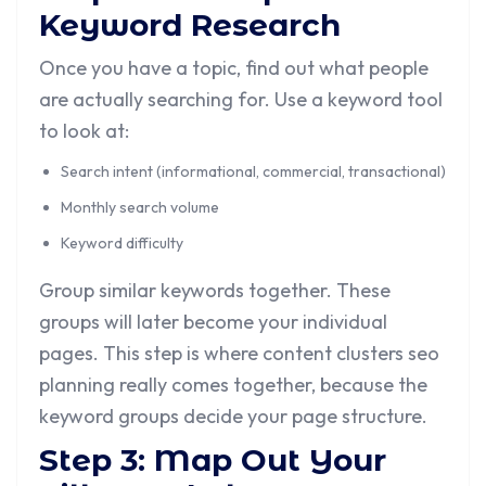
Keyword Research
Once you have a topic, find out what people
are actually searching for. Use a keyword tool
to look at:
Search intent (informational, commercial, transactional)
Monthly search volume
Keyword difficulty
Group similar keywords together. These
groups will later become your individual
pages. This step is where content clusters seo
planning really comes together, because the
keyword groups decide your page structure.
Step 3: Map Out Your