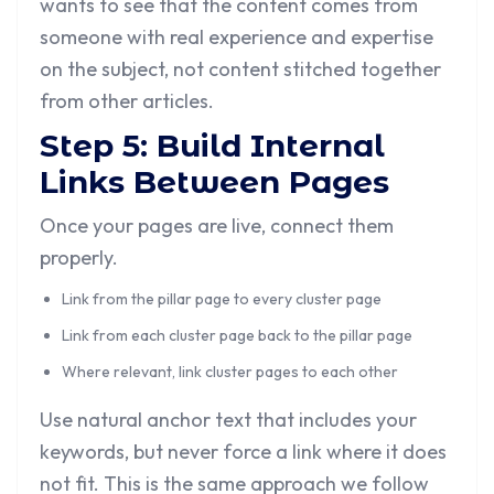
wants to see that the content comes from
someone with real experience and expertise
on the subject, not content stitched together
from other articles.
Step 5: Build Internal
Links Between Pages
Once your pages are live, connect them
properly.
Link from the pillar page to every cluster page
Link from each cluster page back to the pillar page
Where relevant, link cluster pages to each other
Use natural anchor text that includes your
keywords, but never force a link where it does
not fit. This is the same approach we follow