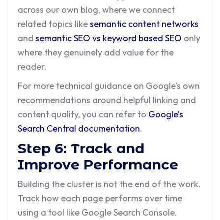
across our own blog, where we connect
related topics like
semantic content networks
and
semantic SEO vs keyword based SEO
only
where they genuinely add value for the
reader.
For more technical guidance on Google’s own
recommendations around helpful linking and
content quality, you can refer to
Google’s
Search Central documentation
.
Step 6: Track and
Improve Performance
Building the cluster is not the end of the work.
Track how each page performs over time
using a tool like Google Search Console.