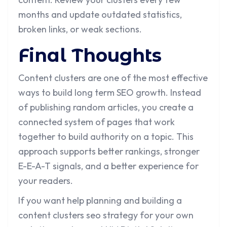
months and update outdated statistics,
broken links, or weak sections.
Final Thoughts
Content clusters are one of the most effective
ways to build long term SEO growth. Instead
of publishing random articles, you create a
connected system of pages that work
together to build authority on a topic. This
approach supports better rankings, stronger
E-E-A-T signals, and a better experience for
your readers.
If you want help planning and building a
content clusters seo strategy for your own