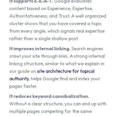
It supports E-E-A-T.
Google evaluates
content based on Experience, Expertise,
Authoritativeness, and Trust. A well organized
cluster shows that you have covered a topic
from every angle, which signals real expertise
rather than a single shallow post.
It improves internal linking.
Search engines
crawl your site through links. A strong internal
linking structure, similar to what we explain in
our guide on
site architecture for topical
authority
, helps Google find and index your
pages faster.
It reduces keyword cannibalization.
Without a clear structure, you can end up with
multiple pages competing for the same