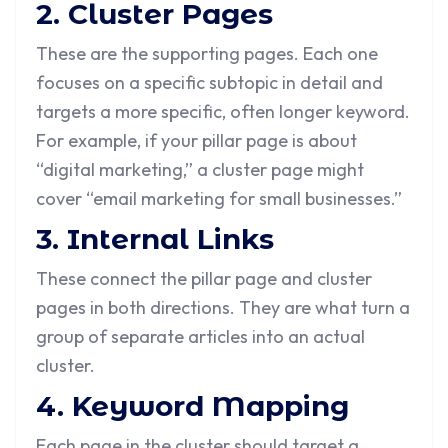
2. Cluster Pages
These are the supporting pages. Each one
focuses on a specific subtopic in detail and
targets a more specific, often longer keyword.
For example, if your pillar page is about
“digital marketing,” a cluster page might
cover “email marketing for small businesses.”
3. Internal Links
These connect the pillar page and cluster
pages in both directions. They are what turn a
group of separate articles into an actual
cluster.
4. Keyword Mapping
Each page in the cluster should target a