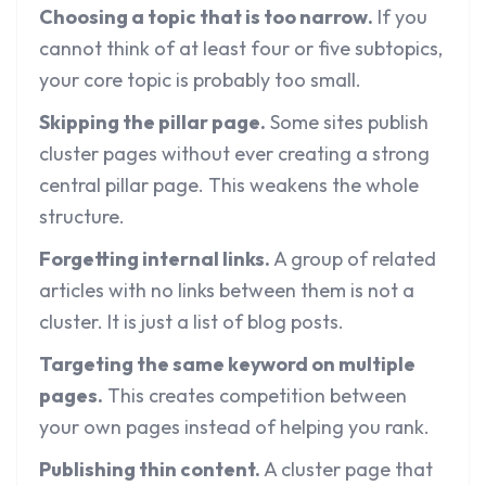
Choosing a topic that is too narrow.
If you
cannot think of at least four or five subtopics,
your core topic is probably too small.
Skipping the pillar page.
Some sites publish
cluster pages without ever creating a strong
central pillar page. This weakens the whole
structure.
Forgetting internal links.
A group of related
articles with no links between them is not a
cluster. It is just a list of blog posts.
Targeting the same keyword on multiple
pages.
This creates competition between
your own pages instead of helping you rank.
Publishing thin content.
A cluster page that