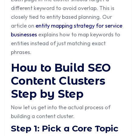
different keyword to avoid overlap. This is
closely tied to entity based planning. Our
article on
entity mapping strategy for service
businesses
explains how to map keywords to
entities instead of just matching exact
phrases.
How to Build SEO
Content Clusters
Step by Step
Now let us get into the actual process of
building a content cluster.
Step 1: Pick a Core Topic