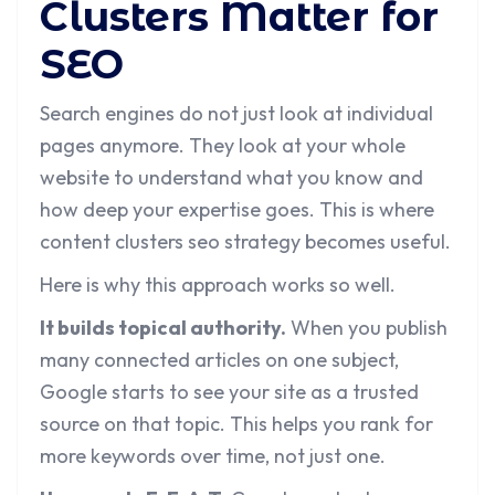
Clusters Matter for
SEO
Search engines do not just look at individual
pages anymore. They look at your whole
website to understand what you know and
how deep your expertise goes. This is where
content clusters seo strategy becomes useful.
Here is why this approach works so well.
It builds topical authority.
When you publish
many connected articles on one subject,
Google starts to see your site as a trusted
source on that topic. This helps you rank for
more keywords over time, not just one.