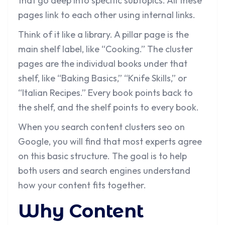
that go deep into specific subtopics. All these
pages link to each other using internal links.
Think of it like a library. A pillar page is the
main shelf label, like “Cooking.” The cluster
pages are the individual books under that
shelf, like “Baking Basics,” “Knife Skills,” or
“Italian Recipes.” Every book points back to
the shelf, and the shelf points to every book.
When you search content clusters seo on
Google, you will find that most experts agree
on this basic structure. The goal is to help
both users and search engines understand
how your content fits together.
Why Content