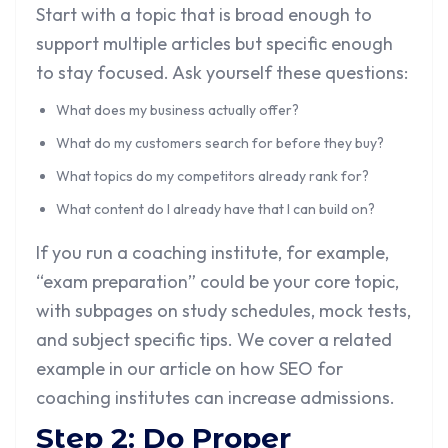
Start with a topic that is broad enough to
support multiple articles but specific enough
to stay focused. Ask yourself these questions:
What does my business actually offer?
What do my customers search for before they buy?
What topics do my competitors already rank for?
What content do I already have that I can build on?
If you run a coaching institute, for example,
“exam preparation” could be your core topic,
with subpages on study schedules, mock tests,
and subject specific tips. We cover a related
example in our article on
how SEO for
coaching institutes can increase admissions
.
Step 2: Do Proper