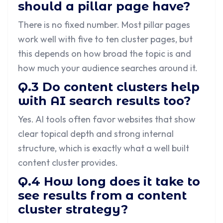
should a pillar page have?
There is no fixed number. Most pillar pages
work well with five to ten cluster pages, but
this depends on how broad the topic is and
how much your audience searches around it.
Q.3 Do content clusters help
with AI search results too?
Yes. AI tools often favor websites that show
clear topical depth and strong internal
structure, which is exactly what a well built
content cluster provides.
Q.4 How long does it take to
see results from a content
cluster strategy?