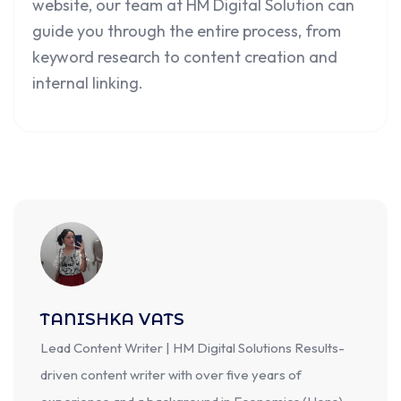
website, our team at HM Digital Solution can
guide you through the entire process, from
keyword research to content creation and
internal linking.
TANISHKA VATS
Lead Content Writer | HM Digital Solutions Results-
driven content writer with over five years of