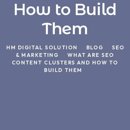
How to Build
Them
HM DIGITAL SOLUTION
BLOG
SEO
>
>
& MARKETING
WHAT ARE SEO
>
CONTENT CLUSTERS AND HOW TO
BUILD THEM