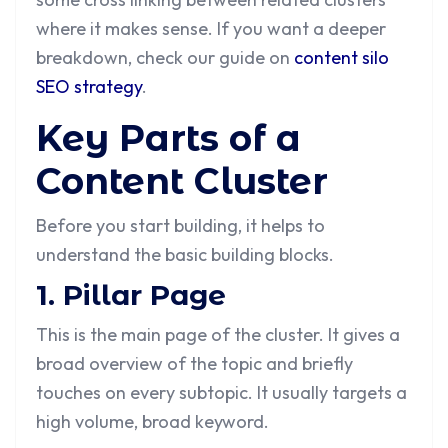
where it makes sense. If you want a deeper
breakdown, check our guide on
content silo
SEO strategy
.
Key Parts of a
Content Cluster
Before you start building, it helps to
understand the basic building blocks.
1. Pillar Page
This is the main page of the cluster. It gives a
broad overview of the topic and briefly
touches on every subtopic. It usually targets a
high volume, broad keyword.