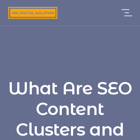
What Are SEO
Content
Clusters and