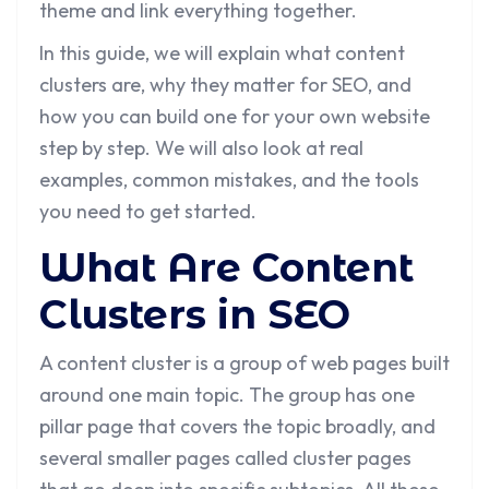
theme and link everything together.
In this guide, we will explain what content
clusters are, why they matter for SEO, and
how you can build one for your own website
step by step. We will also look at real
examples, common mistakes, and the tools
you need to get started.
What Are Content
Clusters in SEO
A content cluster is a group of web pages built
around one main topic. The group has one
pillar page that covers the topic broadly, and
several smaller pages called cluster pages