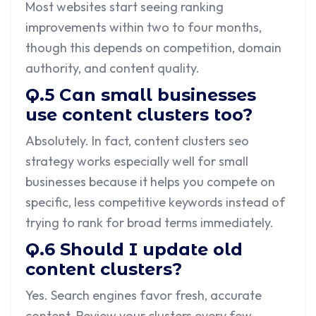
Most websites start seeing ranking
improvements within two to four months,
though this depends on competition, domain
authority, and content quality.
Q.5 Can small businesses
use content clusters too?
Absolutely. In fact, content clusters seo
strategy works especially well for small
businesses because it helps you compete on
specific, less competitive keywords instead of
trying to rank for broad terms immediately.
Q.6 Should I update old
content clusters?
Yes. Search engines favor fresh, accurate
content. Review your clusters every few