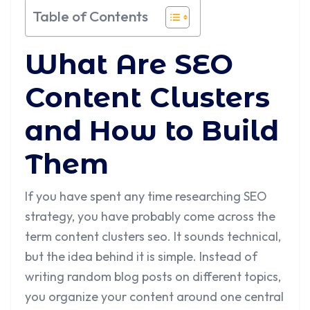
Table of Contents
What Are SEO
Content Clusters
and How to Build
Them
If you have spent any time researching SEO
strategy, you have probably come across the
term content clusters seo. It sounds technical,
but the idea behind it is simple. Instead of
writing random blog posts on different topics,
you organize your content around one central