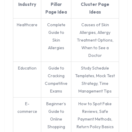
Industry
Pillar
Cluster Page
Page Idea
Ideas
Healthcare
Complete
Causes of Skin
Guide to
Allergies, Allergy
Skin
Treatment Options,
Allergies
When to See a
Doctor
Education
Guide to
Study Schedule
Cracking
Templates, Mock Test
Competitive
Strategy, Time
Exams
Management Tips
E-
Beginner’s
How to Spot Fake
commerce
Guide to
Reviews, Safe
Online
Payment Methods,
Shopping
Return Policy Basics