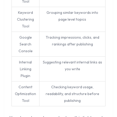
Tool
Keyword
Grouping similar keywords into
Clustering
page level topics
Tool
Google
Tracking impressions, clicks, and
Search
rankings after publishing
Console
Internal
Suggesting relevant internal links as
Linking
you write
Plugin
Content
Checking keyword usage,
Optimization
readability, and structure before
Tool
publishing