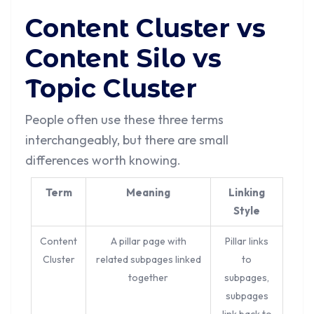
Content Cluster vs
Content Silo vs
Topic Cluster
People often use these three terms
interchangeably, but there are small
differences worth knowing.
Term
Meaning
Linking
Style
Content
A pillar page with
Pillar links
Cluster
related subpages linked
to
together
subpages,
subpages