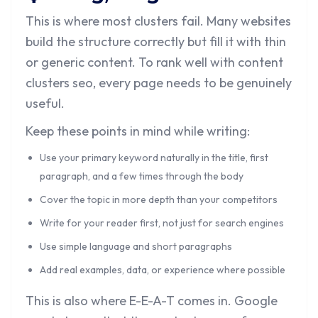
This is where most clusters fail. Many websites
build the structure correctly but fill it with thin
or generic content. To rank well with content
clusters seo, every page needs to be genuinely
useful.
Keep these points in mind while writing:
Use your primary keyword naturally in the title, first
paragraph, and a few times through the body
Cover the topic in more depth than your competitors
Write for your reader first, not just for search engines
Use simple language and short paragraphs
Add real examples, data, or experience where possible
This is also where E-E-A-T comes in. Google