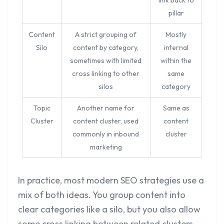
link back to
pillar
Content
A strict grouping of
Mostly
Silo
content by category,
internal
sometimes with limited
within the
cross linking to other
same
silos
category
Topic
Another name for
Same as
Cluster
content cluster, used
content
commonly in inbound
cluster
marketing
In practice, most modern SEO strategies use a
mix of both ideas. You group content into
clear categories like a silo, but you also allow
some cross linking between related clusters