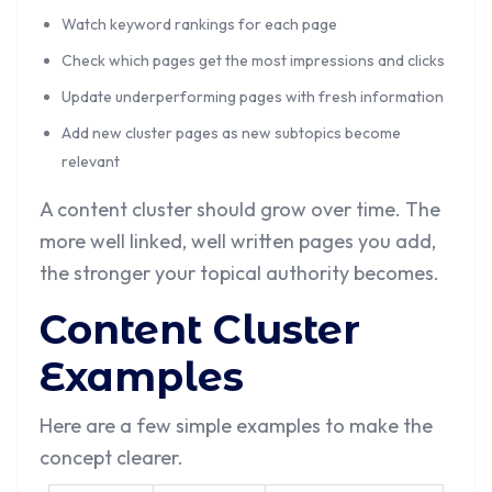
Watch keyword rankings for each page
Check which pages get the most impressions and clicks
Update underperforming pages with fresh information
Add new cluster pages as new subtopics become
relevant
A content cluster should grow over time. The
more well linked, well written pages you add,
the stronger your topical authority becomes.
Content Cluster
Examples
Here are a few simple examples to make the
concept clearer.