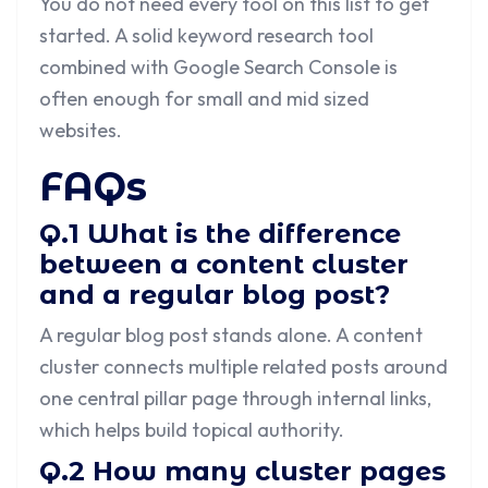
You do not need every tool on this list to get
started. A solid keyword research tool
combined with Google Search Console is
often enough for small and mid sized
websites.
FAQs
Q.1 What is the difference
between a content cluster
and a regular blog post?
A regular blog post stands alone. A content
cluster connects multiple related posts around
one central pillar page through internal links,
which helps build topical authority.
Q.2 How many cluster pages