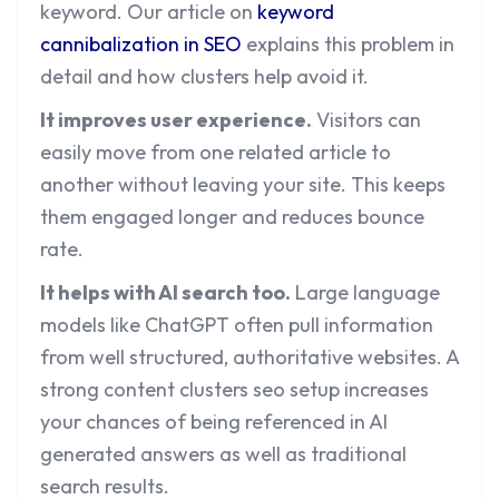
keyword. Our article on
keyword
cannibalization in SEO
explains this problem in
detail and how clusters help avoid it.
It improves user experience.
Visitors can
easily move from one related article to
another without leaving your site. This keeps
them engaged longer and reduces bounce
rate.
It helps with AI search too.
Large language
models like ChatGPT often pull information
from well structured, authoritative websites. A
strong content clusters seo setup increases
your chances of being referenced in AI
generated answers as well as traditional
search results.