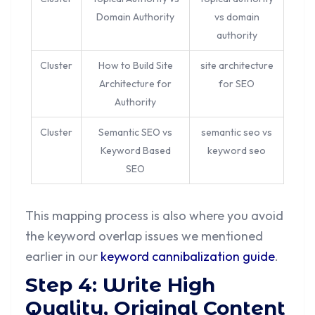
Domain Authority
vs domain
authority
Cluster
How to Build Site
site architecture
Architecture for
for SEO
Authority
Cluster
Semantic SEO vs
semantic seo vs
Keyword Based
keyword seo
SEO
This mapping process is also where you avoid
the keyword overlap issues we mentioned
earlier in our
keyword cannibalization guide
.
Step 4: Write High
Quality, Original Content