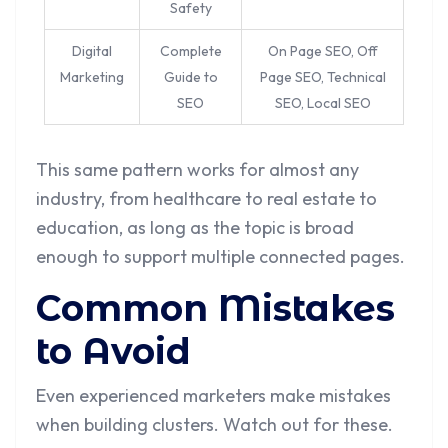
Safety
Digital
Complete
On Page SEO, Off
Marketing
Guide to
Page SEO, Technical
SEO
SEO, Local SEO
This same pattern works for almost any
industry, from healthcare to real estate to
education, as long as the topic is broad
enough to support multiple connected pages.
Common Mistakes
to Avoid
Even experienced marketers make mistakes
when building clusters. Watch out for these.