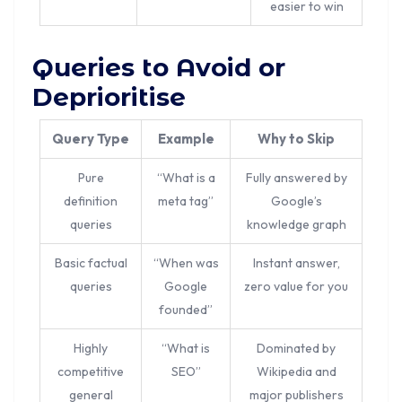
easier to win
Queries to Avoid or
Deprioritise
Query Type
Example
Why to Skip
Pure
“What is a
Fully answered by
definition
meta tag”
Google’s
queries
knowledge graph
Basic factual
“When was
Instant answer,
queries
Google
zero value for you
founded”
Highly
“What is
Dominated by
competitive
SEO”
Wikipedia and
general
major publishers