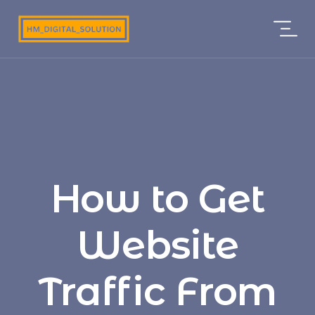
How to Get
Website
Traffic From