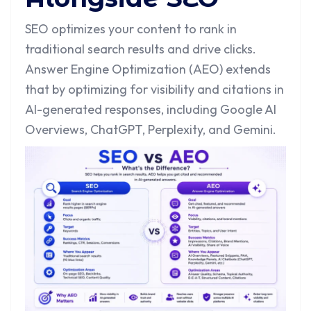
SEO optimizes your content to rank in
traditional search results and drive clicks.
Answer Engine Optimization (AEO) extends
that by optimizing for visibility and citations in
AI-generated responses, including Google AI
Overviews, ChatGPT, Perplexity, and Gemini.