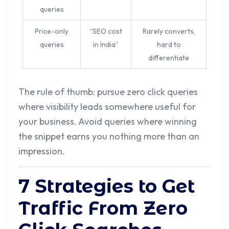
queries
Price-only
“SEO cost
Rarely converts,
queries
in India”
hard to
differentiate
The rule of thumb: pursue zero click queries
where visibility leads somewhere useful for
your business. Avoid queries where winning
the snippet earns you nothing more than an
impression.
7 Strategies to Get
Traffic From Zero