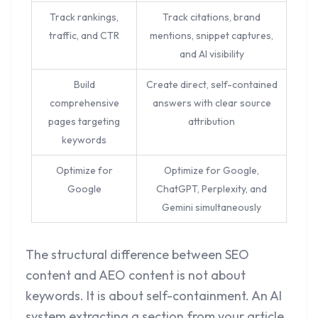
Track rankings,
Track citations, brand
traffic, and CTR
mentions, snippet captures,
and AI visibility
Build
Create direct, self-contained
comprehensive
answers with clear source
pages targeting
attribution
keywords
Optimize for
Optimize for Google,
Google
ChatGPT, Perplexity, and
Gemini simultaneously
The structural difference between SEO
content and AEO content is not about
keywords. It is about self-containment. An AI
system extracting a section from your article