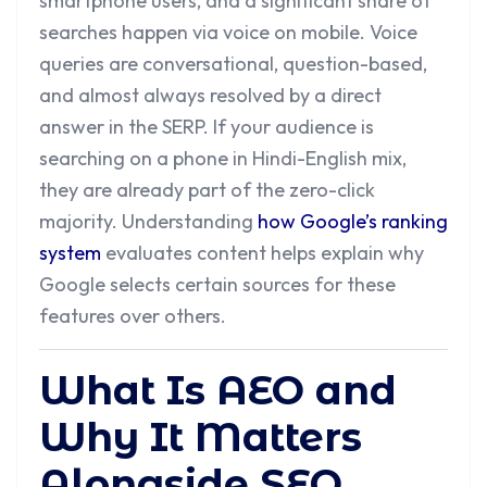
smartphone users, and a significant share of
searches happen via voice on mobile. Voice
queries are conversational, question-based,
and almost always resolved by a direct
answer in the SERP. If your audience is
searching on a phone in Hindi-English mix,
they are already part of the zero-click
majority. Understanding
how Google’s ranking
system
evaluates content helps explain why
Google selects certain sources for these
features over others.
What Is AEO and
Why It Matters
Alongside SEO