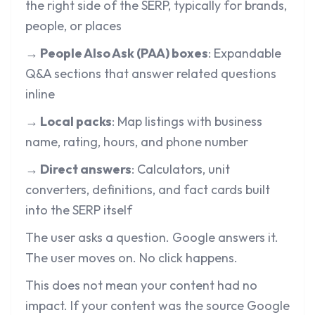
the right side of the SERP, typically for brands,
people, or places
→ People Also Ask (PAA) boxes
: Expandable
Q&A sections that answer related questions
inline
→ Local packs
: Map listings with business
name, rating, hours, and phone number
→ Direct answers
: Calculators, unit
converters, definitions, and fact cards built
into the SERP itself
The user asks a question. Google answers it.
The user moves on. No click happens.
This does not mean your content had no
impact. If your content was the source Google