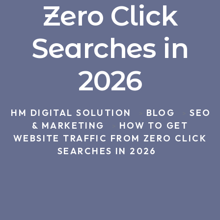
Zero Click
Searches in
2026
HM DIGITAL SOLUTION
BLOG
SEO
>
>
& MARKETING
HOW TO GET
>
WEBSITE TRAFFIC FROM ZERO CLICK
SEARCHES IN 2026