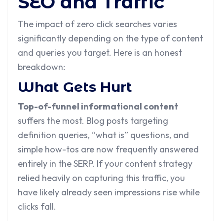
SEO and Traffic
The impact of zero click searches varies
significantly depending on the type of content
and queries you target. Here is an honest
breakdown:
What Gets Hurt
Top-of-funnel informational content
suffers the most. Blog posts targeting
definition queries, “what is” questions, and
simple how-tos are now frequently answered
entirely in the SERP. If your content strategy
relied heavily on capturing this traffic, you
have likely already seen impressions rise while
clicks fall.