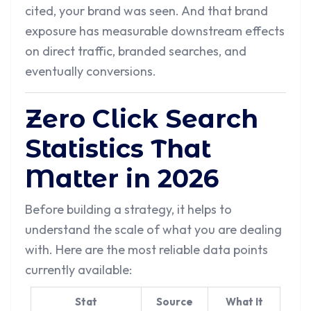
cited, your brand was seen. And that brand
exposure has measurable downstream effects
on direct traffic, branded searches, and
eventually conversions.
Zero Click Search
Statistics That
Matter in 2026
Before building a strategy, it helps to
understand the scale of what you are dealing
with. Here are the most reliable data points
currently available:
Stat
Source
What It