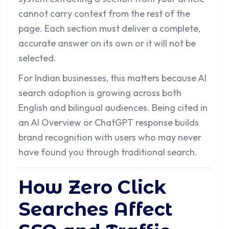
cannot carry context from the rest of the
page. Each section must deliver a complete,
accurate answer on its own or it will not be
selected.
For Indian businesses, this matters because AI
search adoption is growing across both
English and bilingual audiences. Being cited in
an AI Overview or ChatGPT response builds
brand recognition with users who may never
have found you through traditional search.
How Zero Click
Searches Affect