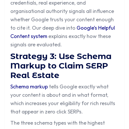
credentials, real experience, and
organisational authority signals all influence
whether Google trusts your content enough
to cite it. Our deep dive into
Google’s Helpful
Content system
explains exactly how these
signals are evaluated.
Strategy 3: Use Schema
Markup to Claim SERP
Real Estate
Schema markup
tells Google exactly what
your content is about and in what format,
which increases your eligibility for rich results
that appear in zero click SERPs.
The three schema types with the highest