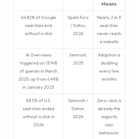
Means
64.82% of Google
SparkToro
Nearly 2 in 3
searches end
/ Datos,
searches
without a click
2026
never reach
a website
AI Overviews
Semrush,
Adoption is
triggered on 13.14%
2025
doubling
of queries in March
every few
2025, up from 6.49%
months
in January 2025
58.5% of U.S.
Semrush /
Zero-click is
searches ended
Datos,
already the
without a click in
2024
majority
2024
user
behaviour