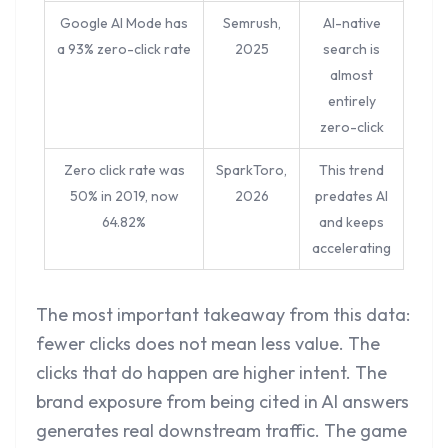
Google AI Mode has
Semrush,
AI-native
a 93% zero-click rate
2025
search is
almost
entirely
zero-click
Zero click rate was
SparkToro,
This trend
50% in 2019, now
2026
predates AI
64.82%
and keeps
accelerating
The most important takeaway from this data:
fewer clicks does not mean less value. The
clicks that do happen are higher intent. The
brand exposure from being cited in AI answers
generates real downstream traffic. The game