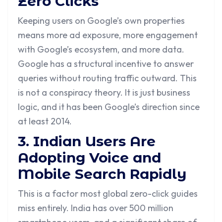
Zero Clicks
Keeping users on Google’s own properties
means more ad exposure, more engagement
with Google’s ecosystem, and more data.
Google has a structural incentive to answer
queries without routing traffic outward. This
is not a conspiracy theory. It is just business
logic, and it has been Google’s direction since
at least 2014.
3. Indian Users Are
Adopting Voice and
Mobile Search Rapidly
This is a factor most global zero-click guides
miss entirely. India has over 500 million