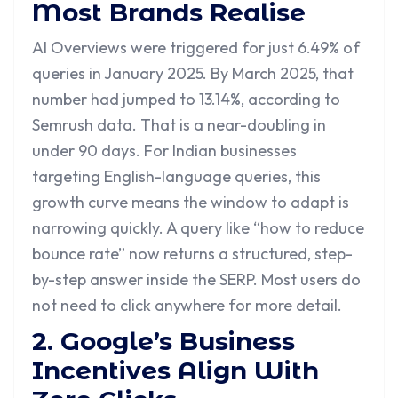
Most Brands Realise
AI Overviews were triggered for just 6.49% of
queries in January 2025. By March 2025, that
number had jumped to 13.14%, according to
Semrush data. That is a near-doubling in
under 90 days. For Indian businesses
targeting English-language queries, this
growth curve means the window to adapt is
narrowing quickly. A query like “how to reduce
bounce rate” now returns a structured, step-
by-step answer inside the SERP. Most users do
not need to click anywhere for more detail.
2. Google’s Business
Incentives Align With