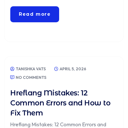
Read more
TANISHKA VATS
APRIL 5, 2026
NO COMMENTS
Hreflang Mistakes: 12
Common Errors and How to
Fix Them
Hreflang Mistakes: 12 Common Errors and