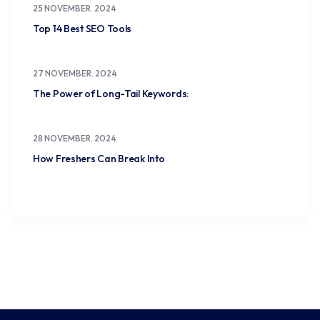
25 NOVEMBER. 2024
Top 14 Best SEO Tools
27 NOVEMBER. 2024
The Power of Long-Tail Keywords:
28 NOVEMBER. 2024
How Freshers Can Break Into