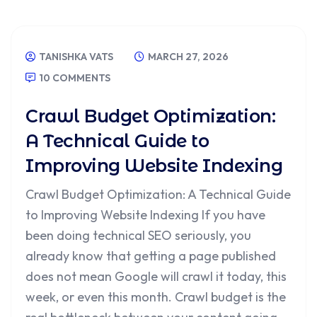
TANISHKA VATS
MARCH 27, 2026
10 COMMENTS
Crawl Budget Optimization:
A Technical Guide to
Improving Website Indexing
Crawl Budget Optimization: A Technical Guide
to Improving Website Indexing If you have
been doing technical SEO seriously, you
already know that getting a page published
does not mean Google will crawl it today, this
week, or even this month. Crawl budget is the