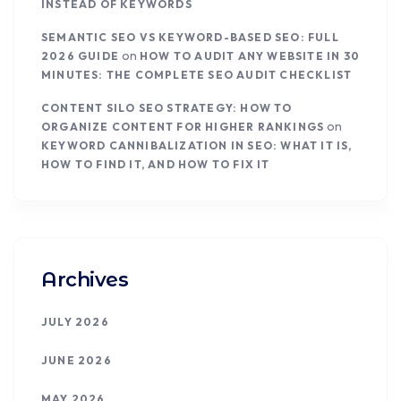
INSTEAD OF KEYWORDS
SEMANTIC SEO VS KEYWORD-BASED SEO: FULL
on
2026 GUIDE
HOW TO AUDIT ANY WEBSITE IN 30
MINUTES: THE COMPLETE SEO AUDIT CHECKLIST
CONTENT SILO SEO STRATEGY: HOW TO
on
ORGANIZE CONTENT FOR HIGHER RANKINGS
KEYWORD CANNIBALIZATION IN SEO: WHAT IT IS,
HOW TO FIND IT, AND HOW TO FIX IT
Archives
JULY 2026
JUNE 2026
MAY 2026