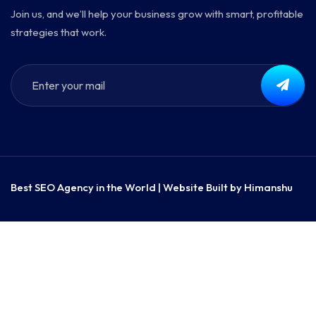
Join us, and we’ll help your business grow with smart, profitable
strategies that work.
Best SEO Agency in the World | Website Built by
Himanshu