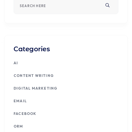
Categories
AI
CONTENT WRITING
DIGITAL MARKETING
EMAIL
FACEBOOK
ORM