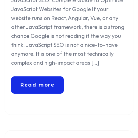
JavaScript SEO: Complete Guide to Optimize
JavaScript Websites for Google If your
website runs on React, Angular, Vue, or any
other JavaScript framework, there is a strong
chance Google is not reading it the way you
think. JavaScript SEO is not a nice-to-have
anymore. It is one of the most technically
complex and high-impact areas […]
Read more