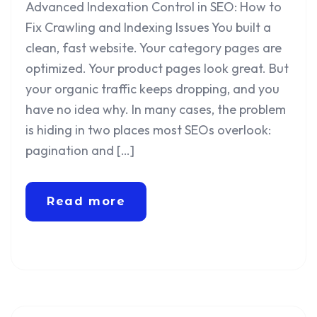
Advanced Indexation Control in SEO: How to
Fix Crawling and Indexing Issues You built a
clean, fast website. Your category pages are
optimized. Your product pages look great. But
your organic traffic keeps dropping, and you
have no idea why. In many cases, the problem
is hiding in two places most SEOs overlook:
pagination and […]
Read more