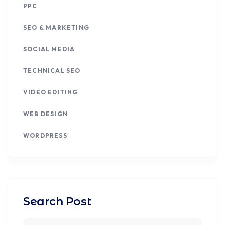
PPC
SEO & MARKETING
SOCIAL MEDIA
TECHNICAL SEO
VIDEO EDITING
WEB DESIGN
WORDPRESS
Search Post