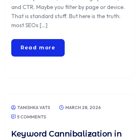
and CTR. Maybe you filter by page or device.
That is standard stuff. But here is the truth:
most SEOs […]
Read more
TANISHKA VATS
MARCH 28, 2026
5 COMMENTS
Keyword Cannibalization in