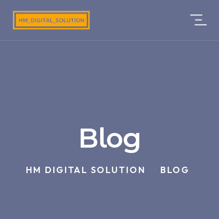
Blog
HM DIGITAL SOLUTION
BLOG
>