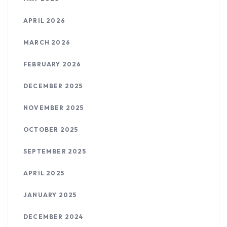
APRIL 2026
MARCH 2026
FEBRUARY 2026
DECEMBER 2025
NOVEMBER 2025
OCTOBER 2025
SEPTEMBER 2025
APRIL 2025
JANUARY 2025
DECEMBER 2024