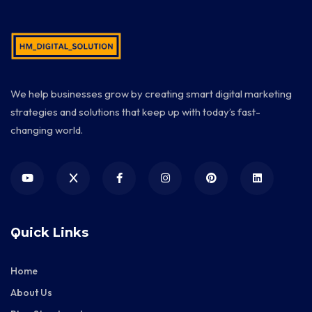
We help businesses grow by creating smart digital marketing
strategies and solutions that keep up with today’s fast-
changing world.
Quick Links
Home
About Us