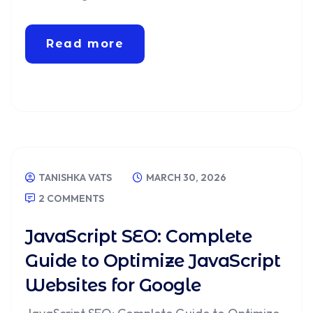
Read more
TANISHKA VATS
MARCH 30, 2026
2 COMMENTS
JavaScript SEO: Complete
Guide to Optimize JavaScript
Websites for Google