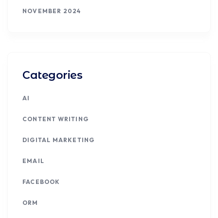
NOVEMBER 2024
Categories
AI
CONTENT WRITING
DIGITAL MARKETING
EMAIL
FACEBOOK
ORM