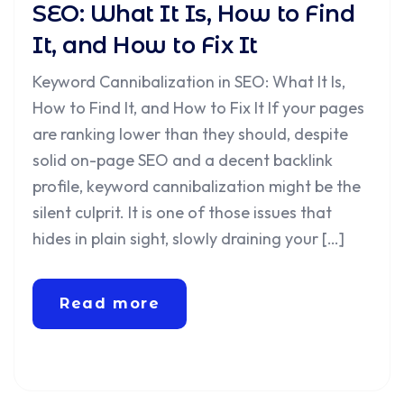
SEO: What It Is, How to Find
It, and How to Fix It
Keyword Cannibalization in SEO: What It Is,
How to Find It, and How to Fix It If your pages
are ranking lower than they should, despite
solid on-page SEO and a decent backlink
profile, keyword cannibalization might be the
silent culprit. It is one of those issues that
hides in plain sight, slowly draining your […]
Read more