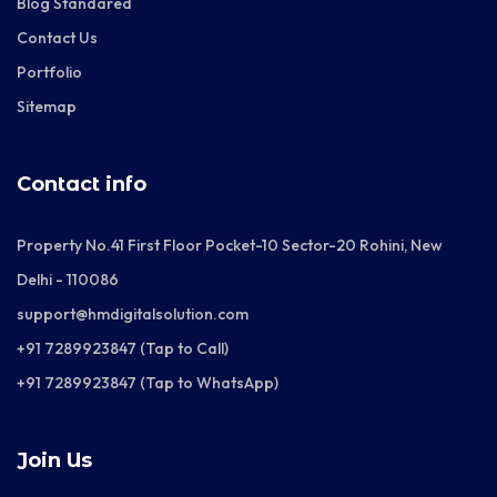
Blog Standared
Contact Us
Portfolio
Sitemap
Contact info
Property No.41 First Floor Pocket-10 Sector-20 Rohini, New
Delhi - 110086
support@hmdigitalsolution.com
+91 7289923847 (Tap to Call)
+91 7289923847 (Tap to WhatsApp)
Join Us