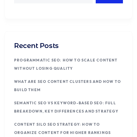
Recent Posts
PROGRAMMATIC SEO: HOW TO SCALE CONTENT
WITHOUT LOSING QUALITY
WHAT ARE SEO CONTENT CLUSTERS AND HOW TO
BUILD THEM
SEMANTIC SEO VS KEYWORD-BASED SEO: FULL
BREAKDOWN, KEY DIFFERENCES AND STRATEGY
CONTENT SILO SEO STRATEGY: HOW TO
ORGANIZE CONTENT FOR HIGHER RANKINGS