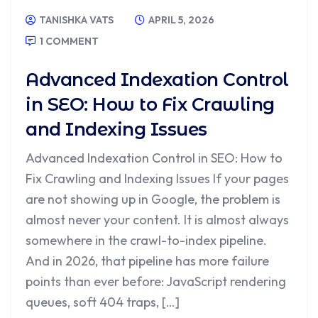
TANISHKA VATS
APRIL 5, 2026
1 COMMENT
Advanced Indexation Control
in SEO: How to Fix Crawling
and Indexing Issues
Advanced Indexation Control in SEO: How to
Fix Crawling and Indexing Issues If your pages
are not showing up in Google, the problem is
almost never your content. It is almost always
somewhere in the crawl-to-index pipeline.
And in 2026, that pipeline has more failure
points than ever before: JavaScript rendering
queues, soft 404 traps, […]