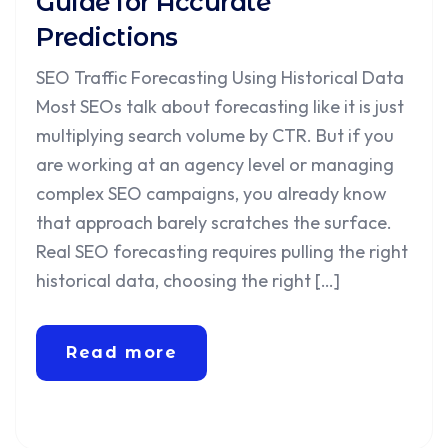
Guide for Accurate
Predictions
SEO Traffic Forecasting Using Historical Data
Most SEOs talk about forecasting like it is just
multiplying search volume by CTR. But if you
are working at an agency level or managing
complex SEO campaigns, you already know
that approach barely scratches the surface.
Real SEO forecasting requires pulling the right
historical data, choosing the right […]
Read more