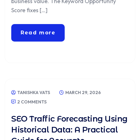
business value. The Keyword Opportunity
Score fixes […]
Read more
TANISHKA VATS
MARCH 29, 2026
2 COMMENTS
SEO Traffic Forecasting Using
Historical Data: A Practical