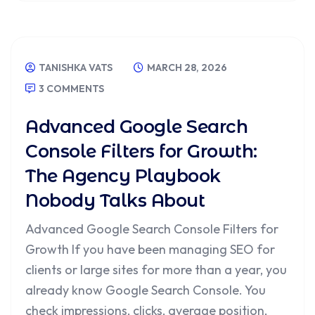
TANISHKA VATS
MARCH 28, 2026
3 COMMENTS
Advanced Google Search
Console Filters for Growth:
The Agency Playbook
Nobody Talks About
Advanced Google Search Console Filters for
Growth If you have been managing SEO for
clients or large sites for more than a year, you
already know Google Search Console. You
check impressions, clicks, average position,