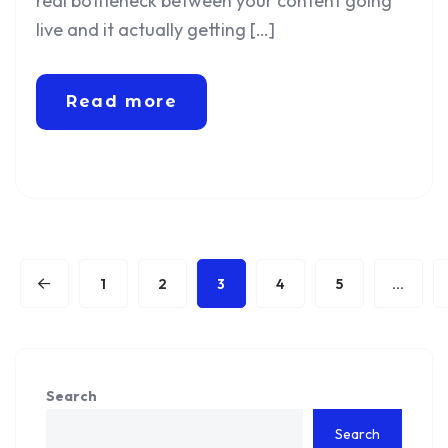
real bottleneck between your content going
live and it actually getting […]
Read more
1
2
3
4
5
…
Search
Search