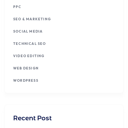
PPC
SEO & MARKETING
SOCIAL MEDIA
TECHNICAL SEO
VIDEO EDITING
WEB DESIGN
WORDPRESS
Recent Post