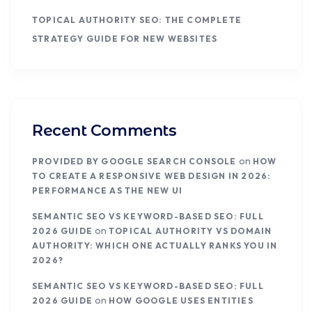
TOPICAL AUTHORITY SEO: THE COMPLETE
STRATEGY GUIDE FOR NEW WEBSITES
Recent Comments
on
PROVIDED BY GOOGLE SEARCH CONSOLE
HOW
TO CREATE A RESPONSIVE WEB DESIGN IN 2026:
PERFORMANCE AS THE NEW UI
SEMANTIC SEO VS KEYWORD-BASED SEO: FULL
on
2026 GUIDE
TOPICAL AUTHORITY VS DOMAIN
AUTHORITY: WHICH ONE ACTUALLY RANKS YOU IN
2026?
SEMANTIC SEO VS KEYWORD-BASED SEO: FULL
on
2026 GUIDE
HOW GOOGLE USES ENTITIES