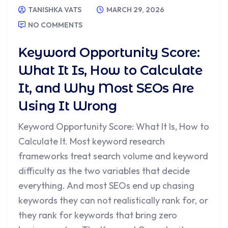
TANISHKA VATS
MARCH 29, 2026
NO COMMENTS
Keyword Opportunity Score:
What It Is, How to Calculate
It, and Why Most SEOs Are
Using It Wrong
Keyword Opportunity Score: What It Is, How to
Calculate It. Most keyword research
frameworks treat search volume and keyword
difficulty as the two variables that decide
everything. And most SEOs end up chasing
keywords they can not realistically rank for, or
they rank for keywords that bring zero