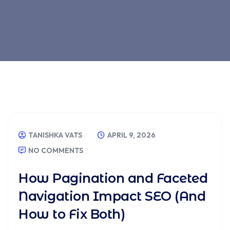
Blog
TANISHKA VATS
APRIL 9, 2026
NO COMMENTS
How Pagination and Faceted
Navigation Impact SEO (And
How to Fix Both)