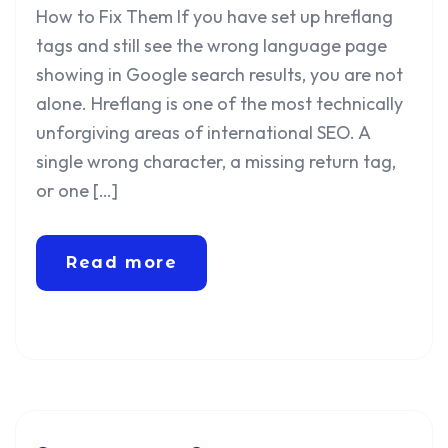
How to Fix Them If you have set up hreflang
tags and still see the wrong language page
showing in Google search results, you are not
alone. Hreflang is one of the most technically
unforgiving areas of international SEO. A
single wrong character, a missing return tag,
or one […]
Read more