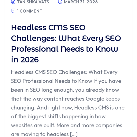
TANISHKA VATS
MARCH 31, 2026
1 COMMENT
Headless CMS SEO
Challenges: What Every SEO
Professional Needs to Know
in 2026
Headless CMS SEO Challenges: What Every
SEO Professional Needs to Know If you have
been in SEO long enough, you already know
that the way content reaches Google keeps
changing. And right now, Headless CMS is one
of the biggest shifts happening in how
websites are built. More and more companies
are moving to headless […]