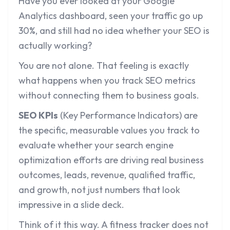
Have you ever looked at your Google
Analytics dashboard, seen your traffic go up
30%, and still had no idea whether your SEO is
actually working?
You are not alone. That feeling is exactly
what happens when you track SEO metrics
without connecting them to business goals.
SEO KPIs
(Key Performance Indicators) are
the specific, measurable values you track to
evaluate whether your search engine
optimization efforts are driving real business
outcomes, leads, revenue, qualified traffic,
and growth, not just numbers that look
impressive in a slide deck.
Think of it this way. A fitness tracker does not