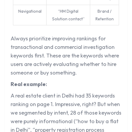
Navigational
“HM Digital
Brand /
Solution contact”
Retention
Always prioritize improving rankings for
transactional and commercial investigation
keywords first. These are the keywords where
users are actively evaluating whether to hire
someone or buy something.
Real example:
A real estate client in Delhi had 35 keywords
ranking on page 1. Impressive, right? But when
we segmented by intent, 28 of those keywords
were purely informational (“how to buy a flat
in Delhi”, “property registration process