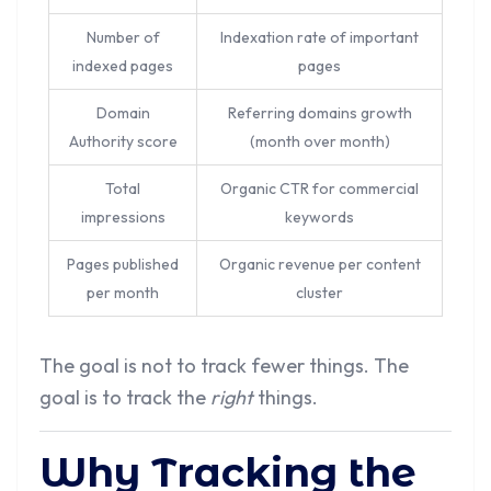
Number of
Indexation rate of important
indexed pages
pages
Domain
Referring domains growth
Authority score
(month over month)
Total
Organic CTR for commercial
impressions
keywords
Pages published
Organic revenue per content
per month
cluster
The goal is not to track fewer things. The
goal is to track the
right
things.
Why Tracking the