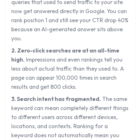
queries that used to send traffic to your site
now get answered directly in Google. You can
rank position 1 and still see your CTR drop 40%
because an AI-generated answer sits above
you.
2. Zero-click searches are at an all-time
high.
Impressions and even rankings tell you
less about actual traffic than they used to. A
page can appear 100,000 times in search
results and get 800 clicks.
3. Search intent has fragmented.
The same
keyword can mean completely different things
to different users across different devices,
locations, and contexts. Ranking for a
keyword does not automatically mean you