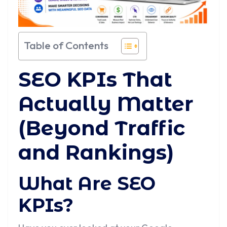
Table of Contents
SEO KPIs That
Actually Matter
(Beyond Traffic
and Rankings)
What Are SEO
KPIs?