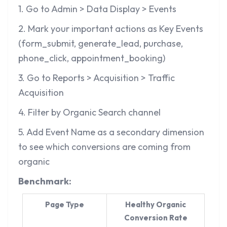
1. Go to Admin > Data Display > Events
2. Mark your important actions as Key Events
(form_submit, generate_lead, purchase,
phone_click, appointment_booking)
3. Go to Reports > Acquisition > Traffic
Acquisition
4. Filter by Organic Search channel
5. Add Event Name as a secondary dimension
to see which conversions are coming from
organic
Benchmark:
Page Type
Healthy Organic
Conversion Rate