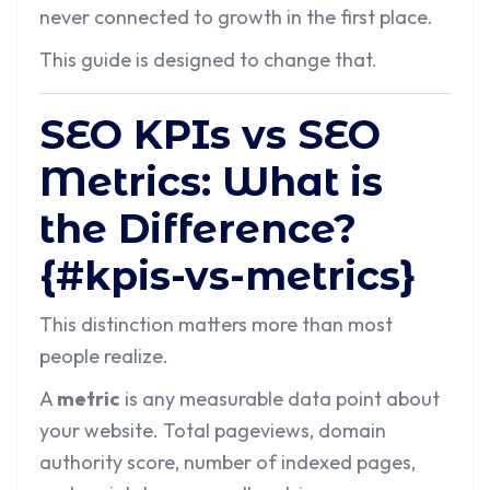
never connected to growth in the first place.
This guide is designed to change that.
SEO KPIs vs SEO
Metrics: What is
the Difference?
{#kpis-vs-metrics}
This distinction matters more than most
people realize.
A
metric
is any measurable data point about
your website. Total pageviews, domain
authority score, number of indexed pages,