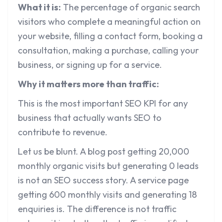
What it is:
The percentage of organic search
visitors who complete a meaningful action on
your website, filling a contact form, booking a
consultation, making a purchase, calling your
business, or signing up for a service.
Why it matters more than traffic:
This is the most important SEO KPI for any
business that actually wants SEO to
contribute to revenue.
Let us be blunt. A blog post getting 20,000
monthly organic visits but generating 0 leads
is not an SEO success story. A service page
getting 600 monthly visits and generating 18
enquiries is. The difference is not traffic