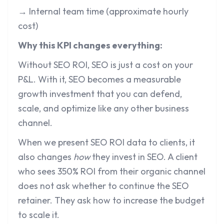
→ Internal team time (approximate hourly
cost)
Why this KPI changes everything:
Without SEO ROI, SEO is just a cost on your
P&L. With it, SEO becomes a measurable
growth investment that you can defend,
scale, and optimize like any other business
channel.
When we present SEO ROI data to clients, it
also changes
how
they invest in SEO. A client
who sees 350% ROI from their organic channel
does not ask whether to continue the SEO
retainer. They ask how to increase the budget
to scale it.