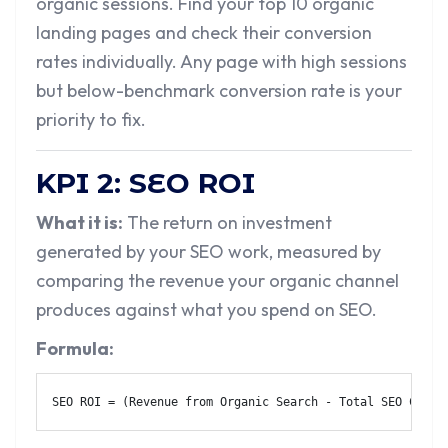
organic sessions. Find your top 10 organic
landing pages and check their conversion
rates individually. Any page with high sessions
but below-benchmark conversion rate is your
priority to fix.
KPI 2: SEO ROI
What it is:
The return on investment
generated by your SEO work, measured by
comparing the revenue your organic channel
produces against what you spend on SEO.
Formula:
SEO ROI = (Revenue from Organic Search - Total SEO Cost)