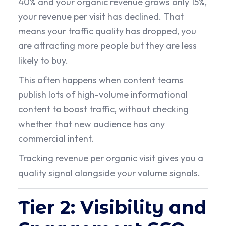
40% and your organic revenue grows only 15%,
your revenue per visit has declined. That
means your traffic quality has dropped, you
are attracting more people but they are less
likely to buy.
This often happens when content teams
publish lots of high-volume informational
content to boost traffic, without checking
whether that new audience has any
commercial intent.
Tracking revenue per organic visit gives you a
quality signal alongside your volume signals.
Tier 2: Visibility and