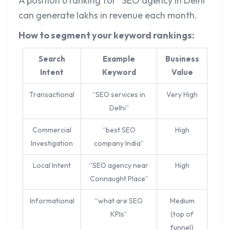
A position 6 ranking for “SEO agency in Delhi”
can generate lakhs in revenue each month.
How to segment your keyword rankings:
Search
Example
Business
Intent
Keyword
Value
Transactional
“SEO services in
Very High
Delhi”
Commercial
“best SEO
High
Investigation
company India”
Local Intent
“SEO agency near
High
Connaught Place”
Informational
“what are SEO
Medium
KPIs”
(top of
funnel)