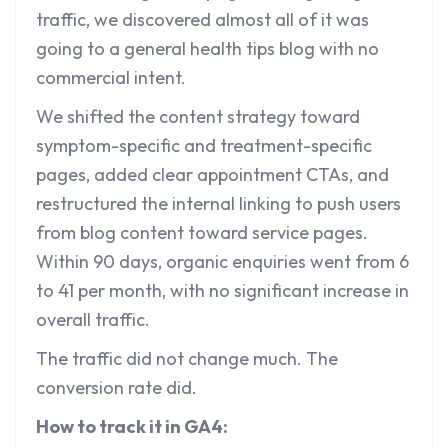
traffic, we discovered almost all of it was
going to a general health tips blog with no
commercial intent.
We shifted the content strategy toward
symptom-specific and treatment-specific
pages, added clear appointment CTAs, and
restructured the internal linking to push users
from blog content toward service pages.
Within 90 days, organic enquiries went from 6
to 41 per month, with no significant increase in
overall traffic.
The traffic did not change much. The
conversion rate did.
How to track it in GA4: