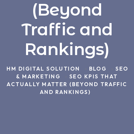
(Beyond
Traffic and
Rankings)
HM DIGITAL SOLUTION
BLOG
SEO
>
>
& MARKETING
SEO KPIS THAT
>
ACTUALLY MATTER (BEYOND TRAFFIC
AND RANKINGS)