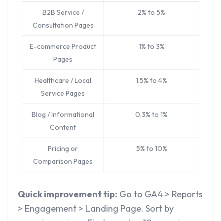
B2B Service /
2% to 5%
Consultation Pages
E-commerce Product
1% to 3%
Pages
Healthcare / Local
1.5% to 4%
Service Pages
Blog / Informational
0.3% to 1%
Content
Pricing or
5% to 10%
Comparison Pages
Quick improvement tip:
Go to GA4 > Reports
> Engagement > Landing Page. Sort by