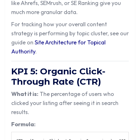
like Ahrefs, SEMrush, or SE Ranking give you
much more granular data.
For tracking how your overall content
strategy is performing by topic cluster, see our
guide on
Site Architecture for Topical
Authority
.
KPI 5: Organic Click-
Through Rate (CTR)
What it is:
The percentage of users who
clicked your listing after seeing it in search
results.
Formula: