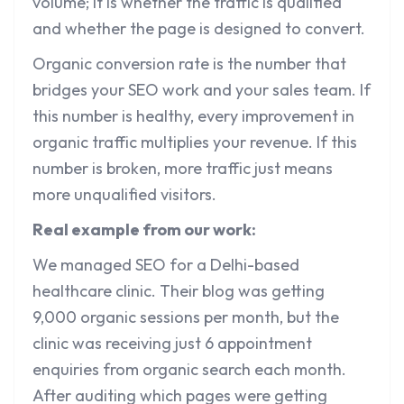
volume; it is whether the traffic is qualified
and whether the page is designed to convert.
Organic conversion rate is the number that
bridges your SEO work and your sales team. If
this number is healthy, every improvement in
organic traffic multiplies your revenue. If this
number is broken, more traffic just means
more unqualified visitors.
Real example from our work:
We managed SEO for a Delhi-based
healthcare clinic. Their blog was getting
9,000 organic sessions per month, but the
clinic was receiving just 6 appointment
enquiries from organic search each month.
After auditing which pages were getting