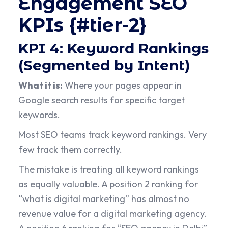
Engagement SEO
KPIs {#tier-2}
KPI 4: Keyword Rankings
(Segmented by Intent)
What it is:
Where your pages appear in
Google search results for specific target
keywords.
Most SEO teams track keyword rankings. Very
few track them correctly.
The mistake is treating all keyword rankings
as equally valuable. A position 2 ranking for
“what is digital marketing” has almost no
revenue value for a digital marketing agency.