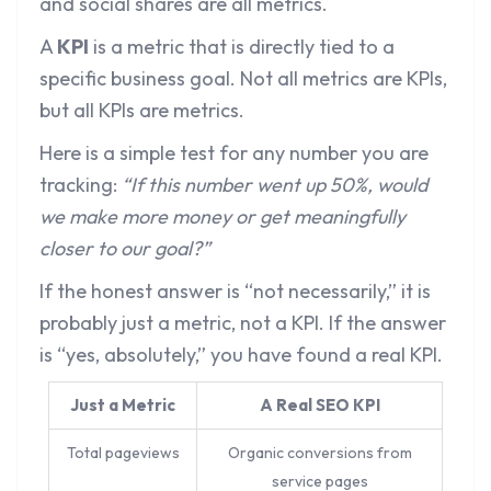
and social shares are all metrics.
A
KPI
is a metric that is directly tied to a
specific business goal. Not all metrics are KPIs,
but all KPIs are metrics.
Here is a simple test for any number you are
tracking:
“If this number went up 50%, would
we make more money or get meaningfully
closer to our goal?”
If the honest answer is “not necessarily,” it is
probably just a metric, not a KPI. If the answer
is “yes, absolutely,” you have found a real KPI.
Just a Metric
A Real SEO KPI
Total pageviews
Organic conversions from
service pages