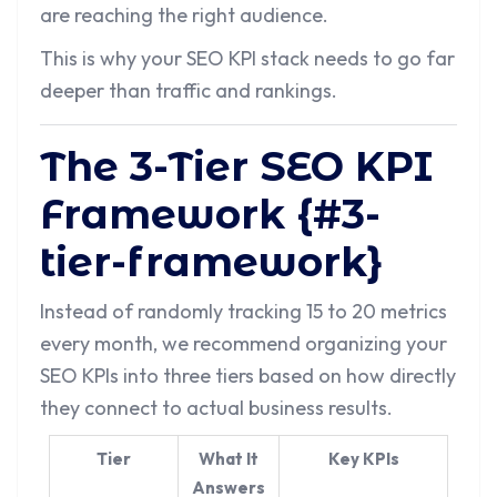
are reaching the right audience.
This is why your SEO KPI stack needs to go far
deeper than traffic and rankings.
The 3-Tier SEO KPI
Framework {#3-
tier-framework}
Instead of randomly tracking 15 to 20 metrics
every month, we recommend organizing your
SEO KPIs into three tiers based on how directly
they connect to actual business results.
Tier
What It
Key KPIs
Answers