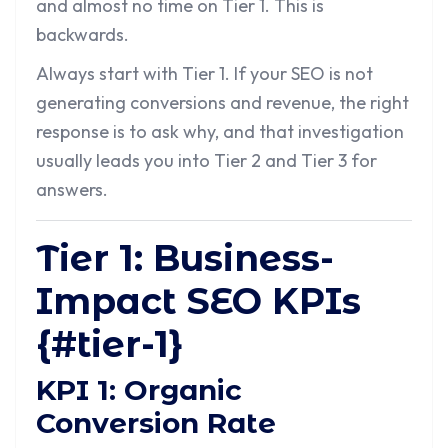
and almost no time on Tier 1. This is
backwards.
Always start with Tier 1. If your SEO is not
generating conversions and revenue, the right
response is to ask why, and that investigation
usually leads you into Tier 2 and Tier 3 for
answers.
Tier 1: Business-
Impact SEO KPIs
{#tier-1}
KPI 1: Organic
Conversion Rate