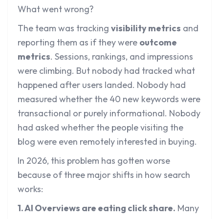
What went wrong?
The team was tracking
visibility metrics
and
reporting them as if they were
outcome
metrics
. Sessions, rankings, and impressions
were climbing. But nobody had tracked what
happened after users landed. Nobody had
measured whether the 40 new keywords were
transactional or purely informational. Nobody
had asked whether the people visiting the
blog were even remotely interested in buying.
In 2026, this problem has gotten worse
because of three major shifts in how search
works:
1. AI Overviews are eating click share.
Many