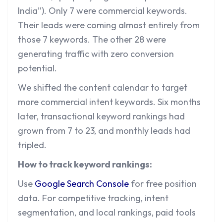
India”). Only 7 were commercial keywords.
Their leads were coming almost entirely from
those 7 keywords. The other 28 were
generating traffic with zero conversion
potential.
We shifted the content calendar to target
more commercial intent keywords. Six months
later, transactional keyword rankings had
grown from 7 to 23, and monthly leads had
tripled.
How to track keyword rankings:
Use
Google Search Console
for free position
data. For competitive tracking, intent
segmentation, and local rankings, paid tools