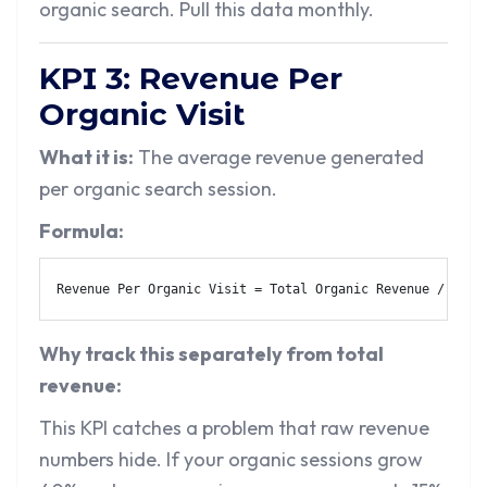
organic search. Pull this data monthly.
KPI 3: Revenue Per
Organic Visit
What it is:
The average revenue generated
per organic search session.
Formula:
Revenue Per Organic Visit = Total Organic Revenue / Tota
Why track this separately from total
revenue:
This KPI catches a problem that raw revenue
numbers hide. If your organic sessions grow