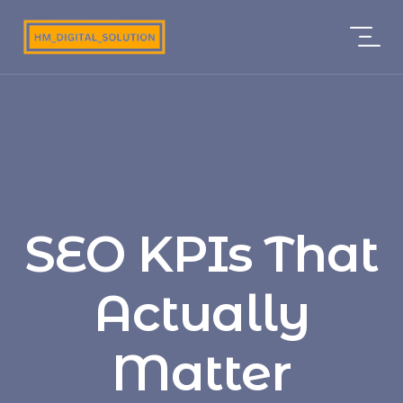
SEO KPIs That
Actually
Matter