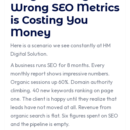
Wrong SEO Metrics
is Costing You
Money
Here is a scenario we see constantly at HM
Digital Solution.
A business runs SEO for 8 months. Every
monthly report shows impressive numbers.
Organic sessions up 60%. Domain authority
climbing. 40 new keywords ranking on page
one. The client is happy until they realize that
leads have not moved at all. Revenue from
organic search is flat. Six figures spent on SEO
and the pipeline is empty.