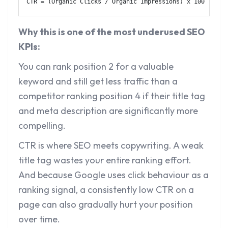
CTR = (Organic Clicks / Organic Impressions) x 100
Why this is one of the most underused SEO
KPIs:
You can rank position 2 for a valuable
keyword and still get less traffic than a
competitor ranking position 4 if their title tag
and meta description are significantly more
compelling.
CTR is where SEO meets copywriting. A weak
title tag wastes your entire ranking effort.
And because Google uses click behaviour as a
ranking signal, a consistently low CTR on a
page can also gradually hurt your position
over time.