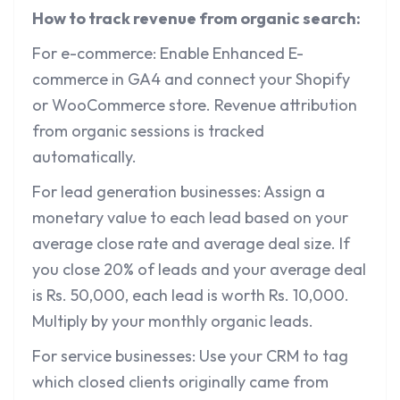
How to track revenue from organic search:
For e-commerce: Enable Enhanced E-
commerce in GA4 and connect your Shopify
or WooCommerce store. Revenue attribution
from organic sessions is tracked
automatically.
For lead generation businesses: Assign a
monetary value to each lead based on your
average close rate and average deal size. If
you close 20% of leads and your average deal
is Rs. 50,000, each lead is worth Rs. 10,000.
Multiply by your monthly organic leads.
For service businesses: Use your CRM to tag
which closed clients originally came from