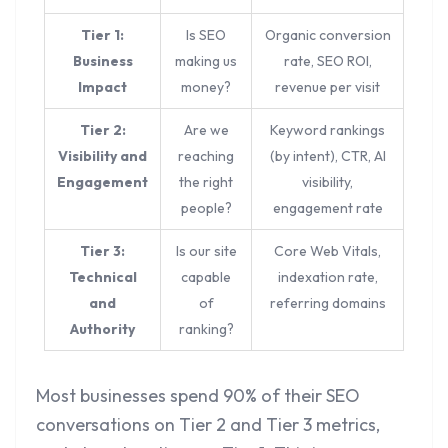
Tier 1:
Is SEO
Organic conversion
Business
making us
rate, SEO ROI,
Impact
money?
revenue per visit
Tier 2:
Are we
Keyword rankings
Visibility and
reaching
(by intent), CTR, AI
Engagement
the right
visibility,
people?
engagement rate
Tier 3:
Is our site
Core Web Vitals,
Technical
capable
indexation rate,
and
of
referring domains
Authority
ranking?
Most businesses spend 90% of their SEO
conversations on Tier 2 and Tier 3 metrics,