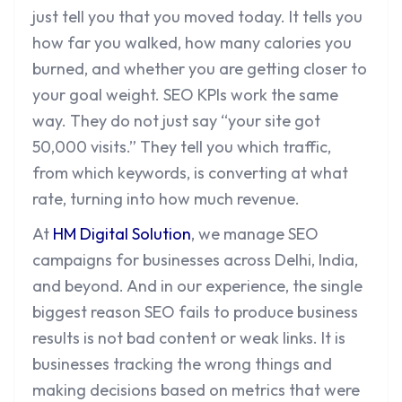
just tell you that you moved today. It tells you
how far you walked, how many calories you
burned, and whether you are getting closer to
your goal weight. SEO KPIs work the same
way. They do not just say “your site got
50,000 visits.” They tell you which traffic,
from which keywords, is converting at what
rate, turning into how much revenue.
At
HM Digital Solution
, we manage SEO
campaigns for businesses across Delhi, India,
and beyond. And in our experience, the single
biggest reason SEO fails to produce business
results is not bad content or weak links. It is
businesses tracking the wrong things and
making decisions based on metrics that were