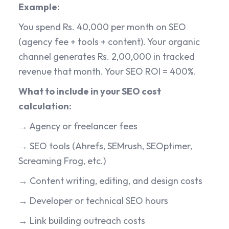
Example:
You spend Rs. 40,000 per month on SEO
(agency fee + tools + content). Your organic
channel generates Rs. 2,00,000 in tracked
revenue that month. Your SEO ROI = 400%.
What to include in your SEO cost
calculation:
→ Agency or freelancer fees
→ SEO tools (Ahrefs, SEMrush, SEOptimer,
Screaming Frog, etc.)
→ Content writing, editing, and design costs
→ Developer or technical SEO hours
→ Link building outreach costs