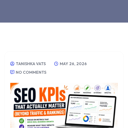
TANISHKA VATS
MAY 26, 2026
NO COMMENTS