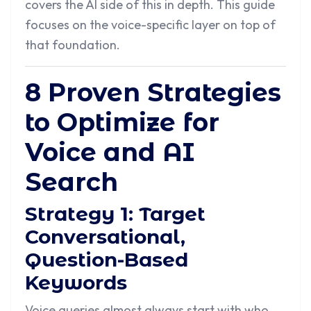
covers the AI side of this in depth. This guide
focuses on the voice-specific layer on top of
that foundation.
8 Proven Strategies
to Optimize for
Voice and AI
Search
Strategy 1: Target
Conversational,
Question-Based
Keywords
Voice queries almost always start with who,