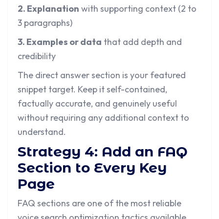
2. Explanation
with supporting context (2 to
3 paragraphs)
3. Examples or data
that add depth and
credibility
The direct answer section is your featured
snippet target. Keep it self-contained,
factually accurate, and genuinely useful
without requiring any additional context to
understand.
Strategy 4: Add an FAQ
Section to Every Key
Page
FAQ sections are one of the most reliable
voice search optimization tactics available.