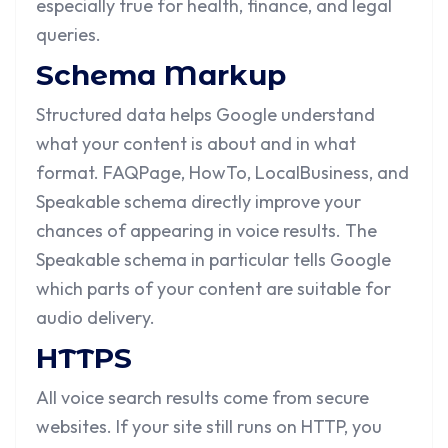
especially true for health, finance, and legal
queries.
Schema Markup
Structured data helps Google understand
what your content is about and in what
format. FAQPage, HowTo, LocalBusiness, and
Speakable schema directly improve your
chances of appearing in voice results. The
Speakable schema in particular tells Google
which parts of your content are suitable for
audio delivery.
HTTPS
All voice search results come from secure
websites. If your site still runs on HTTP, you