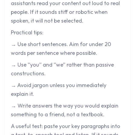
assistants read your content out loud to real
people. If it sounds stiff or robotic when
spoken, it will not be selected.
Practical tips:
→ Use short sentences. Aim for under 20
words per sentence where possible.
→ Use “you” and “we” rather than passive
constructions.
→ Avoid jargon unless you immediately
explain it.
→ Write answers the way you would explain
something to a friend, not a textbook.
A useful test: paste your key paragraphs into
a text-to-speech tool and listen. If it sounds