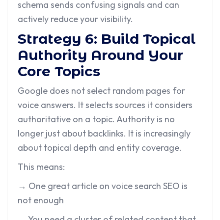
schema sends confusing signals and can
actively reduce your visibility.
Strategy 6: Build Topical
Authority Around Your
Core Topics
Google does not select random pages for
voice answers. It selects sources it considers
authoritative on a topic. Authority is no
longer just about backlinks. It is increasingly
about topical depth and entity coverage.
This means:
→ One great article on voice search SEO is
not enough
→ You need a cluster of related content that