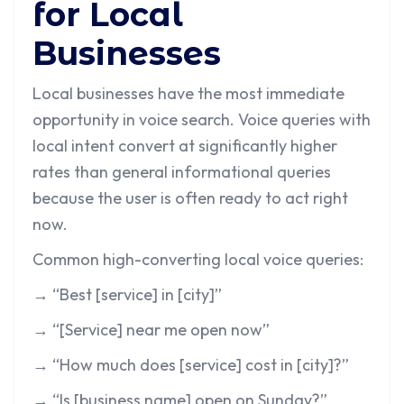
for Local
Businesses
Local businesses have the most immediate
opportunity in voice search. Voice queries with
local intent convert at significantly higher
rates than general informational queries
because the user is often ready to act right
now.
Common high-converting local voice queries:
→ “Best [service] in [city]”
→ “[Service] near me open now”
→ “How much does [service] cost in [city]?”
→ “Is [business name] open on Sunday?”