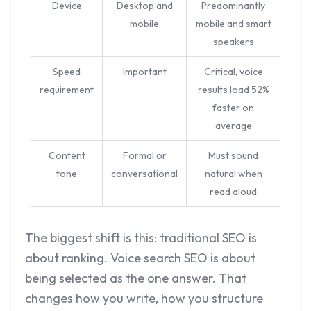
Device
Desktop and
Predominantly
mobile
mobile and smart
speakers
Speed
Important
Critical, voice
requirement
results load 52%
faster on
average
Content
Formal or
Must sound
tone
conversational
natural when
read aloud
The biggest shift is this: traditional SEO is
about ranking. Voice search SEO is about
being selected as the one answer. That
changes how you write, how you structure