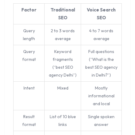
Factor
Traditional
Voice Search
SEO
SEO
Query
2 to 3 words
4 to 7 words
length
average
average
Query
Keyword
Full questions
format
fragments
(“What is the
(“best SEO
best SEO agency
agency Delhi”)
in Delhi?”)
Intent
Mixed
Mostly
informational
and local
Result
List of 10 blue
Single spoken
format
links
answer