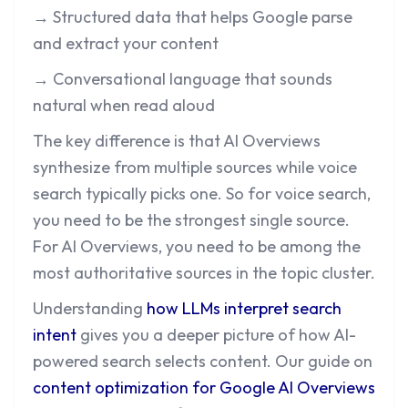
→ Structured data that helps Google parse
and extract your content
→ Conversational language that sounds
natural when read aloud
The key difference is that AI Overviews
synthesize from multiple sources while voice
search typically picks one. So for voice search,
you need to be the strongest single source.
For AI Overviews, you need to be among the
most authoritative sources in the topic cluster.
Understanding
how LLMs interpret search
intent
gives you a deeper picture of how AI-
powered search selects content. Our guide on
content optimization for Google AI Overviews