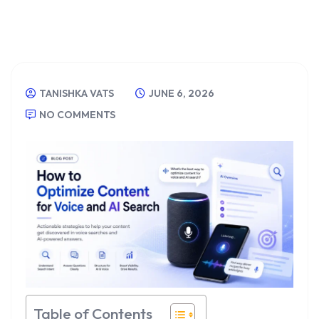
TANISHKA VATS
JUNE 6, 2026
NO COMMENTS
Table of Contents