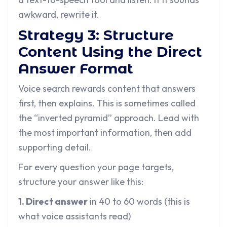
awkward, rewrite it.
Strategy 3: Structure
Content Using the Direct
Answer Format
Voice search rewards content that answers
first, then explains. This is sometimes called
the “inverted pyramid” approach. Lead with
the most important information, then add
supporting detail.
For every question your page targets,
structure your answer like this:
1. Direct answer
in 40 to 60 words (this is
what voice assistants read)