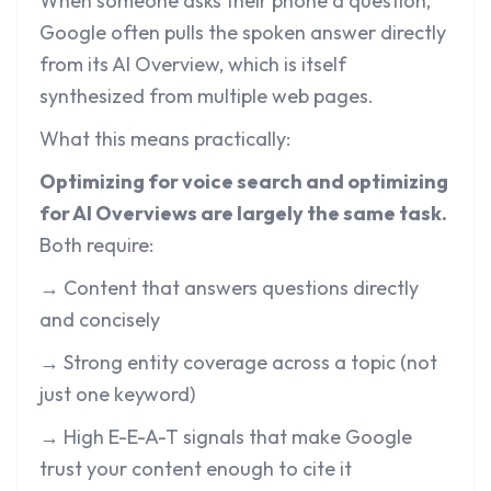
When someone asks their phone a question,
Google often pulls the spoken answer directly
from its AI Overview, which is itself
synthesized from multiple web pages.
What this means practically:
Optimizing for voice search and optimizing
for AI Overviews are largely the same task.
Both require:
→ Content that answers questions directly
and concisely
→ Strong entity coverage across a topic (not
just one keyword)
→ High E-E-A-T signals that make Google
trust your content enough to cite it