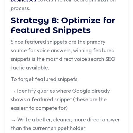
process.
Strategy 8: Optimize for
Featured Snippets
Since featured snippets are the primary
source for voice answers, winning featured
snippets is the most direct voice search SEO
tactic available.
To target featured snippets:
→ Identify queries where Google already
shows a featured snippet (these are the
easiest to compete for)
→ Write a better, cleaner, more direct answer
than the current snippet holder