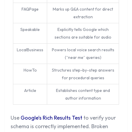
FAQPage
Marks up Q&A content for direct
extraction
Speakable
Explicitly tells Google which
sections are suitable for audio
LocalBusiness
Powers local voice search results
(“near me” queries)
HowTo
Structures step-by-step answers
for procedural queries
Article
Establishes content type and
author information
Use
Google’s Rich Results Test
to verify your
schema is correctly implemented. Broken