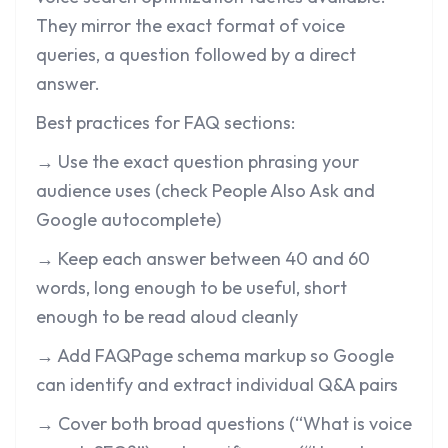
They mirror the exact format of voice
queries, a question followed by a direct
answer.
Best practices for FAQ sections:
→ Use the exact question phrasing your
audience uses (check People Also Ask and
Google autocomplete)
→ Keep each answer between 40 and 60
words, long enough to be useful, short
enough to be read aloud cleanly
→ Add FAQPage schema markup so Google
can identify and extract individual Q&A pairs
→ Cover both broad questions (“What is voice