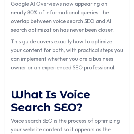
Google AI Overviews now appearing on
nearly 80% of informational queries, the
overlap between voice search SEO and AI
search optimization has never been closer.
This guide covers exactly how to optimize
your content for both, with practical steps you
can implement whether you are a business
owner or an experienced SEO professional.
What Is Voice
Search SEO?
Voice search SEO is the process of optimizing
your website content so it appears as the