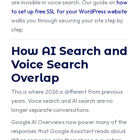
are invisible in voice search. Our guide on
how
to set up free SSL for your WordPress website
walks you through securing your site step by
step.
How AI Search and
Voice Search
Overlap
This is where 2026 is different from previous
years. Voice search and AI search are no
longer separate conversations.
Google AI Overviews now power many of the
responses that Google Assistant reads aloud.