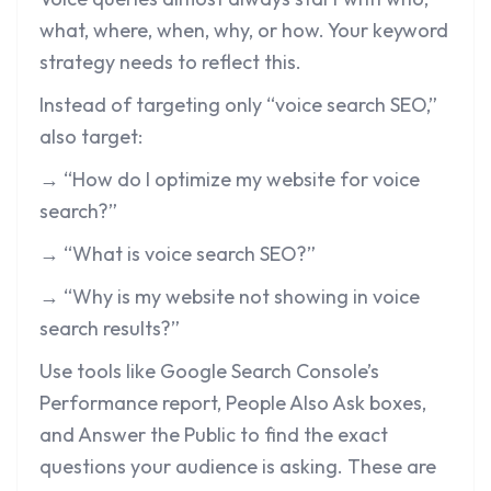
what, where, when, why, or how. Your keyword
strategy needs to reflect this.
Instead of targeting only “voice search SEO,”
also target:
→ “How do I optimize my website for voice
search?”
→ “What is voice search SEO?”
→ “Why is my website not showing in voice
search results?”
Use tools like Google Search Console’s
Performance report, People Also Ask boxes,
and Answer the Public to find the exact
questions your audience is asking. These are