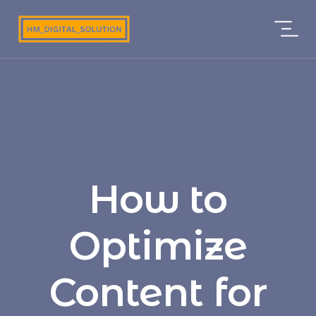
How to
Optimize
Content for