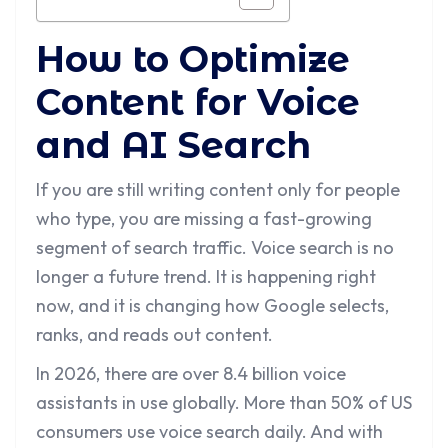
How to Optimize
Content for Voice
and AI Search
If you are still writing content only for people
who type, you are missing a fast-growing
segment of search traffic. Voice search is no
longer a future trend. It is happening right
now, and it is changing how Google selects,
ranks, and reads out content.
In 2026, there are over 8.4 billion voice
assistants in use globally. More than 50% of US
consumers use voice search daily. And with