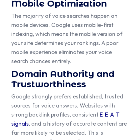
Mobile Optimization
The majority of voice searches happen on
mobile devices. Google uses mobile-first
indexing, which means the mobile version of
your site determines your rankings. A poor
mobile experience eliminates your voice
search chances entirely.
Domain Authority and
Trustworthiness
Google strongly prefers established, trusted
sources for voice answers. Websites with
strong backlink profiles, consistent
E-E-A-T
signals
, and a history of accurate content are
far more likely to be selected. This is