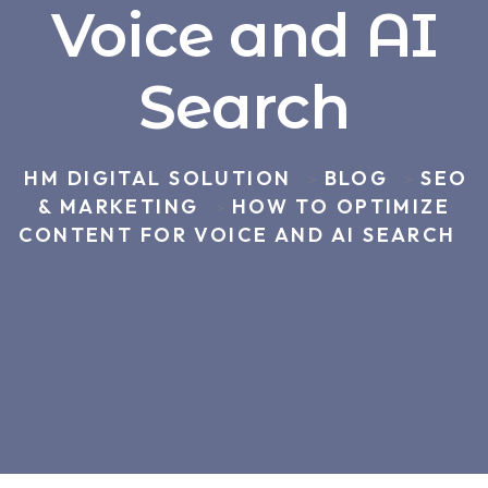
Voice and AI
Search
HM DIGITAL SOLUTION
BLOG
SEO
>
>
& MARKETING
HOW TO OPTIMIZE
>
CONTENT FOR VOICE AND AI SEARCH