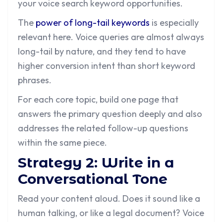
your voice search keyword opportunities.
The
power of long-tail keywords
is especially
relevant here. Voice queries are almost always
long-tail by nature, and they tend to have
higher conversion intent than short keyword
phrases.
For each core topic, build one page that
answers the primary question deeply and also
addresses the related follow-up questions
within the same piece.
Strategy 2: Write in a
Conversational Tone
Read your content aloud. Does it sound like a
human talking, or like a legal document? Voice