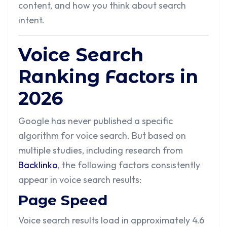
content, and how you think about search
intent.
Voice Search
Ranking Factors in
2026
Google has never published a specific
algorithm for voice search. But based on
multiple studies, including research from
Backlinko
, the following factors consistently
appear in voice search results:
Page Speed
Voice search results load in approximately 4.6