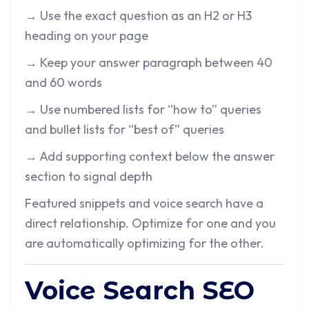
→ Use the exact question as an H2 or H3
heading on your page
→ Keep your answer paragraph between 40
and 60 words
→ Use numbered lists for “how to” queries
and bullet lists for “best of” queries
→ Add supporting context below the answer
section to signal depth
Featured snippets and voice search have a
direct relationship. Optimize for one and you
are automatically optimizing for the other.
Voice Search SEO