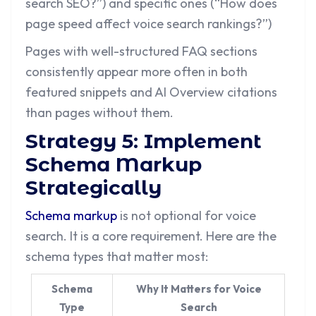
search SEO?”) and specific ones (“How does
page speed affect voice search rankings?”)
Pages with well-structured FAQ sections
consistently appear more often in both
featured snippets and AI Overview citations
than pages without them.
Strategy 5: Implement
Schema Markup
Strategically
Schema markup
is not optional for voice
search. It is a core requirement. Here are the
schema types that matter most:
Schema
Why It Matters for Voice
Type
Search