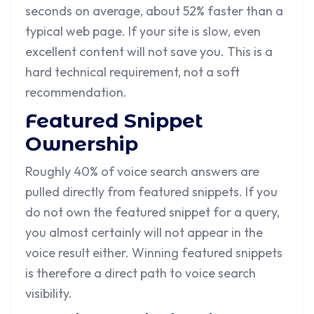
seconds on average, about 52% faster than a
typical web page. If your site is slow, even
excellent content will not save you. This is a
hard technical requirement, not a soft
recommendation.
Featured Snippet
Ownership
Roughly 40% of voice search answers are
pulled directly from featured snippets. If you
do not own the featured snippet for a query,
you almost certainly will not appear in the
voice result either. Winning featured snippets
is therefore a direct path to voice search
visibility.