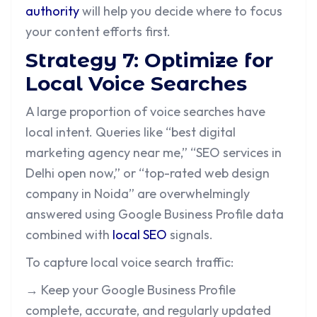
authority
will help you decide where to focus
your content efforts first.
Strategy 7: Optimize for
Local Voice Searches
A large proportion of voice searches have
local intent. Queries like “best digital
marketing agency near me,” “SEO services in
Delhi open now,” or “top-rated web design
company in Noida” are overwhelmingly
answered using Google Business Profile data
combined with
local SEO
signals.
To capture local voice search traffic:
→ Keep your Google Business Profile
complete, accurate, and regularly updated