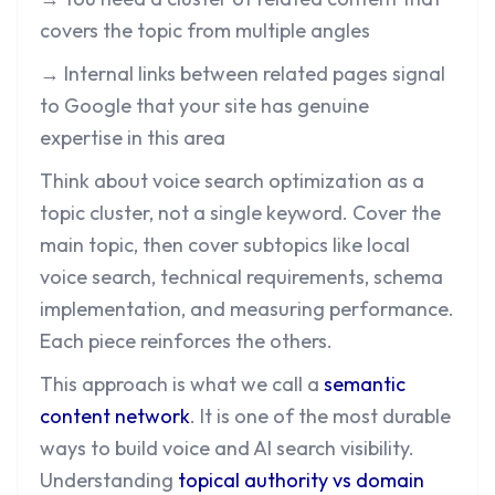
covers the topic from multiple angles
→ Internal links between related pages signal
to Google that your site has genuine
expertise in this area
Think about voice search optimization as a
topic cluster, not a single keyword. Cover the
main topic, then cover subtopics like local
voice search, technical requirements, schema
implementation, and measuring performance.
Each piece reinforces the others.
This approach is what we call a
semantic
content network
. It is one of the most durable
ways to build voice and AI search visibility.
Understanding
topical authority vs domain