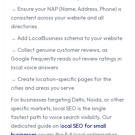
→ Ensure your NAP (Name, Address, Phone) is
consistent across your website and all
directories
→ Add LocalBusiness schema to your website
→ Collect genuine customer reviews, as
Google frequently reads out review ratings in
local voice answers
→ Create location-specific pages for the
cities and areas you serve
For businesses targeting Delhi, Noida, or other
specific markets, local SEO is the single
fastest path to voice search visibility. Our
dedicated guide on
l
ocal SEO for small
businesses
covers the full local optimization