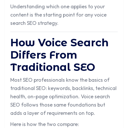
Understanding which one applies to your
content is the starting point for any voice
search SEO strategy.
How Voice Search
Differs From
Traditional SEO
Most SEO professionals know the basics of
traditional SEO: keywords, backlinks, technical
health, on-page optimization. Voice search
SEO follows those same foundations but
adds a layer of requirements on top.
Here is how the two compare: