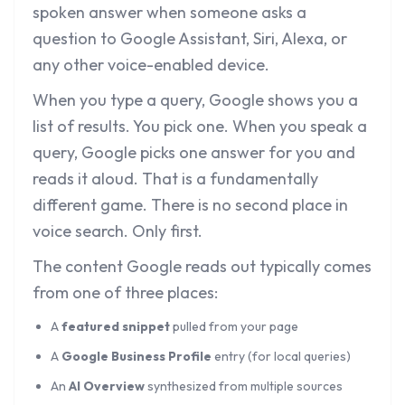
spoken answer when someone asks a
question to Google Assistant, Siri, Alexa, or
any other voice-enabled device.
When you type a query, Google shows you a
list of results. You pick one. When you speak a
query, Google picks one answer for you and
reads it aloud. That is a fundamentally
different game. There is no second place in
voice search. Only first.
The content Google reads out typically comes
from one of three places:
A
featured snippet
pulled from your page
A
Google Business Profile
entry (for local queries)
An
AI Overview
synthesized from multiple sources